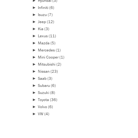
►
Hyundai
(3)
►
Infiniti
(6)
►
Isuzu
(7)
►
Jeep
(12)
►
Kia
(3)
►
Lexus
(11)
►
Mazda
(5)
►
Mercedes
(1)
►
Mini Cooper
(1)
►
Mitsubishi
(2)
►
Nissan
(23)
►
Saab
(3)
►
Subaru
(6)
►
Suzuki
(8)
►
Toyota
(36)
►
Volvo
(6)
►
VW
(4)