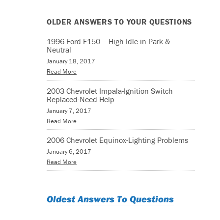
OLDER ANSWERS TO YOUR QUESTIONS
1996 Ford F150 – High Idle in Park &
Neutral
January 18, 2017
Read More
2003 Chevrolet Impala-Ignition Switch
Replaced-Need Help
January 7, 2017
Read More
2006 Chevrolet Equinox-Lighting Problems
January 6, 2017
Read More
Oldest Answers To Questions