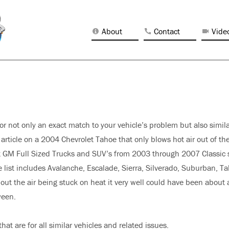
About
Contact
Vide
 for not only an exact match to your vehicle’s problem but also simil
 article on a 2004 Chevrolet Tahoe that only blows hot air out of th
most GM Full Sized Trucks and SUV’s from 2003 through 2007 Classic 
e list includes Avalanche, Escalade, Sierra, Silverado, Suburban, T
ut the air being stuck on heat it very well could have been about 
ween.
hat are for all similar vehicles and related issues.