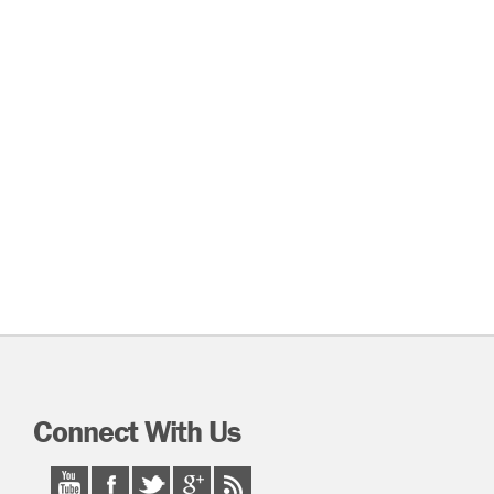
Connect With Us