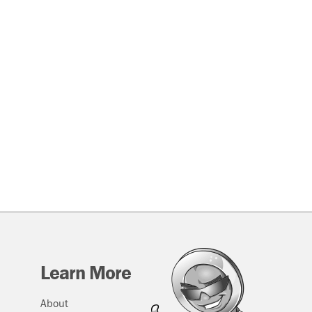
Learn More
About