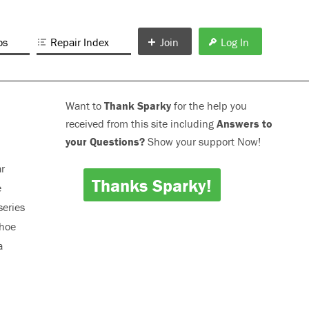
os
Repair Index
Join
Log In
Want to
Thank Sparky
for the help you
received from this site including
Answers to
your Questions?
Show your support Now!
ar
Thanks Sparky!
e
series
ahoe
a