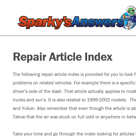
Repair Article Index
The following repair article index is provided for you to look
problems on related vehicles. For example there is a specific
driver’s side of the dash. That article actually applies to 
trucks and suv’s. It is also related to 1999-2002 models. Th
and Yukon. Also remember that even though the article is abo
Tahoe that the air was stuck on full cold or anywhere in bet
Take your time and go through the index looking for articles t