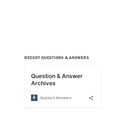
RECENT QUESTIONS & ANSWERS