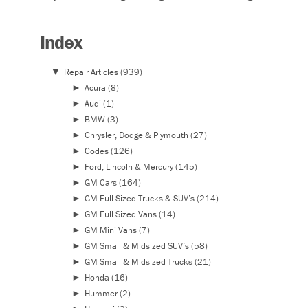
Index
▼
Repair Articles
(939)
►
Acura
(8)
►
Audi
(1)
►
BMW
(3)
►
Chrysler, Dodge & Plymouth
(27)
►
Codes
(126)
►
Ford, Lincoln & Mercury
(145)
►
GM Cars
(164)
►
GM Full Sized Trucks & SUV’s
(214)
►
GM Full Sized Vans
(14)
►
GM Mini Vans
(7)
►
GM Small & Midsized SUV’s
(58)
►
GM Small & Midsized Trucks
(21)
►
Honda
(16)
►
Hummer
(2)