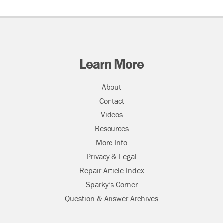
Learn More
About
Contact
Videos
Resources
More Info
Privacy & Legal
Repair Article Index
Sparky’s Corner
Question & Answer Archives