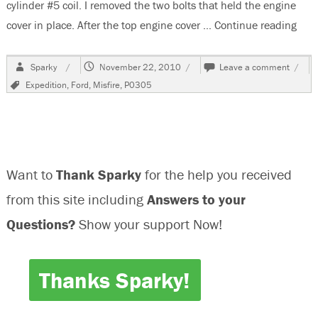
cylinder #5 coil. I removed the two bolts that held the engine
cover in place. After the top engine cover …
Continue reading
“200
Author
Posted
on
Sparky
November 22, 2010
Leave a comment
on
2004
Tags
Expedition
,
Ford
,
Misfire
,
P0305
Ford
Exped
P030
Misfir
Cylind
#5
Want to
Thank Sparky
for the help you received
from this site including
Answers to your
Questions?
Show your support Now!
Thanks Sparky!