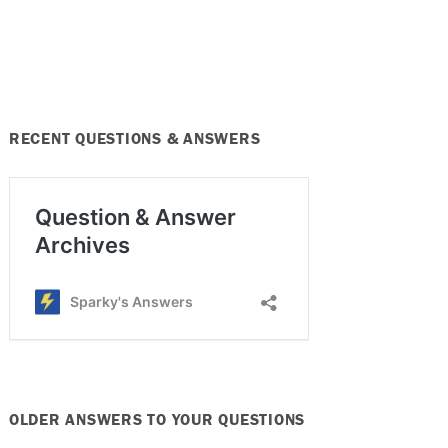
RECENT QUESTIONS & ANSWERS
OLDER ANSWERS TO YOUR QUESTIONS