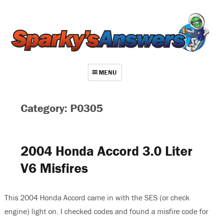
MENU
About
Category: P0305
Contact
Videos
2004 Honda Accord 3.0 Liter
Repair Index
V6 Misfires
Join
Log In
This 2004 Honda Accord came in with the SES (or check
engine) light on. I checked codes and found a misfire code for