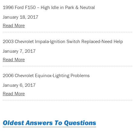
1996 Ford F150 – High Idle in Park & Neutral
January 18, 2017
Read More
2003 Chevrolet Impala-Ignition Switch Replaced-Need Help
January 7, 2017
Read More
2006 Chevrolet Equinox-Lighting Problems
January 6, 2017
Read More
Oldest Answers To Questions