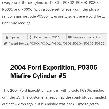
everyone of the six cylinders. P0301, P0302, P0303, P0304,
P0305 and P0306. With a code set for every cylinder plus a
random misfire code P0300 I was pretty sure there would be …
Continue reading
“2004 Honda Accord 3.0 Liter V6 Misfires”
Author
Posted
on
Sparky
December 8, 2011
Leave a comment
on
2004
Tags
Accord
,
Honda
,
P0300
,
P0301
,
P0302
,
P0303
,
P0304
,
P0305
,
P0306
Honda
Accord
3.0
Liter
V6
2004 Ford Expedition, P0305
Misfire
Misfire Cylinder #5
This 2004 Ford Expedition came in with a code P0305, misfire
cylinder #5. The customer already had the spark plugs changed
out a few days ago, but his misfire was back. Time to get to