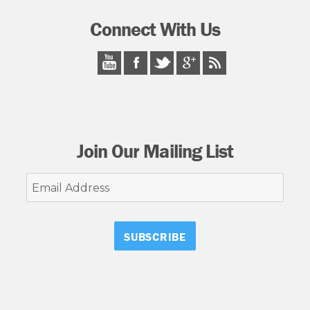
Connect With Us
Join Our Mailing List
Email
Address