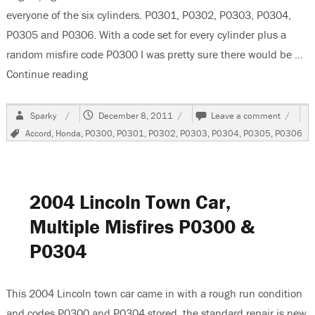
everyone of the six cylinders. P0301, P0302, P0303, P0304,
P0305 and P0306. With a code set for every cylinder plus a
random misfire code P0300 I was pretty sure there would be …
Continue reading
“2004 Honda Accord 3.0 Liter V6 Misfires”
Author
Posted
on
Sparky
December 8, 2011
Leave a comment
on
2004
Tags
Accord
,
Honda
,
P0300
,
P0301
,
P0302
,
P0303
,
P0304
,
P0305
,
P0306
Honda
Accord
3.0
Liter
V6
2004 Lincoln Town Car,
Misfire
Multiple Misfires P0300 &
P0304
This 2004 Lincoln town car came in with a rough run condition
and codes P0300 and P0304 stored. the standard repair is new