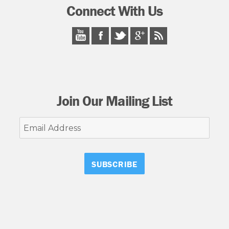
Connect With Us
Join Our Mailing List
Email
Address