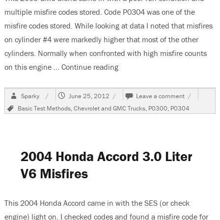
multiple misfire codes stored. Code P0304 was one of the
misfire codes stored. While looking at data I noted that misfires
on cylinder #4 were markedly higher that most of the other
cylinders. Normally when confronted with high misfire counts
on this engine …
Continue reading
“2005 GMC Sierra, Multiple Mis
Author
Posted
on
Sparky
June 25, 2012
Leave a comment
on
2005
Tags
Basic Test Methods
,
Chevrolet and GMC Trucks
,
P0300
,
P0304
GMC
Sierra,
Multiple
Misfires
2004 Honda Accord 3.0 Liter
V6 Misfires
This 2004 Honda Accord came in with the SES (or check
engine) light on. I checked codes and found a misfire code for