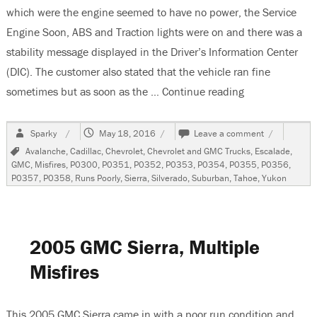
which were the engine seemed to have no power, the Service
Engine Soon, ABS and Traction lights were on and there was a
stability message displayed in the Driver’s Information Center
(DIC). The customer also stated that the vehicle ran fine
sometimes but as soon as the …
Continue reading
“2007 GMC Yuk
Author
Posted
on
Sparky
May 18, 2016
Leave a comment
on
2007
Tags
Avalanche
,
Cadillac
,
Chevrolet
,
Chevrolet and GMC Trucks
,
Escalade
,
GMC
GMC
,
Misfires
,
P0300
,
P0351
,
P0352
,
P0353
,
P0354
,
P0355
,
P0356
,
Yukon
P0357
,
P0358
,
Runs Poorly
,
Sierra
,
Silverado
,
Suburban
,
Tahoe
,
Yukon
Multiple
Misfires-
Codes-
P0300-
P0352-
2005 GMC Sierra, Multiple
P0354-
P0356-
Misfires
P0358
This 2005 GMC Sierra came in with a poor run condition and