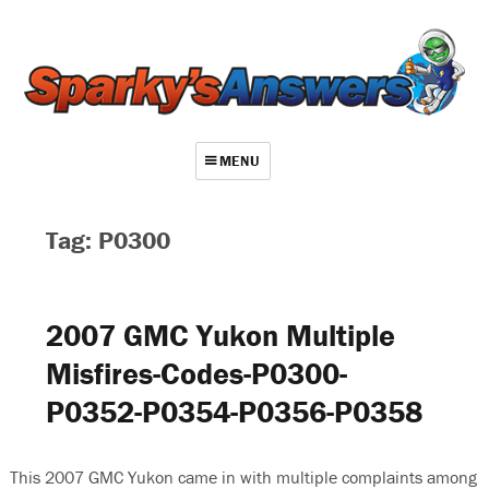
MENU
About
Tag: P0300
Contact
Videos
2007 GMC Yukon Multiple
Repair Index
Misfires-Codes-P0300-
Join
P0352-P0354-P0356-P0358
Log In
This 2007 GMC Yukon came in with multiple complaints among