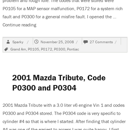
problem and rough idle. The codes that were stored were
P0105 for a MAP sensor malfunction, P0172 for a system rich
fault and P0300 for a general misfire fault. I opened the …
Continue reading
“2001 Pontiac Grand Am, Codes P0105, P0172
Author
Posted
on
Sparky
November 25, 2008
27 Comments
on
2001
Tags
Grand Am
,
P0105
,
P0172
,
P0300
,
Pontiac
Pontiac
Grand
Am,
Codes
P0105,
2001 Mazda Tribute, Code
P0172
and
P0300 and P0304
P0300
2001 Mazda Tribute with a 3.0 liter v6 engine Vin 1 and codes
P0300 and P0304 stored. The P0304 code is very specific to
cylinder #4 so that is where I started. After finding that cylinder
#4 was one of the easiest to access I was quite happy. I first