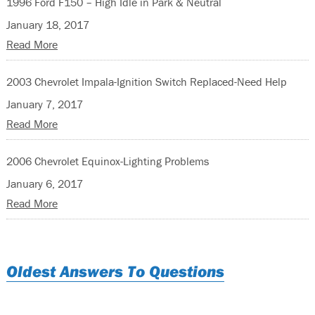
1996 Ford F150 – High Idle in Park & Neutral
January 18, 2017
Read More
2003 Chevrolet Impala-Ignition Switch Replaced-Need Help
January 7, 2017
Read More
2006 Chevrolet Equinox-Lighting Problems
January 6, 2017
Read More
Oldest Answers To Questions