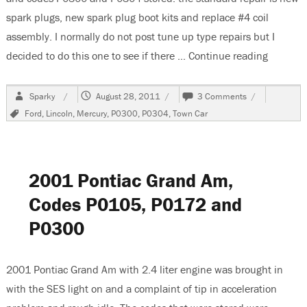
spark plugs, new spark plug boot kits and replace #4 coil
assembly. I normally do not post tune up type repairs but I
decided to do this one to see if there …
Continue reading
“2004 L
Author
Posted
on
Sparky
August 28, 2011
3 Comments
on
2004
Tags
Ford
,
Lincoln
,
Mercury
,
P0300
,
P0304
,
Town Car
Lincoln
Town
Car,
Multiple
Misfires
2001 Pontiac Grand Am,
P0300
&
Codes P0105, P0172 and
P0304
P0300
2001 Pontiac Grand Am with 2.4 liter engine was brought in
with the SES light on and a complaint of tip in acceleration