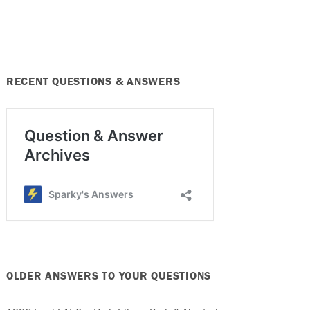
RECENT QUESTIONS & ANSWERS
OLDER ANSWERS TO YOUR QUESTIONS