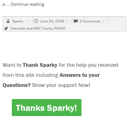
a …
Continue reading
“2004 Chevrolet Silverado 2500HD , 6.0 Vin
Author
Posted
on
Sparky
June 24, 2008
2 Comments
on
2004
Tags
Chevrolet and GMC Trucks
,
P0300
Chevrolet
Silverado
2500HD
,
6.0
Vin
Want to
Thank Sparky
for the help you received
U
Misfire
from this site including
Answers to your
Questions?
Show your support Now!
Thanks Sparky!