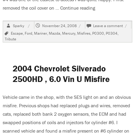
removed the coil cover on …
Continue reading
“2001 Mazda Tribu
Author
Posted
on
Sparky
November 24, 2008
Leave a comment
on
2001
Tags
Escape
,
Ford
,
Mariner
,
Mazda
,
Mercury
,
Misfires
,
P0300
,
P0304
,
Mazd
Tribute
Tribut
Code
P030
and
P030
2004 Chevrolet Silverado
2500HD , 6.0 Vin U Misfire
Vehicle came in the shop, with the SES light on and an obvious
misfire. Previous shops had replaced plugs and wires, removed
cats, replaced both bank 2 oxygen sensors, the ECM and had
swapped positions of coils and injectors for cylinder #6. I
scanned vehicle and found a misfire present on #6 cylinder on