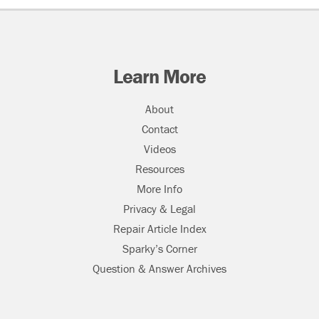
Learn More
About
Contact
Videos
Resources
More Info
Privacy & Legal
Repair Article Index
Sparky’s Corner
Question & Answer Archives