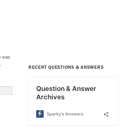
e was
e
RECENT QUESTIONS & ANSWERS