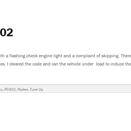
302
th a flashing check engine light and a complaint of skipping. Ther
des. I cleared the code and ran the vehicle under load to induce th
suzu Rodeo, P0302”
gs
zu
,
P0302
,
Rodeo
,
Tune Up