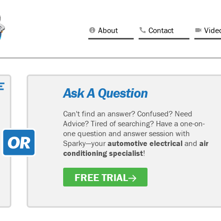
About
Contact
Vide
Ask A Question
Can't find an answer? Confused? Need
Advice? Tired of searching? Have a one-on-
one question and answer session with
Sparky—your
automotive electrical
and
air
conditioning specialist
!
FREE TRIAL
H