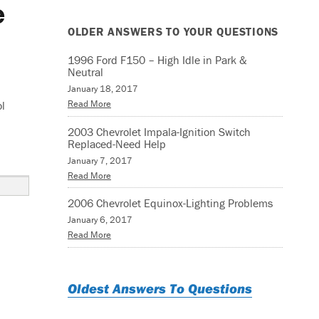
e
OLDER ANSWERS TO YOUR QUESTIONS
1996 Ford F150 – High Idle in Park &
Neutral
January 18, 2017
Read More
ol
2003 Chevrolet Impala-Ignition Switch
Replaced-Need Help
January 7, 2017
Read More
2006 Chevrolet Equinox-Lighting Problems
January 6, 2017
Read More
Oldest Answers To Questions