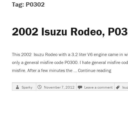
Tag: P0302
2002 Isuzu Rodeo, P0
This 2002 Isuzu Rodeo with a 3.2 liter V6 engine came in wi
only a general misfire code P0300. I hate general misfire co
misfire. After a few minutes the …
Continue reading
“2002 I
Author
Posted
on
Ta
Sparky
November 7, 2012
Leave a comment
Isu
on
2002
Isuzu
Rodeo,
P0302