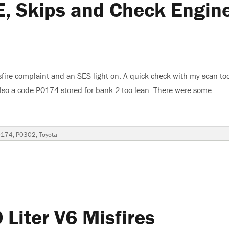
, Skips and Check Engin
fire complaint and an SES light on. A quick check with my scan to
also a code P0174 stored for bank 2 too lean. There were some
ta Camry XLE, Skips and Check Engine Light Is On”
0174
,
P0302
,
Toyota
Liter V6 Misfires