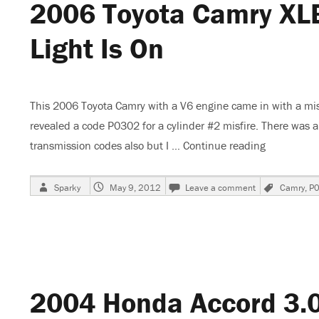
2006 Toyota Camry XLE
Light Is On
This 2006 Toyota Camry with a V6 engine came in with a mis
revealed a code P0302 for a cylinder #2 misfire. There was 
transmission codes also but I …
Continue reading
“2006 Toyo
Author
Posted
on
Tags
Sparky
May 9, 2012
Leave a comment
Camry
,
P
on
2006
Toyota
Camry
XLE,
Skips
and
Check
2004 Honda Accord 3.0 
Engine
Light