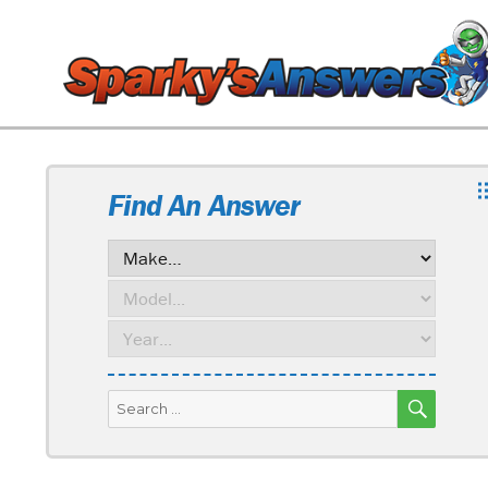
Find An Answer
SEARC
Search
for: