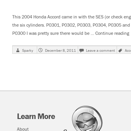
Is
On
This 2004 Honda Accord came in with the SES (or check engin
the six cylinders. P0301, P0302, P0303, P0304, P0305 and P
P0300 I was pretty sure there would be …
Continue reading
Author
Posted
on
Ta
Sparky
December 8, 2011
Leave a comment
Acc
on
2004
Honda
Accord
3.0
Liter
V6
Misfires
Learn More
About