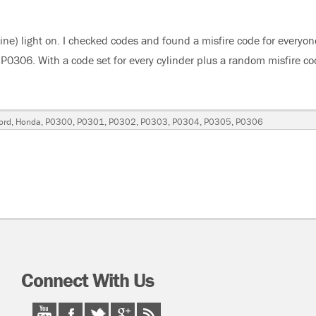
e) light on. I checked codes and found a misfire code for everyon
0306. With a code set for every cylinder plus a random misfire c
“2004 Honda Accord 3.0 Liter V6 Misfires”
gs
ord
,
Honda
,
P0300
,
P0301
,
P0302
,
P0303
,
P0304
,
P0305
,
P0306
Connect With Us