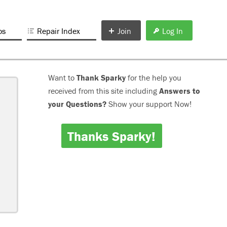
os
Repair Index
Join
Log In
Want to
Thank Sparky
for the help you
received from this site including
Answers to
your Questions?
Show your support Now!
Thanks Sparky!