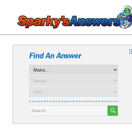
Find An Answer
SEARC
Search
for: