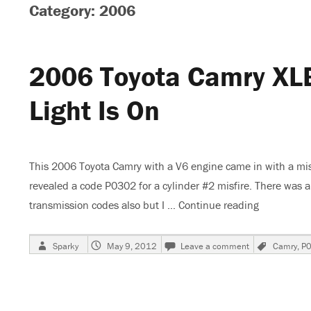
Category: 2006
2006 Toyota Camry XLE
Light Is On
This 2006 Toyota Camry with a V6 engine came in with a mis
revealed a code P0302 for a cylinder #2 misfire. There was 
transmission codes also but I …
Continue reading
“2006 Toyo
Author
Posted
on
Tags
Sparky
May 9, 2012
Leave a comment
Camry
,
P
on
2006
Toyota
Camry
XLE,
Skips