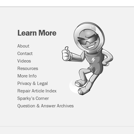
Learn More
About
Contact
Videos
Resources
More Info
Privacy & Legal
Repair Article Index
Sparky’s Corner
Question & Answer Archives