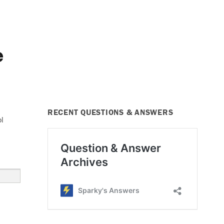
e
RECENT QUESTIONS & ANSWERS
ol