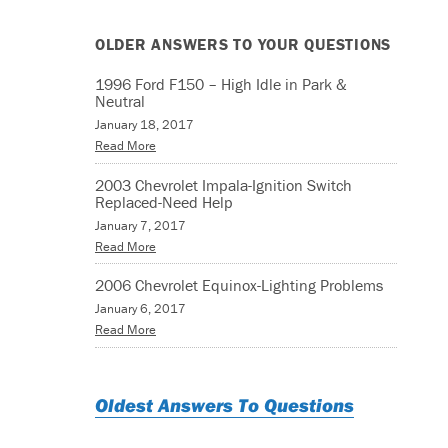
OLDER ANSWERS TO YOUR QUESTIONS
1996 Ford F150 – High Idle in Park &
Neutral
January 18, 2017
Read More
2003 Chevrolet Impala-Ignition Switch
Replaced-Need Help
January 7, 2017
Read More
2006 Chevrolet Equinox-Lighting Problems
January 6, 2017
Read More
Oldest Answers To Questions