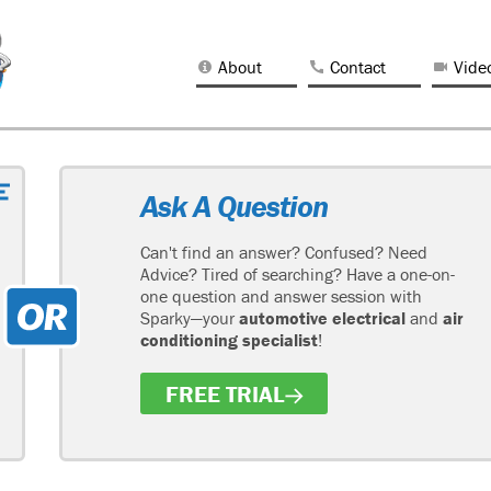
About
Contact
Vide
Ask A Question
Can't find an answer? Confused? Need
Advice? Tired of searching? Have a one-on-
one question and answer session with
Sparky—your
automotive electrical
and
air
conditioning specialist
!
FREE TRIAL
H