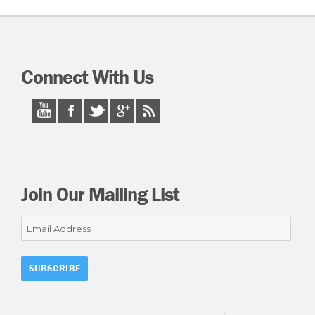
Connect With Us
Join Our Mailing List
Email
Address