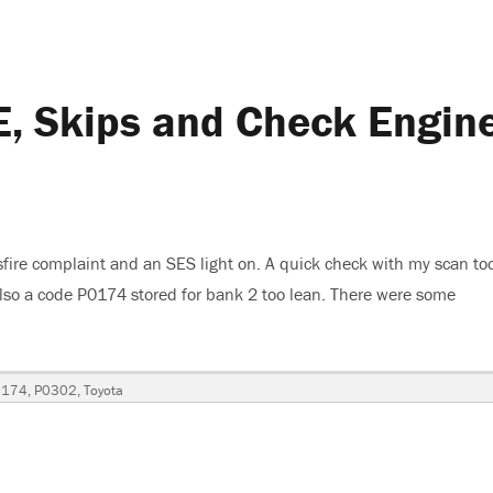
, Skips and Check Engin
fire complaint and an SES light on. A quick check with my scan to
also a code P0174 stored for bank 2 too lean. There were some
ta Camry XLE, Skips and Check Engine Light Is On”
0174
,
P0302
,
Toyota