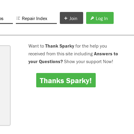
os
Repair Index
Join
Log In
Want to
Thank Sparky
for the help you
received from this site including
Answers to
your Questions?
Show your support Now!
Thanks Sparky!