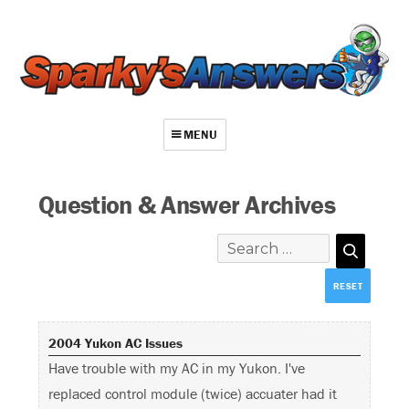
MENU
About
Question & Answer Archives
Contact
Videos
Repair Index
Join
2004 Yukon AC Issues
Log In
Have trouble with my AC in my Yukon. I've
replaced control module (twice) accuater had it