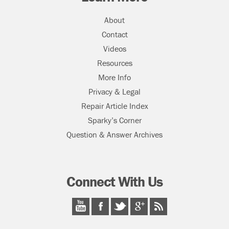
About
Contact
Videos
Resources
More Info
Privacy & Legal
Repair Article Index
Sparky’s Corner
Question & Answer Archives
Connect With Us