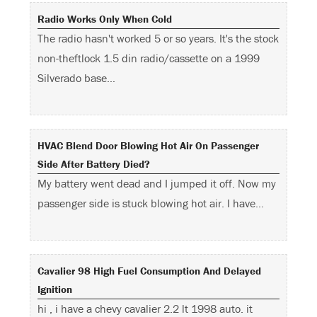
Radio Works Only When Cold
The radio hasn't worked 5 or so years. It's the stock
non-theftlock 1.5 din radio/cassette on a 1999
Silverado base…
HVAC Blend Door Blowing Hot Air On Passenger
Side After Battery Died?
My battery went dead and I jumped it off. Now my
passenger side is stuck blowing hot air. I have…
Cavalier 98 High Fuel Consumption And Delayed
Ignition
hi , i have a chevy cavalier 2.2 lt 1998 auto. it