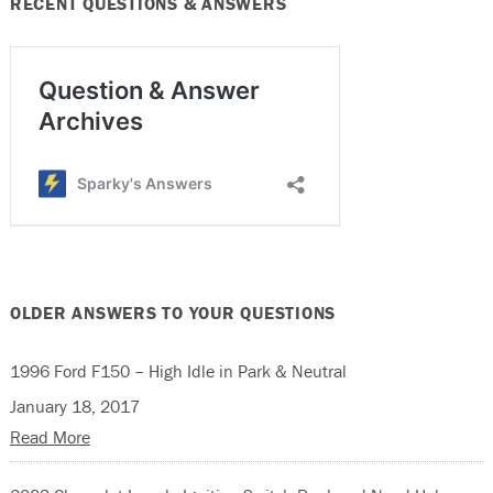
RECENT QUESTIONS & ANSWERS
OLDER ANSWERS TO YOUR QUESTIONS
1996 Ford F150 – High Idle in Park & Neutral
January 18, 2017
Read More