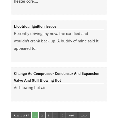
heater core.…
Electrical Ignition Issues
Recently driving my nova the car died and
wouldn't crank back up. A buddy of mine said it
appeared to…
Change Ac Compressor Condenser And Expansion
Valve And Still Blowing Hot
Ac blowing hot air
Page 1 of 37
1
2
3
4
5
Next ›
Last »