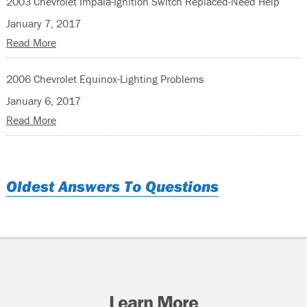
2003 Chevrolet Impala-Ignition Switch Replaced-Need Help
January 7, 2017
Read More
2006 Chevrolet Equinox-Lighting Problems
January 6, 2017
Read More
Oldest Answers To Questions
Learn More