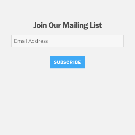
Join Our Mailing List
Email
Address