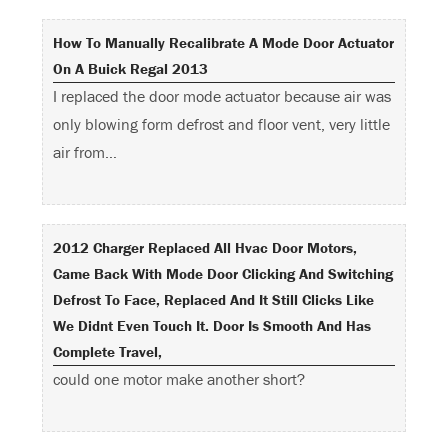
How To Manually Recalibrate A Mode Door Actuator
On A Buick Regal 2013
I replaced the door mode actuator because air was
only blowing form defrost and floor vent, very little
air from…
2012 Charger Replaced All Hvac Door Motors,
Came Back With Mode Door Clicking And Switching
Defrost To Face, Replaced And It Still Clicks Like
We Didnt Even Touch It. Door Is Smooth And Has
Complete Travel,
could one motor make another short?