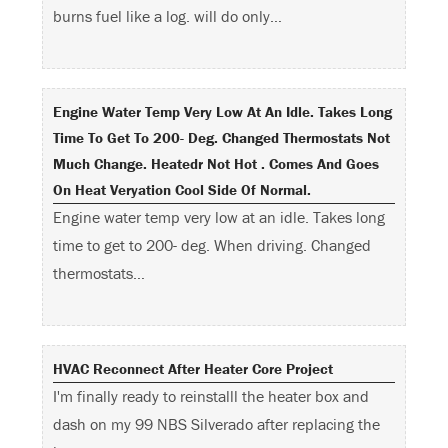
burns fuel like a log. will do only…
Engine Water Temp Very Low At An Idle. Takes Long
Time To Get To 200- Deg. Changed Thermostats Not
Much Change. Heatedr Not Hot . Comes And Goes
On Heat Veryation Cool Side Of Normal.
Engine water temp very low at an idle. Takes long
time to get to 200- deg. When driving. Changed
thermostats…
HVAC Reconnect After Heater Core Project
I'm finally ready to reinstalll the heater box and
dash on my 99 NBS Silverado after replacing the