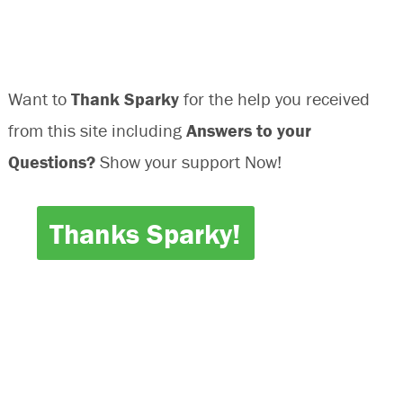
Want to
Thank Sparky
for the help you received
from this site including
Answers to your
Questions?
Show your support Now!
Thanks Sparky!