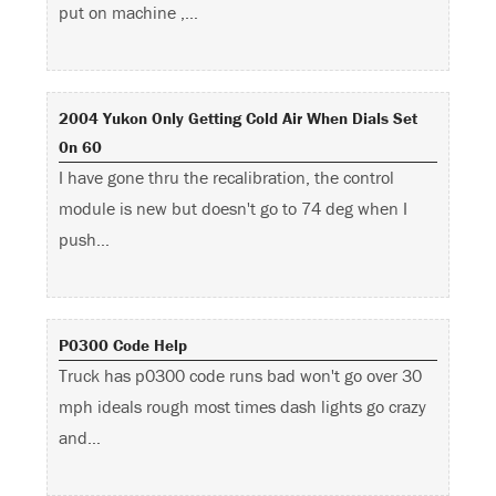
put on machine ,…
2004 Yukon Only Getting Cold Air When Dials Set
0n 60
I have gone thru the recalibration, the control
module is new but doesn't go to 74 deg when I
push…
P0300 Code Help
Truck has p0300 code runs bad won't go over 30
mph ideals rough most times dash lights go crazy
and…