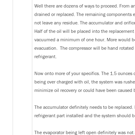
Well there are dozens of ways to proceed. From a
drained or replaced. The remaining components eit
not leave any residue. The accumulator and orifice
Half of the oil will be placed into the replacemen
vacuumed a minimum of one hour. More would be de
evacuation. The compressor will be hand rotated 
refrigerant.
Now onto more of your specifics. The 1.5 ounces of
being over charged with oil, the system was rushed
minimize oil recovery or could have been caused 
The accumulator definitely needs to be replaced. It
refrigerant part installed and the system should
The evaporator being left open definitely was not 