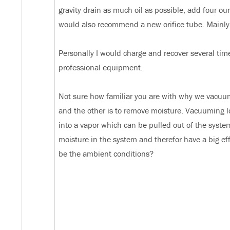
gravity drain as much oil as possible, add four o
would also recommend a new orifice tube. Mainly s
Personally I would charge and recover several times
professional equipment.
Not sure how familiar you are with why we vacuum 
and the other is to remove moisture. Vacuuming low
into a vapor which can be pulled out of the syste
moisture in the system and therefor have a big ef
be the ambient conditions?