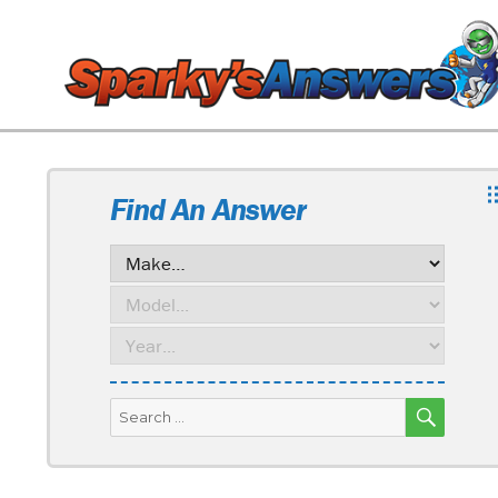
Find An Answer
SEARC
Search
for: