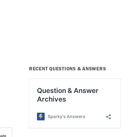
RECENT QUESTIONS & ANSWERS
vate