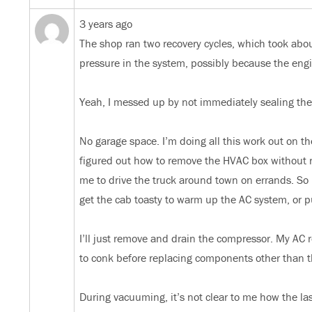
3 years ago
The shop ran two recovery cycles, which took abou
pressure in the system, possibly because the e
Yeah, I messed up by not immediately sealing the
No garage space. I’m doing all this work out on th
figured out how to remove the HVAC box without re
me to drive the truck around town on errands. So 
get the cab toasty to warm up the AC system, or 
I’ll just remove and drain the compressor. My AC reb
to conk before replacing components other than 
During vacuuming, it’s not clear to me how the la