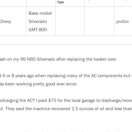
Type
Base model
Chevy
Silverado
public
GMT-800
 dash on my 99 NBS Silverado after replacing the heater core.
ed 6 or 8 years ago when replacing many of the AC components but 
as been working pretty good ever since.
charging the AC? I paid $75 for the local garage to discharge/reco
ect. They said the machine recovered 1.5 ounces of oil and less than