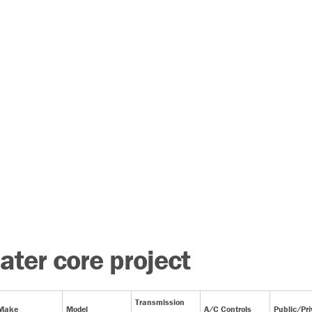
ater core project
Transmission
Make
Model
A/C Controls
Public/Pri