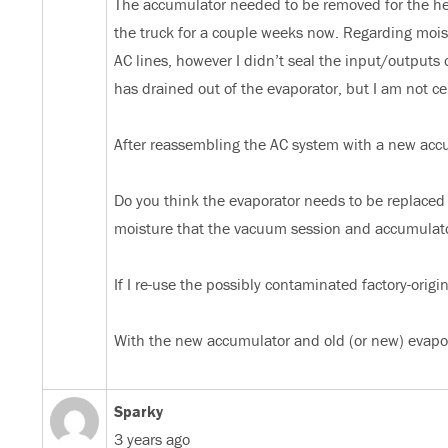
The accumulator needed to be removed for the hea
the truck for a couple weeks now. Regarding moist
AC lines, however I didn’t seal the input/outputs 
has drained out of the evaporator, but I am not c
After reassembling the AC system with a new accum
Do you think the evaporator needs to be replace
moisture that the vacuum session and accumulato
If I re-use the possibly contaminated factory-orig
With the new accumulator and old (or new) evapor
Sparky
3 years ago