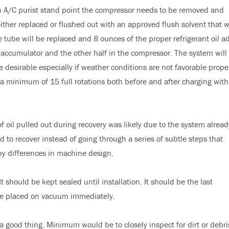
n A/C purist stand point the compressor needs to be removed and
her replaced or flushed out with an approved flush solvent that wi
 tube will be replaced and 8 ounces of the proper refrigerant oil a
t accumulator and the other half in the compressor. The system will
sirable especially if weather conditions are not favorable prope
a minimum of 15 full rotations both before and after charging with
 oil pulled out during recovery was likely due to the system alread
 to recover instead of going through a series of subtle steps that
by differences in machine design.
 should be kept sealed until installation. It should be the last
 be placed on vacuum immediately.
a good thing. Minimum would be to closely inspect for dirt or debri