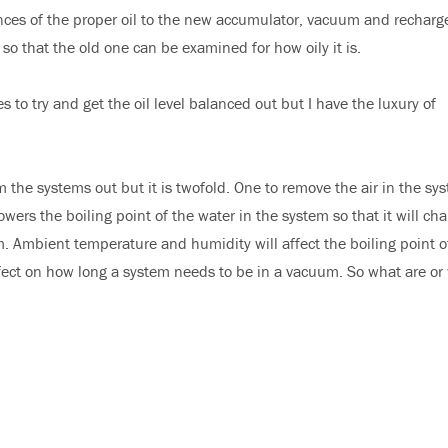
unces of the proper oil to the new accumulator, vacuum and recharge
o that the old one can be examined for how oily it is.
 to try and get the oil level balanced out but I have the luxury of
the systems out but it is twofold. One to remove the air in the sy
ers the boiling point of the water in the system so that it will ch
m. Ambient temperature and humidity will affect the boiling point o
fect on how long a system needs to be in a vacuum. So what are or 