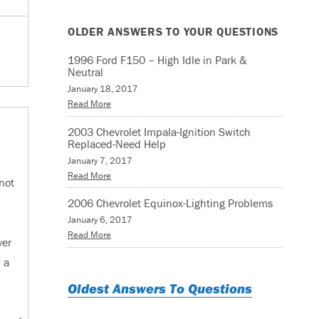
OLDER ANSWERS TO YOUR QUESTIONS
1996 Ford F150 – High Idle in Park &
Neutral
January 18, 2017
Read More
2003 Chevrolet Impala-Ignition Switch
Replaced-Need Help
January 7, 2017
Read More
not
2006 Chevrolet Equinox-Lighting Problems
January 6, 2017
Read More
ver
 a
Oldest Answers To Questions