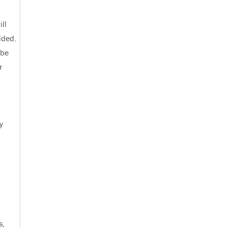
ll
dded.
 be
r
y
s,