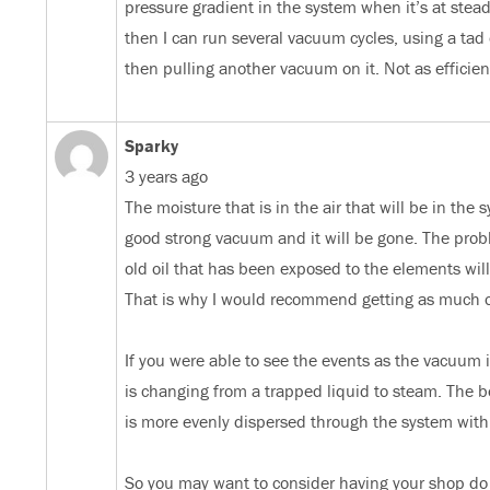
pressure gradient in the system when it’s at steady s
then I can run several vacuum cycles, using a tad 
then pulling another vacuum on it. Not as efficie
Sparky
3 years ago
The moisture that is in the air that will be in the
good strong vacuum and it will be gone. The proble
old oil that has been exposed to the elements will h
That is why I would recommend getting as much of 
If you were able to see the events as the vacuum 
is changing from a trapped liquid to steam. The be
is more evenly dispersed through the system with 
So you may want to consider having your shop do 