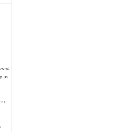
lowed
 plus
r it
o