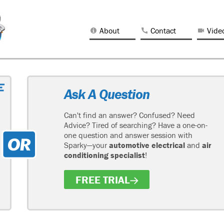
About
Contact
Vide
Ask A Question
Can't find an answer? Confused? Need
Advice? Tired of searching? Have a one-on-
one question and answer session with
Sparky—your
automotive electrical
and
air
conditioning specialist
!
FREE TRIAL
H