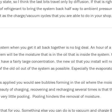
tate, so I think the last bits travel only by diffusion. If that is righ
of refrigerant to bring the system back half way to ambient pressur
nt as the charge/vacuum cycles that you are able to do in your shop
 system when you get it all back together is no big deal. An hour of a
m will be the moisture that is in the oil that is inside the system. 
ave a fairly large concentration. the new oil that you install will n
the old oil out of the system as possible. Especially the evaporato
is applied you would see bubbles forming in the oil where the mois
auty of charging, recovering and recharging several times is that th
very little pooling. Pooling hinders the removal of moisture.
that for you. Something else you can do is to vacuum and charge 