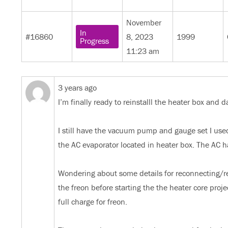
November
In
#16860
8, 2023
1999
Progress
11:23 am
3 years ago
I’m finally ready to reinstalll the heater box and
I still have the vacuum pump and gauge set I us
the AC evaporator located in heater box. The AC h
Wondering about some details for reconnecting/re
the freon before starting the the heater core proj
full charge for freon.