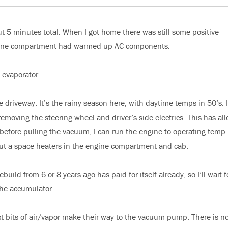
t 5 minutes total. When I got home there was still some positive
ngine compartment had warmed up AC components.
 evaporator.
e driveway. It’s the rainy season here, with daytime temps in 50’s. I
moving the steering wheel and driver’s side electrics. This has al
before pulling the vacuum, I can run the engine to operating temp
put a space heaters in the engine compartment and cab.
uild from 6 or 8 years ago has paid for itself already, so I’ll wait fo
the accumulator.
st bits of air/vapor make their way to the vacuum pump. There is n