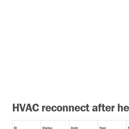
HVAC reconnect after he
ID
Status
Date
Year