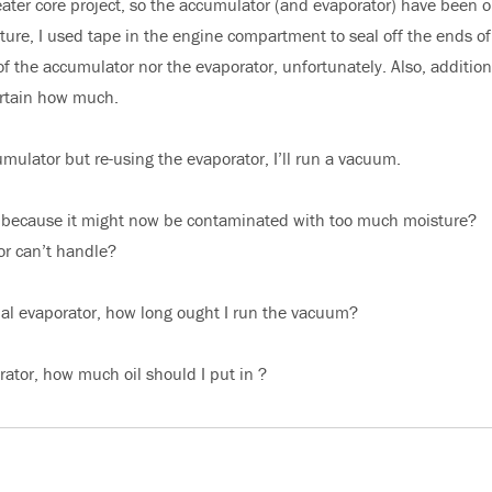
ter core project, so the accumulator (and evaporator) have been o
ure, I used tape in the engine compartment to seal off the ends of
of the accumulator nor the evaporator, unfortunately. Also, additiona
ertain how much.
ulator but re-using the evaporator, I’ll run a vacuum.
d because it might now be contaminated with too much moisture?
r can’t handle?
inal evaporator, how long ought I run the vacuum?
ator, how much oil should I put in ?