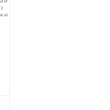
ut of
 2
l oil