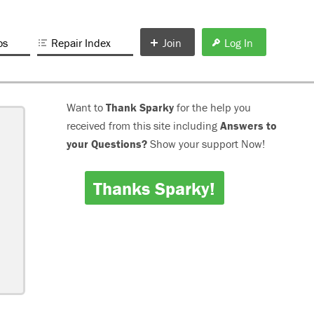
os
Repair Index
Join
Log In
Want to
Thank Sparky
for the help you
received from this site including
Answers to
your Questions?
Show your support Now!
Thanks Sparky!