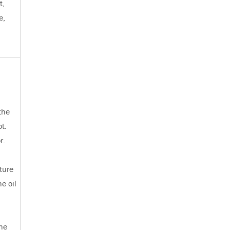
t,
e,
.
the
ot.
r.
ture
e oil
the