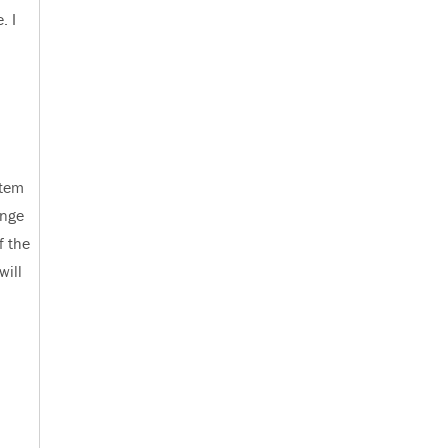
. I
stem
ange
f the
will