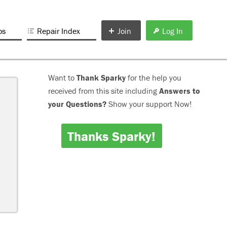
os
Repair Index
Join
Log In
Want to
Thank Sparky
for the help you
received from this site including
Answers to
your Questions?
Show your support Now!
Thanks Sparky!