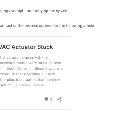
aiting overnight and retrying the system.
n tool or the process outlined in the following article.