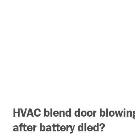
HVAC blend door blowing
after battery died?