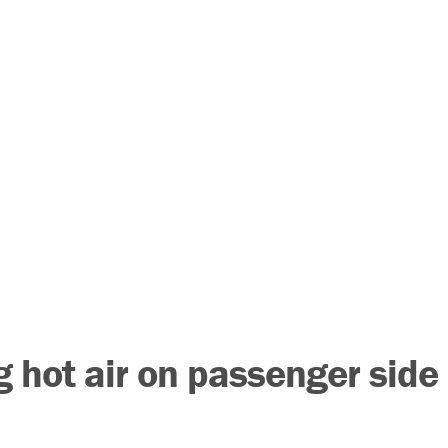
 hot air on passenger side