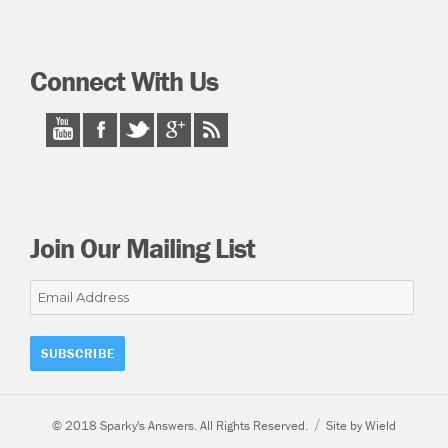
Connect With Us
Join Our Mailing List
Email
Address
© 2018 Sparky's Answers. All Rights Reserved.
Site by Wield