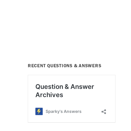
RECENT QUESTIONS & ANSWERS