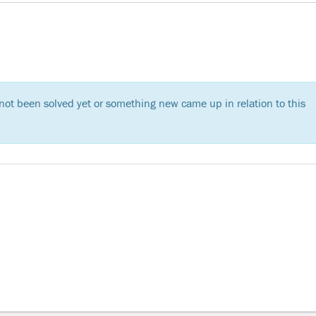
s not been solved yet or something new came up in relation to this