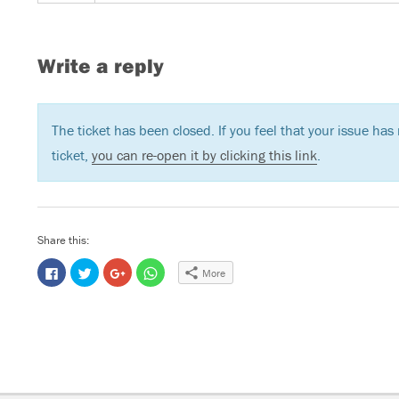
Write a reply
The ticket has been closed. If you feel that your issue ha
ticket,
you can re-open it by clicking this link
.
Share this:
C
C
C
C
More
l
l
l
l
i
i
i
i
c
c
c
c
k
k
k
k
t
t
t
t
o
o
o
o
s
s
s
s
h
h
h
h
a
a
a
a
r
r
r
r
e
e
e
e
o
o
o
o