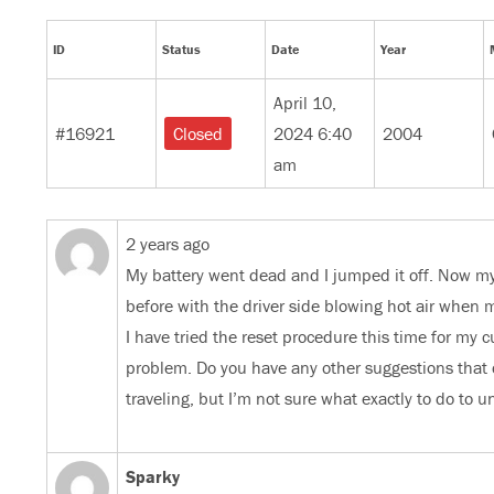
ID
Status
Date
Year
April 10,
#16921
2024 6:40
2004
Closed
am
2 years ago
My battery went dead and I jumped it off. Now my 
before with the driver side blowing hot air when m
I have tried the reset procedure this time for my c
problem. Do you have any other suggestions that 
traveling, but I’m not sure what exactly to do to 
Sparky