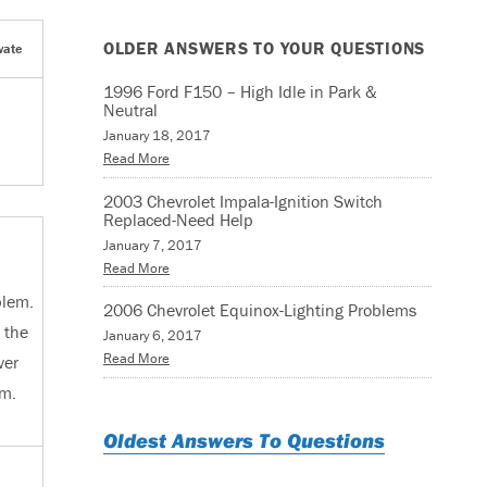
OLDER ANSWERS TO YOUR QUESTIONS
vate
1996 Ford F150 – High Idle in Park &
Neutral
January 18, 2017
Read More
2003 Chevrolet Impala-Ignition Switch
Replaced-Need Help
January 7, 2017
Read More
blem.
2006 Chevrolet Equinox-Lighting Problems
 the
January 6, 2017
Read More
ver
em.
Oldest Answers To Questions