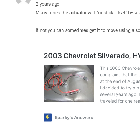
2 years ago
Many times the actuator will “unstick” itself by w
If not you can sometimes get it to move using a sca