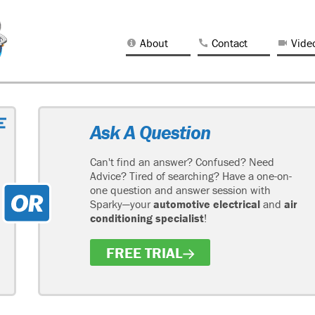
About
Contact
Vide
Ask A Question
Can't find an answer? Confused? Need
Advice? Tired of searching? Have a one-on-
one question and answer session with
Sparky—your
automotive electrical
and
air
conditioning specialist
!
FREE TRIAL
H