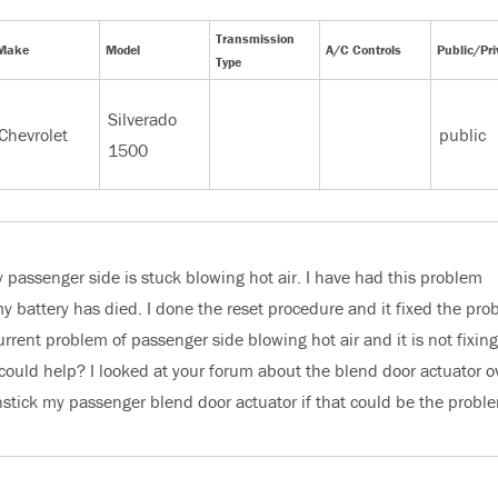
Transmission
Make
Model
A/C Controls
Public/Pri
Type
Silverado
Chevrolet
public
1500
passenger side is stuck blowing hot air. I have had this problem
y battery has died. I done the reset procedure and it fixed the pro
urrent problem of passenger side blowing hot air and it is not fixing
could help? I looked at your forum about the blend door actuator o
unstick my passenger blend door actuator if that could be the probl