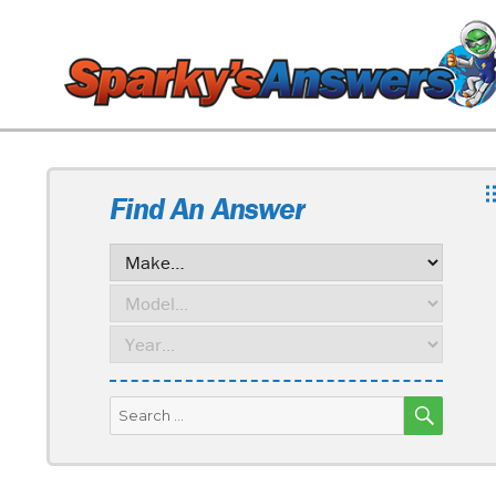
Find An Answer
SEARC
Search
for: