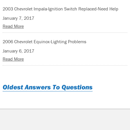
2003 Chevrolet Impala-Ignition Switch Replaced-Need Help
January 7, 2017
Read More
2006 Chevrolet Equinox-Lighting Problems
January 6, 2017
Read More
Oldest Answers To Questions