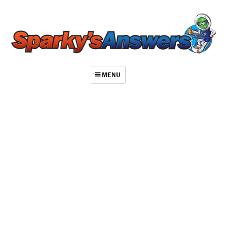
MENU
About
Contact
Videos
Repair Index
Join
Log In