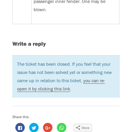
passenger inner fender. One may be
blown.
Write a reply
The ticket has been closed. If you feel that your
issue has not been solved yet or something new
came up in relation to this ticket,
you can re-
open it by clicking this link
.
Share this:
C
C
C
C
More
l
l
l
l