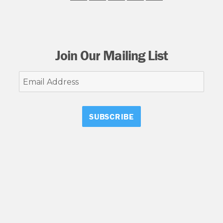
Join Our Mailing List
Email
Address