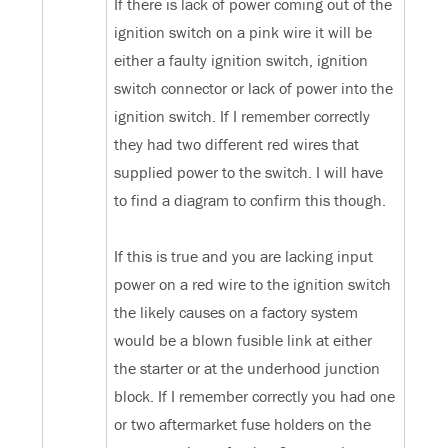
If there is lack of power coming out of the
ignition switch on a pink wire it will be
either a faulty ignition switch, ignition
switch connector or lack of power into the
ignition switch. If I remember correctly
they had two different red wires that
supplied power to the switch. I will have
to find a diagram to confirm this though.
If this is true and you are lacking input
power on a red wire to the ignition switch
the likely causes on a factory system
would be a blown fusible link at either
the starter or at the underhood junction
block. If I remember correctly you had one
or two aftermarket fuse holders on the