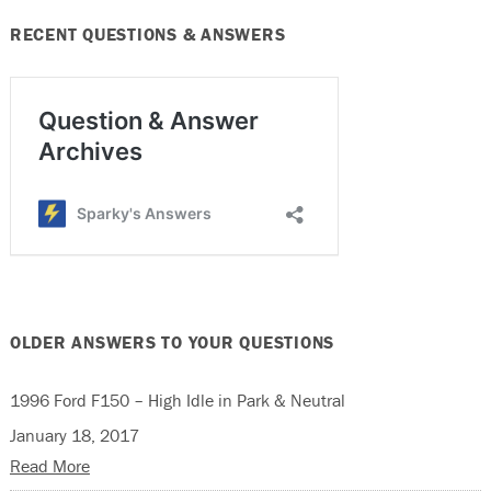
RECENT QUESTIONS & ANSWERS
OLDER ANSWERS TO YOUR QUESTIONS
1996 Ford F150 – High Idle in Park & Neutral
January 18, 2017
Read More