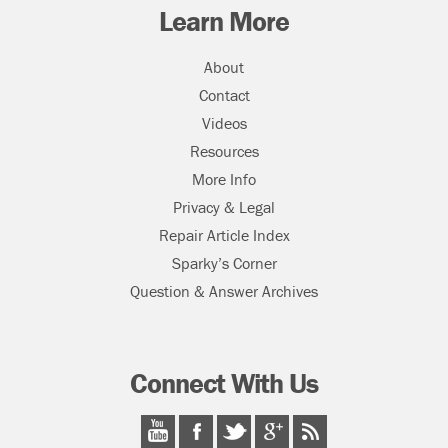
Learn More
About
Contact
Videos
Resources
More Info
Privacy & Legal
Repair Article Index
Sparky’s Corner
Question & Answer Archives
Connect With Us