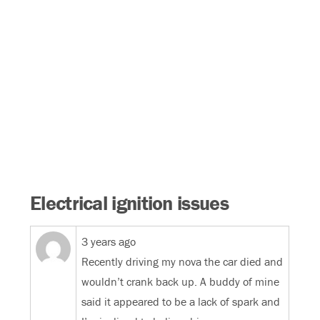
Electrical ignition issues
3 years ago
Recently driving my nova the car died and
wouldn’t crank back up. A buddy of mine
said it appeared to be a lack of spark and