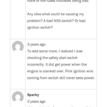
none of the fuses indicated being bad.
Any idea what could be causing my
problem? A bad NSS switch? Or bad
ignition switch?
3 years ago
To add some more, I realized I was
checking the safety start switch
incorrectly. It did get power when the
engine is cranked over. Pink ignition wire
coming from switch still never sees power.
Sparky
3 years ago