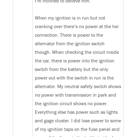
I’m inclined to believe him.
When my ignition is in run but not
cranking over there’s no power at the hei
connection. There is power to the
alternator from the ignition switch
though. When checking the circuit inside
the car, there is power into the ignition
switch from the battery but the only
power out with the switch in run is the
alternator. My neutral safety switch shows
no power with transmission in park and
the ignition circuit shows no power.
Everything else has power such as lights
and gage cluster. I did lose power to some
of my ignition taps on the fuse panel and