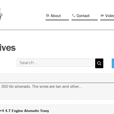
About
Contact
Vide
ives
350 tbi silverado. The wires are tan and other…
×4 4.7 Engine Atomatic Trany