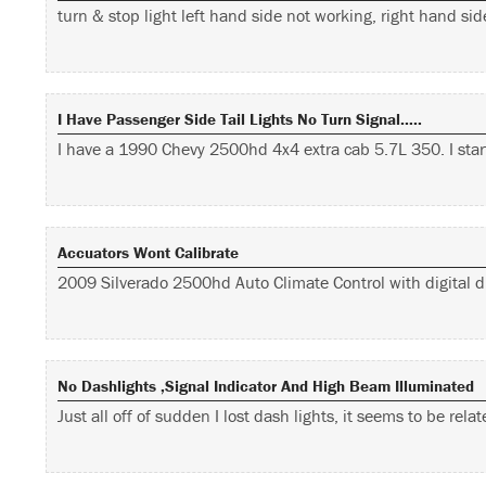
turn & stop light left hand side not working, right hand s
I Have Passenger Side Tail Lights No Turn Signal…..
I have a 1990 Chevy 2500hd 4x4 extra cab 5.7L 350. I sta
Accuators Wont Calibrate
2009 Silverado 2500hd Auto Climate Control with digital di
No Dashlights ,signal Indicator And High Beam Illuminated
Just all off of sudden I lost dash lights, it seems to be rel