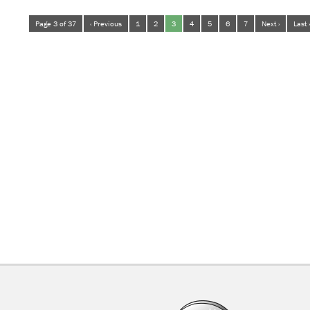
Page 3 of 37
‹ Previous
1
2
3
4
5
6
7
Next ›
Last 