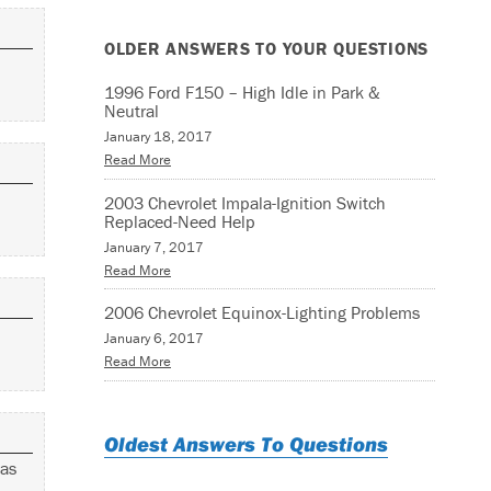
OLDER ANSWERS TO YOUR QUESTIONS
1996 Ford F150 – High Idle in Park &
Neutral
January 18, 2017
Read More
2003 Chevrolet Impala-Ignition Switch
Replaced-Need Help
January 7, 2017
Read More
2006 Chevrolet Equinox-Lighting Problems
January 6, 2017
Read More
Oldest Answers To Questions
was