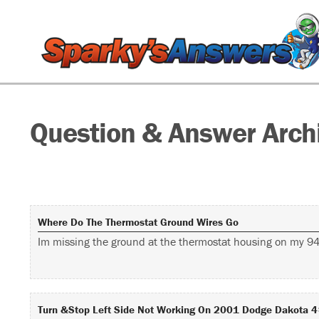
Question & Answer Arch
Where Do The Thermostat Ground Wires Go
Im missing the ground at the thermostat housing on my 94 
Turn &stop Left Side Not Working On 2001 Dodge Dakota 4