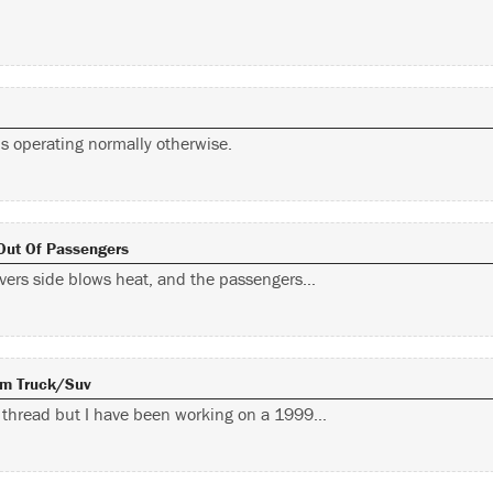
is operating normally otherwise.
 Out Of Passengers
rivers side blows heat, and the passengers…
Gm Truck/suv
d thread but I have been working on a 1999…