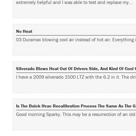
extremely helpful and I was able to test and replace my…
No Heat
03 Duramax blowing cool air instead of hot air. Everything 
Silverado Blows Heat Out Of Drivers Side, And Kind Of Cool
I have a 2009 silverado 1500 LTZ with the 6.2 in it. The d
Is The Buick Hvac Recalibration Process The Same As The 
Good morning Sparky. This may be a resurrection of an ol