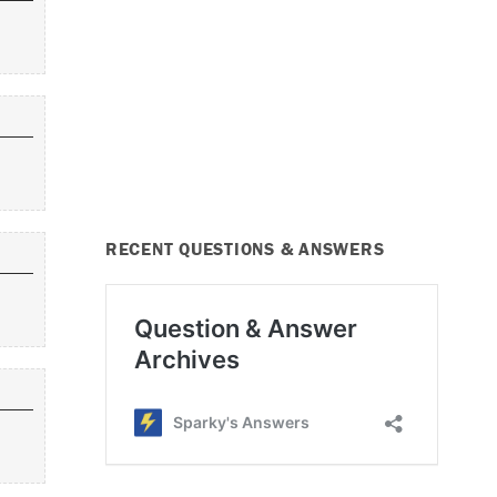
RECENT QUESTIONS & ANSWERS