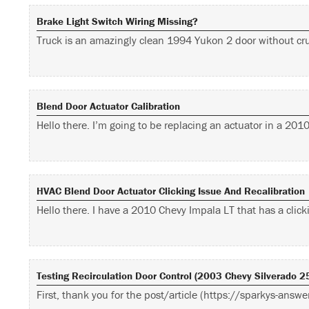
Brake Light Switch Wiring Missing?
Truck is an amazingly clean 1994 Yukon 2 door without cru
Blend Door Actuator Calibration
Hello there. I’m going to be replacing an actuator in a 20
HVAC Blend Door Actuator Clicking Issue And Recalibration
Hello there. I have a 2010 Chevy Impala LT that has a cli
Testing Recirculation Door Control (2003 Chevy Silverado 
First, thank you for the post/article (https://sparkys-ans