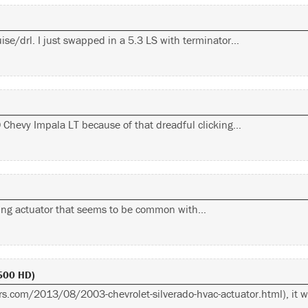
ise/drl. I just swapped in a 5.3 LS with terminator…
10 Chevy Impala LT because of that dreadful clicking…
cking actuator that seems to be common with…
2500 HD)
wers.com/2013/08/2003-chevrolet-silverado-hvac-actuator.html), it 