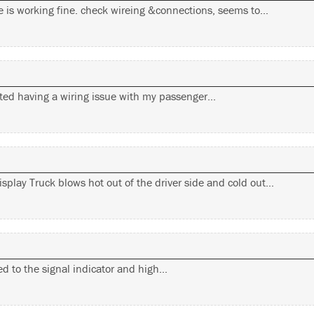
ide is working fine. check wireing &connections, seems to…
rted having a wiring issue with my passenger…
splay Truck blows hot out of the driver side and cold out…
ated to the signal indicator and high…