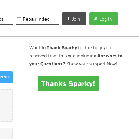
os
Repair Index
Join
Log In
Want to
Thank Sparky
for the help you
received from this site including
Answers to
your Questions?
Show your support Now!
Thanks Sparky!