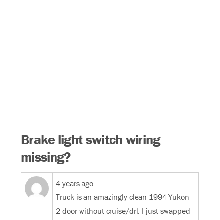
Brake light switch wiring
missing?
4 years ago
Truck is an amazingly clean 1994 Yukon
2 door without cruise/drl. I just swapped