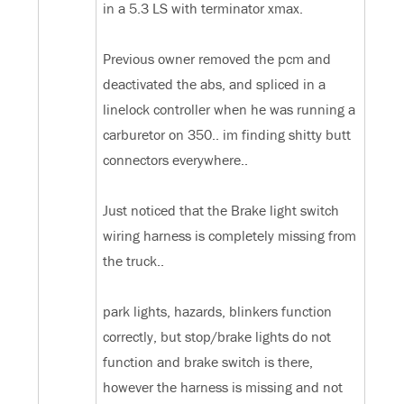
in a 5.3 LS with terminator xmax.
Previous owner removed the pcm and
deactivated the abs, and spliced in a
linelock controller when he was running a
carburetor on 350.. im finding shitty butt
connectors everywhere..
Just noticed that the Brake light switch
wiring harness is completely missing from
the truck..
park lights, hazards, blinkers function
correctly, but stop/brake lights do not
function and brake switch is there,
however the harness is missing and not