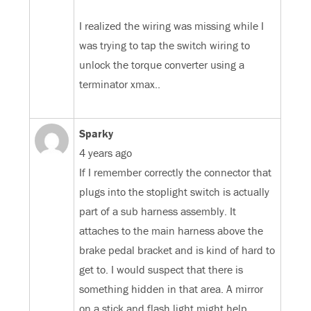
I realized the wiring was missing while I
was trying to tap the switch wiring to
unlock the torque converter using a
terminator xmax..
Sparky
4 years ago
If I remember correctly the connector that
plugs into the stoplight switch is actually
part of a sub harness assembly. It
attaches to the main harness above the
brake pedal bracket and is kind of hard to
get to. I would suspect that there is
something hidden in that area. A mirror
on a stick and flash light might help.