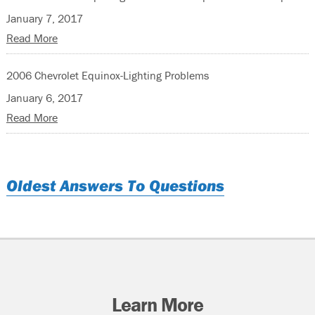
January 7, 2017
Read More
2006 Chevrolet Equinox-Lighting Problems
January 6, 2017
Read More
Oldest Answers To Questions
Learn More