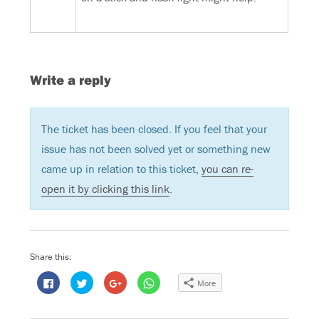
Write a reply
The ticket has been closed. If you feel that your
issue has not been solved yet or something new
came up in relation to this ticket,
you can re-
open it by clicking this link
.
Share this:
C
C
C
C
More
l
l
l
l
i
i
i
i
c
c
c
c
k
k
k
k