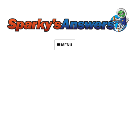
MENU
About
Contact
Videos
Repair Index
Join
Log In