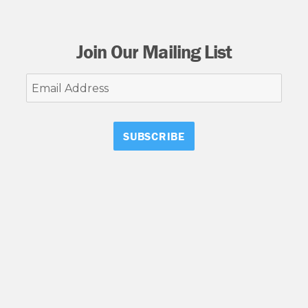
Join Our Mailing List
Email
Address