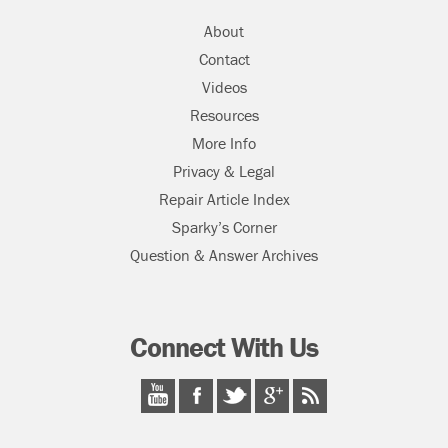
About
Contact
Videos
Resources
More Info
Privacy & Legal
Repair Article Index
Sparky’s Corner
Question & Answer Archives
Connect With Us