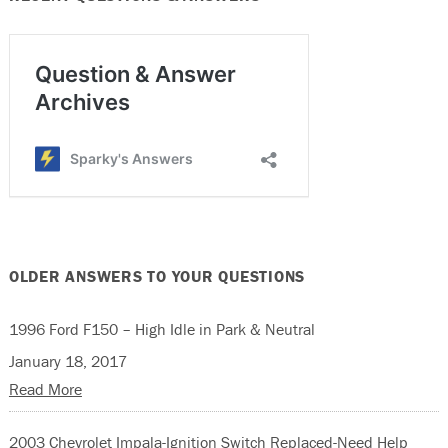
OLDER ANSWERS TO YOUR QUESTIONS
1996 Ford F150 – High Idle in Park & Neutral
January 18, 2017
Read More
2003 Chevrolet Impala-Ignition Switch Replaced-Need Help