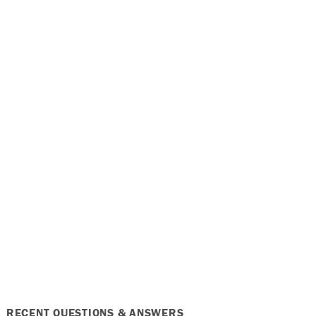
RECENT QUESTIONS & ANSWERS