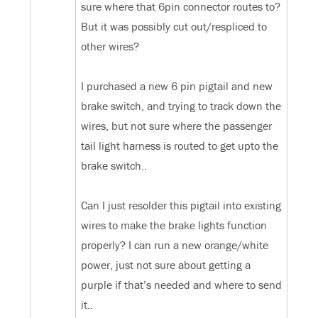
sure where that 6pin connector routes to?
But it was possibly cut out/respliced to
other wires?
I purchased a new 6 pin pigtail and new
brake switch, and trying to track down the
wires, but not sure where the passenger
tail light harness is routed to get upto the
brake switch..
Can I just resolder this pigtail into existing
wires to make the brake lights function
properly? I can run a new orange/white
power, just not sure about getting a
purple if that’s needed and where to send
it..