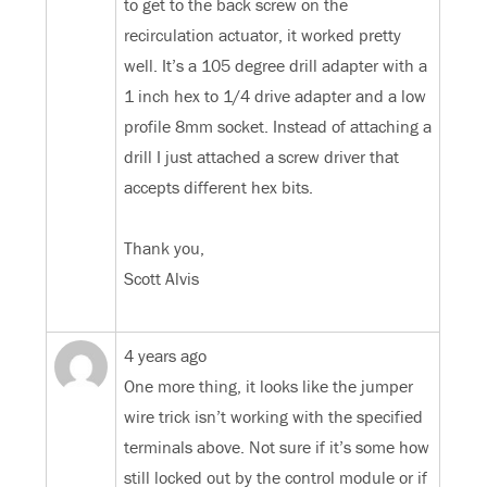
to get to the back screw on the
recirculation actuator, it worked pretty
well. It’s a 105 degree drill adapter with a
1 inch hex to 1/4 drive adapter and a low
profile 8mm socket. Instead of attaching a
drill I just attached a screw driver that
accepts different hex bits.
Thank you,
Scott Alvis
4 years ago
One more thing, it looks like the jumper
wire trick isn’t working with the specified
terminals above. Not sure if it’s some how
still locked out by the control module or if