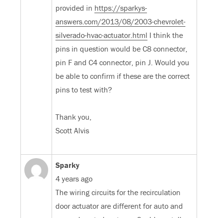
provided in
https://sparkys-
answers.com/2013/08/2003-chevrolet-
silverado-hvac-actuator.html
I think the
pins in question would be C8 connector,
pin F and C4 connector, pin J. Would you
be able to confirm if these are the correct
pins to test with?
Thank you,
Scott Alvis
Sparky
4 years ago
The wiring circuits for the recirculation
door actuator are different for auto and