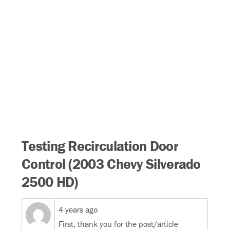
Testing Recirculation Door
Control (2003 Chevy Silverado
2500 HD)
4 years ago
First, thank you for the post/article