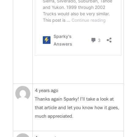
4 years ago
Thanks again Sparky! I’ll take a look at
that article and let you know how it goes,
much appreciated.