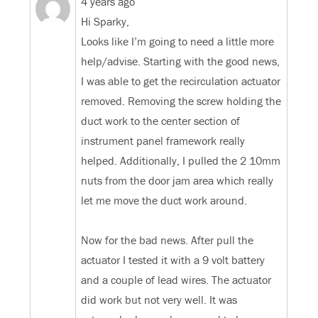
4 years ago
Hi Sparky,
Looks like I’m going to need a little more
help/advise. Starting with the good news,
I was able to get the recirculation actuator
removed. Removing the screw holding the
duct work to the center section of
instrument panel framework really
helped. Additionally, I pulled the 2 10mm
nuts from the door jam area which really
let me move the duct work around.
Now for the bad news. After pull the
actuator I tested it with a 9 volt battery
and a couple of lead wires. The actuator
did work but not very well. It was