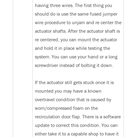
having three wires. The first thing you
should do is use the same fused jumper
wire procedure to unjam and re center the
actuator shafts. After the actuator shaft is
re centered, you can mount the actuator
and hold it in place while testing the
system. You can use your hand or a long
screwdriver instead of bolting it down.
If the actuator still gets stuck once it is
mounted you may have a known
overtravel condition that is caused by
worn/compressed foam on the
recirculation door flap. There is a software
update to correct this condition. You can
either take it to a capable shop to have it