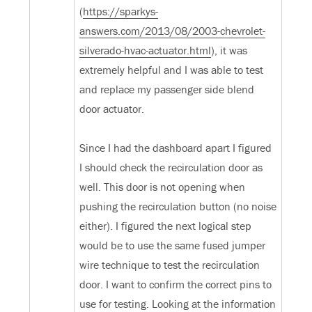
(
https://sparkys-
answers.com/2013/08/2003-chevrolet-
silverado-hvac-actuator.html
), it was
extremely helpful and I was able to test
and replace my passenger side blend
door actuator.
Since I had the dashboard apart I figured
I should check the recirculation door as
well. This door is not opening when
pushing the recirculation button (no noise
either). I figured the next logical step
would be to use the same fused jumper
wire technique to test the recirculation
door. I want to confirm the correct pins to
use for testing. Looking at the information