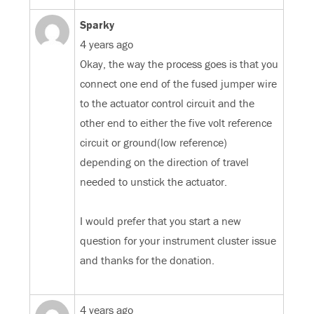
Sparky
4 years ago
Okay, the way the process goes is that you
connect one end of the fused jumper wire
to the actuator control circuit and the
other end to either the five volt reference
circuit or ground(low reference)
depending on the direction of travel
needed to unstick the actuator.
I would prefer that you start a new
question for your instrument cluster issue
and thanks for the donation.
4 years ago