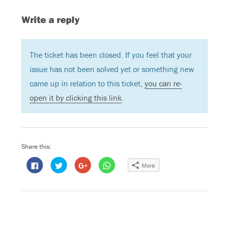
Write a reply
The ticket has been closed. If you feel that your
issue has not been solved yet or something new
came up in relation to this ticket,
you can re-
open it by clicking this link
.
Share this:
C
C
C
C
More
l
l
l
l
i
i
i
i
c
c
c
c
k
k
k
k
t
t
t
t
o
o
o
o
s
s
s
s
h
h
h
h
a
a
a
a
r
r
r
r