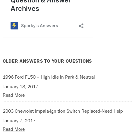
OLDER ANSWERS TO YOUR QUESTIONS
1996 Ford F150 – High Idle in Park & Neutral
January 18, 2017
Read More
2003 Chevrolet Impala-Ignition Switch Replaced-Need Help
January 7, 2017
Read More