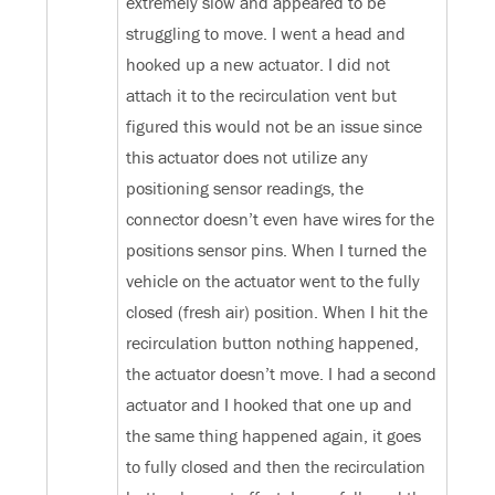
extremely slow and appeared to be
struggling to move. I went a head and
hooked up a new actuator. I did not
attach it to the recirculation vent but
figured this would not be an issue since
this actuator does not utilize any
positioning sensor readings, the
connector doesn’t even have wires for the
positions sensor pins. When I turned the
vehicle on the actuator went to the fully
closed (fresh air) position. When I hit the
recirculation button nothing happened,
the actuator doesn’t move. I had a second
actuator and I hooked that one up and
the same thing happened again, it goes
to fully closed and then the recirculation