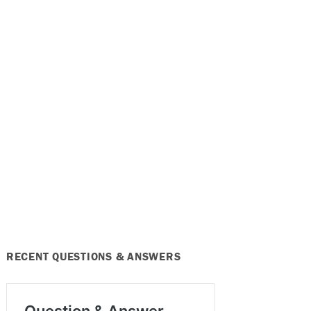
RECENT QUESTIONS & ANSWERS