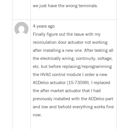
we just have the wrong terminals.
4 years ago
Finally figure out the issue with my
recirculation door actuator not working
after installing a new one. After testing all
the electrically wiring, continuity, voltage,
etc. but before replacing/reprogramming
the HVAC control module I order a new
ACDelco actuator (15-73599). I replaced
the after market actuator that I had
previously installed with the ACDelco part
and low and behold everything works fine
now.