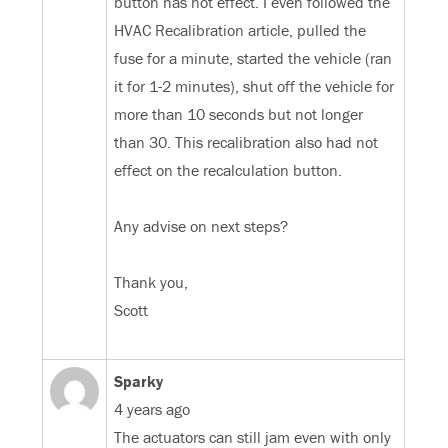
button has not effect. I even followed the
HVAC Recalibration article, pulled the
fuse for a minute, started the vehicle (ran
it for 1-2 minutes), shut off the vehicle for
more than 10 seconds but not longer
than 30. This recalibration also had not
effect on the recalculation button.
Any advise on next steps?
Thank you,
Scott
Sparky
4 years ago
The actuators can still jam even with only