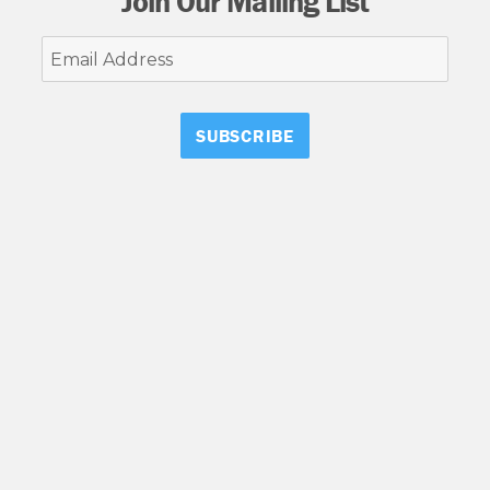
Join Our Mailing List
Email
Address