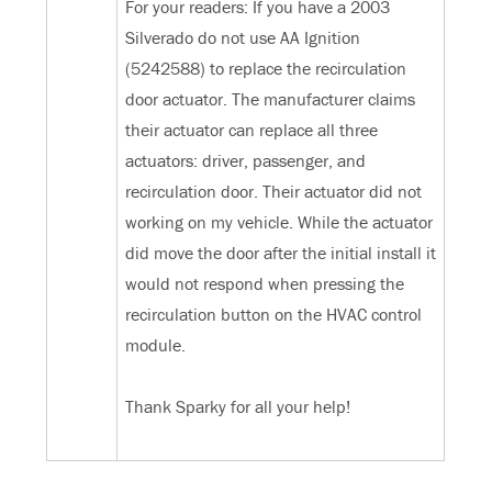
For your readers: If you have a 2003
Silverado do not use ‎AA Ignition
(5242588) to replace the recirculation
door actuator. The manufacturer claims
their actuator can replace all three
actuators: driver, passenger, and
recirculation door. Their actuator did not
working on my vehicle. While the actuator
did move the door after the initial install it
would not respond when pressing the
recirculation button on the HVAC control
module.
Thank Sparky for all your help!