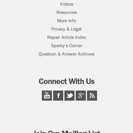
Videos
Resources
More Info
Privacy & Legal
Repair Article Index
Sparky’s Corner
Question & Answer Archives
Connect With Us