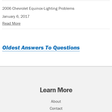
2006 Chevrolet Equinox-Lighting Problems
January 6, 2017
Read More
Oldest Answers To Questions
Learn More
About
Contact