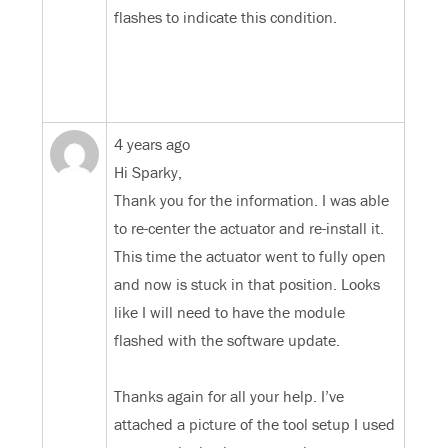
flashes to indicate this condition.
4 years ago
Hi Sparky,
Thank you for the information. I was able
to re-center the actuator and re-install it.
This time the actuator went to fully open
and now is stuck in that position. Looks
like I will need to have the module
flashed with the software update.
Thanks again for all your help. I’ve
attached a picture of the tool setup I used