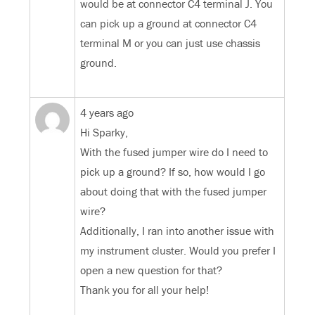
would be at connector C4 terminal J. You
can pick up a ground at connector C4
terminal M or you can just use chassis
ground.
4 years ago
Hi Sparky,
With the fused jumper wire do I need to
pick up a ground? If so, how would I go
about doing that with the fused jumper
wire?
Additionally, I ran into another issue with
my instrument cluster. Would you prefer I
open a new question for that?
Thank you for all your help!