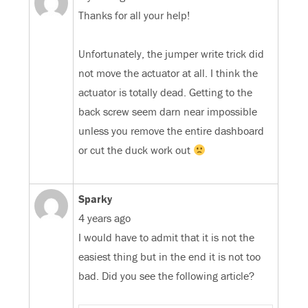
Thanks for all your help!
Unfortunately, the jumper write trick did
not move the actuator at all. I think the
actuator is totally dead. Getting to the
back screw seem darn near impossible
unless you remove the entire dashboard
or cut the duck work out
Sparky
4 years ago
I would have to admit that it is not the
easiest thing but in the end it is not too
bad. Did you see the following article?