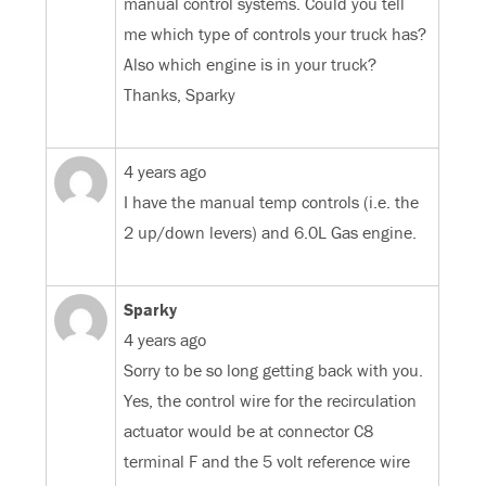
manual control systems. Could you tell
me which type of controls your truck has?
Also which engine is in your truck?
Thanks, Sparky
4 years ago
I have the manual temp controls (i.e. the
2 up/down levers) and 6.0L Gas engine.
Sparky
4 years ago
Sorry to be so long getting back with you.
Yes, the control wire for the recirculation
actuator would be at connector C8
terminal F and the 5 volt reference wire