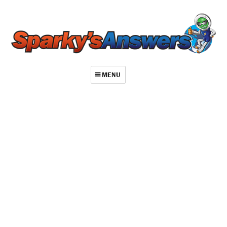
MENU
About
Contact
Videos
Repair Index
Join
Log In