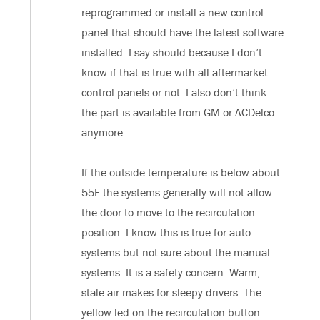
reprogrammed or install a new control
panel that should have the latest software
installed. I say should because I don’t
know if that is true with all aftermarket
control panels or not. I also don’t think
the part is available from GM or ACDelco
anymore.
If the outside temperature is below about
55F the systems generally will not allow
the door to move to the recirculation
position. I know this is true for auto
systems but not sure about the manual
systems. It is a safety concern. Warm,
stale air makes for sleepy drivers. The
yellow led on the recirculation button