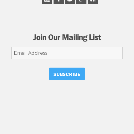
Join Our Mailing List
Email
Address