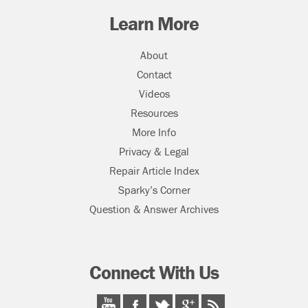
Learn More
About
Contact
Videos
Resources
More Info
Privacy & Legal
Repair Article Index
Sparky’s Corner
Question & Answer Archives
Connect With Us