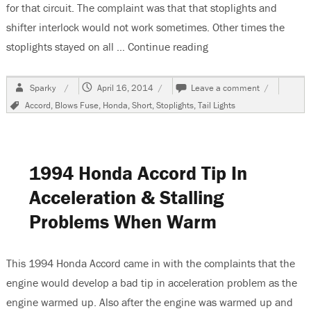
for that circuit. The complaint was that that stoplights and
shifter interlock would not work sometimes. Other times the
stoplights stayed on all …
Continue reading
“2007 Honda Accord, 
Author
Posted
on
Sparky
April 16, 2014
Leave a comment
on
2007
Tags
Accord
,
Blows Fuse
,
Honda
,
Short
,
Stoplights
,
Tail Lights
Honda
Accord,
Burnt
Wiring
Harnesses
1994 Honda Accord Tip In
Acceleration & Stalling
Problems When Warm
This 1994 Honda Accord came in with the complaints that the
engine would develop a bad tip in acceleration problem as the
engine warmed up. Also after the engine was warmed up and