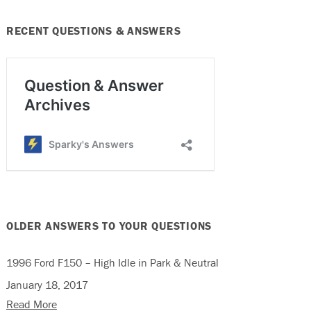
RECENT QUESTIONS & ANSWERS
OLDER ANSWERS TO YOUR QUESTIONS
1996 Ford F150 – High Idle in Park & Neutral
January 18, 2017
Read More