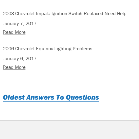
2003 Chevrolet Impala-Ignition Switch Replaced-Need Help
January 7, 2017
Read More
2006 Chevrolet Equinox-Lighting Problems
January 6, 2017
Read More
Oldest Answers To Questions