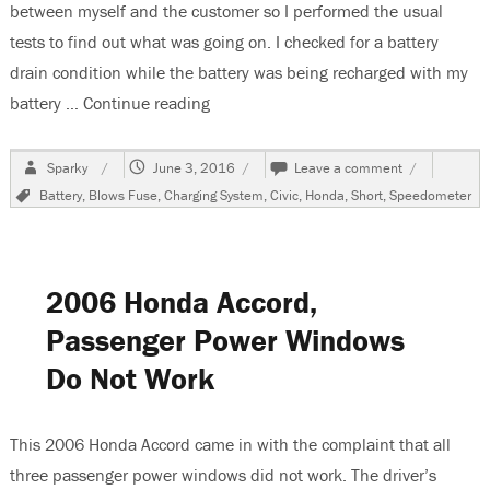
between myself and the customer so I performed the usual
tests to find out what was going on. I checked for a battery
drain condition while the battery was being recharged with my
battery …
Continue reading
“2000 Honda Civic Battery Goes Dead
Author
Posted
on
Sparky
June 3, 2016
Leave a comment
on
2000
Tags
Battery
,
Blows Fuse
,
Charging System
,
Civic
,
Honda
,
Short
,
Speedometer
Honda
Civic
Battery
Goes
Dead
2006 Honda Accord,
Passenger Power Windows
Do Not Work
This 2006 Honda Accord came in with the complaint that all
three passenger power windows did not work. The driver’s