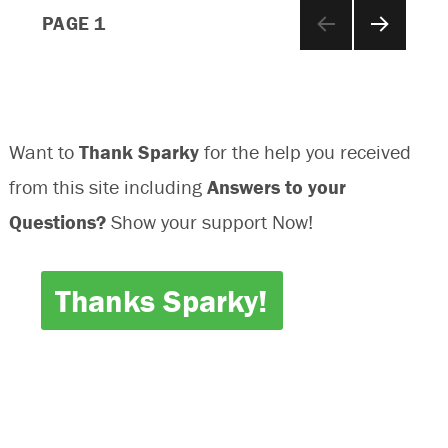
Posts
Off
PAGE
1
NEXT
navigation
PAGE
Want to
Thank Sparky
for the help you received
from this site including
Answers to your
Questions?
Show your support Now!
Thanks Sparky!