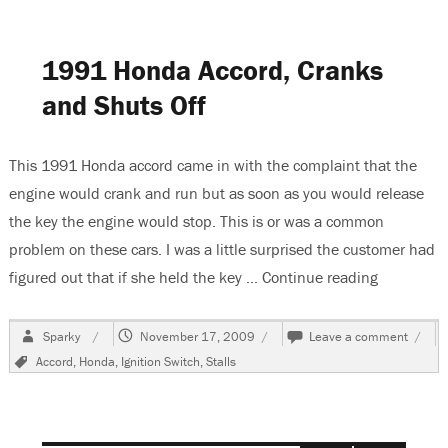
Fuse
Location
For
1991 Honda Accord, Cranks
Turn
Signals
and Shuts Off
This 1991 Honda accord came in with the complaint that the
engine would crank and run but as soon as you would release
the key the engine would stop. This is or was a common
problem on these cars. I was a little surprised the customer had
figured out that if she held the key …
Continue reading
“1991 Hon
Author
Posted
on
Sparky
November 17, 2009
Leave a comment
on
1991
Tags
Accord
,
Honda
,
Ignition Switch
,
Stalls
Hond
Accor
Crank
and
Shuts