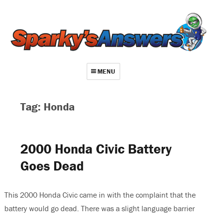
MENU
About
Tag: Honda
Contact
Videos
2000 Honda Civic Battery
Repair Index
Goes Dead
Join
Log In
This 2000 Honda Civic came in with the complaint that the
battery would go dead. There was a slight language barrier