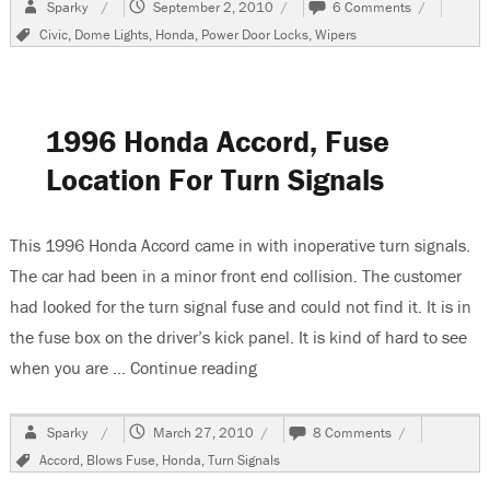
Author
Posted
on
Sparky
September 2, 2010
6 Comments
on
2002
Tags
Civic
,
Dome Lights
,
Honda
,
Power Door Locks
,
Wipers
Honda
Civic,
A/C
and
Door
1996 Honda Accord, Fuse
Locks
Do
Location For Turn Signals
Not
Work
This 1996 Honda Accord came in with inoperative turn signals.
The car had been in a minor front end collision. The customer
had looked for the turn signal fuse and could not find it. It is in
the fuse box on the driver’s kick panel. It is kind of hard to see
when you are …
Continue reading
“1996 Honda Accord, Fuse Locat
Author
Posted
on
Sparky
March 27, 2010
8 Comments
on
1996
Tags
Accord
,
Blows Fuse
,
Honda
,
Turn Signals
Honda
Accord,