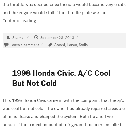
the throttle was opened once the idle would become very erratic
and the engine would stall if the throttle plate was not …
Continue reading
“1994 Honda Accord Tip In Acceleration & Sta
Author
Posted
Sparky
September 28, 2013
on
on
Tags
Leave a comment
Accord
,
Honda
,
Stalls
1994
Honda
Accord
Tip
1998 Honda Civic, A/C Cool
In
Acceleration
But Not Cold
&
Stalling
Problems
When
This 1998 Honda Civic came in with the complaint that the a/c
Warm
was cool but not cold. The owner had already repaired a couple
of minor leaks and charged the system. Both he and I we
unsure if the correct amount of refrigerant had been installed.