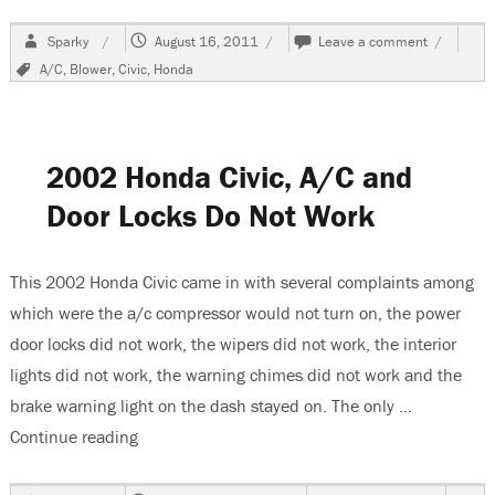
Author
Posted
on
Sparky
August 16, 2011
Leave a comment
on
1993
Tags
A/C
,
Blower
,
Civic
,
Honda
Honda
Civic,
Blower
Does
Not
2002 Honda Civic, A/C and
Work
Door Locks Do Not Work
This 2002 Honda Civic came in with several complaints among
which were the a/c compressor would not turn on, the power
door locks did not work, the wipers did not work, the interior
lights did not work, the warning chimes did not work and the
brake warning light on the dash stayed on. The only …
Continue reading
“2002 Honda Civic, A/C and Door Locks Do Not