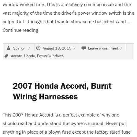
window worked fine. This is a relatively common issue and the
vast majority of the time the driver’s power window switch is the
culprit but I thought that I would show some basic tests and …
Continue reading
“2006 Honda Accord, Passenger Power Windows
Author
Posted
on
Sparky
August 18, 2015
Leave a comment
on
2006
Tags
Accord
,
Honda
,
Power Windows
Honda
Accord,
Passenge
Power
Windows
2007 Honda Accord, Burnt
Do
Not
Wiring Harnesses
Work
This 2007 Honda Accord is a perfect example of why one
should read and understand the owner’s manual. Never put
anything in place of a blown fuse except the factory rated fuse