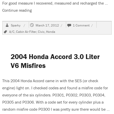
For good measure I recovered, measured and recharged the …
Continue reading
“1998 Honda Civic, A/C Cool But Not Cold”
Author
Posted
on
Sparky
March 17, 2012
1 Comment
on
1998
Tags
A/C
,
Cabin Air Filter
,
Civic
,
Honda
Honda
Civic,
A/C
Cool
But
2004 Honda Accord 3.0 Liter
Not
Cold
V6 Misfires
This 2004 Honda Accord came in with the SES (or check
engine) light on. I checked codes and found a misfire code for
everyone of the six cylinders. P0301, P0302, P0303, P0304,
P0305 and P0306. With a code set for every cylinder plus a
random misfire code P0300 I was pretty sure there would be …