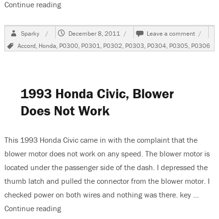
Continue reading
“2004 Honda Accord 3.0 Liter V6 Misfires”
Author
Posted
on
Sparky
December 8, 2011
Leave a comment
on
2004
Tags
Accord
,
Honda
,
P0300
,
P0301
,
P0302
,
P0303
,
P0304
,
P0305
,
P0306
Honda
Accord
3.0
Liter
V6
1993 Honda Civic, Blower
Misfire
Does Not Work
This 1993 Honda Civic came in with the complaint that the
blower motor does not work on any speed. The blower motor is
located under the passenger side of the dash. I depressed the
thumb latch and pulled the connector from the blower motor. I
checked power on both wires and nothing was there. key …
Continue reading
“1993 Honda Civic, Blower Does Not Work”