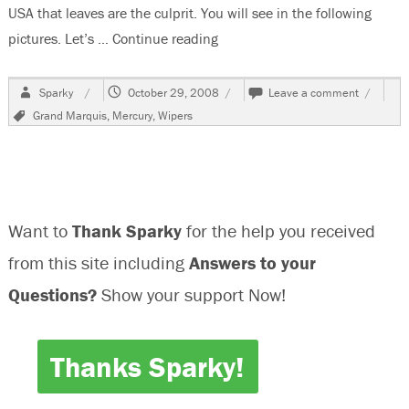
USA that leaves are the culprit. You will see in the following
pictures. Let’s …
Continue reading
“1993 Mercury Grand Marquis,W
Author
Posted
on
Sparky
October 29, 2008
Leave a comment
on
1993
Tags
Grand Marquis
,
Mercury
,
Wipers
Mercury
Grand
Marquis
Do
Not
Park
Want to
Thank Sparky
for the help you received
Properly
from this site including
Answers to your
Questions?
Show your support Now!
Thanks Sparky!