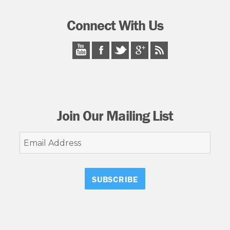
Connect With Us
Join Our Mailing List
Email
Address