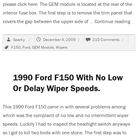
please click here. The GEM module is located at the rear of the
interior fuse box. The first step is to remove the trim panel that
covers the gap between the upper side of …
Continue reading
“19
Author
Posted
on
Sparky
December 4, 2009
210 Comments
on
1997
Tags
F150
,
Ford
,
GEM Module
,
Wipers
F150,
Changing
The
GEM
Module,
1990 Ford F150 With No Low
Window
&
Or Delay Wiper Speeds.
Wipers
Inop
This 1990 Ford F150 came in with several problems among
which was the complaint of no low and no intermittent wiper
speeds. Luckily I had to inspect the headlight switch anyways
so I got to kill two birds with one stone. The first step was to