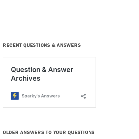
RECENT QUESTIONS & ANSWERS
OLDER ANSWERS TO YOUR QUESTIONS