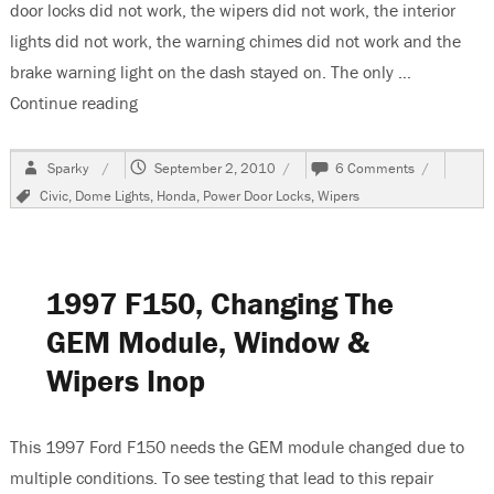
door locks did not work, the wipers did not work, the interior
lights did not work, the warning chimes did not work and the
brake warning light on the dash stayed on. The only …
Continue reading
“2002 Honda Civic, A/C and Door Locks Do Not
Author
Posted
on
Sparky
September 2, 2010
6 Comments
on
2002
Tags
Civic
,
Dome Lights
,
Honda
,
Power Door Locks
,
Wipers
Honda
Civic,
A/C
and
Door
1997 F150, Changing The
Locks
Do
GEM Module, Window &
Not
Wipers Inop
Work
This 1997 Ford F150 needs the GEM module changed due to
multiple conditions. To see testing that lead to this repair