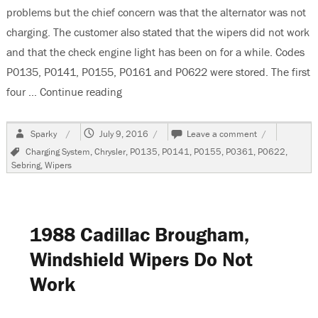
problems but the chief concern was that the alternator was not
charging. The customer also stated that the wipers did not work
and that the check engine light has been on for a while. Codes
P0135, P0141, P0155, P0161 and P0622 were stored. The first
four …
Continue reading
“2006 Chrysler Sebring Convertible Multi
Author
Posted
on
Sparky
July 9, 2016
Leave a comment
on
2006
Tags
Charging System
,
Chrysler
,
P0135
,
P0141
,
P0155
,
P0361
,
P0622
,
Chrysler
Sebring
,
Wipers
Sebring
Convertible
Multiple
Electrical
Problems
1988 Cadillac Brougham,
Windshield Wipers Do Not
Work