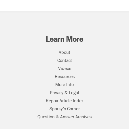
Learn More
About
Contact
Videos
Resources
More Info
Privacy & Legal
Repair Article Index
Sparky’s Corner
Question & Answer Archives