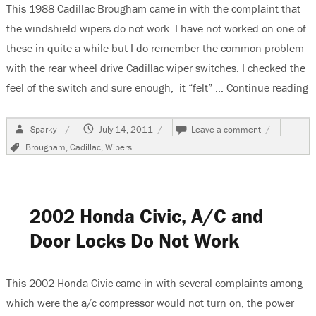
This 1988 Cadillac Brougham came in with the complaint that
the windshield wipers do not work. I have not worked on one of
these in quite a while but I do remember the common problem
with the rear wheel drive Cadillac wiper switches. I checked the
feel of the switch and sure enough, it “felt” …
Continue reading
“
Author
Posted
on
Sparky
July 14, 2011
Leave a comment
on
1988
Tags
Brougham
,
Cadillac
,
Wipers
Cadillac
Brougham,
Windshield
Wipers
Do
2002 Honda Civic, A/C and
Not
Work
Door Locks Do Not Work
This 2002 Honda Civic came in with several complaints among
which were the a/c compressor would not turn on, the power