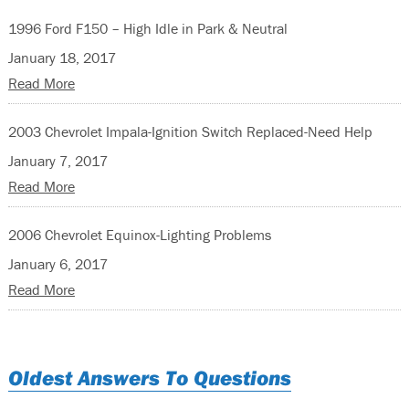
1996 Ford F150 – High Idle in Park & Neutral
January 18, 2017
Read More
2003 Chevrolet Impala-Ignition Switch Replaced-Need Help
January 7, 2017
Read More
2006 Chevrolet Equinox-Lighting Problems
January 6, 2017
Read More
Oldest Answers To Questions