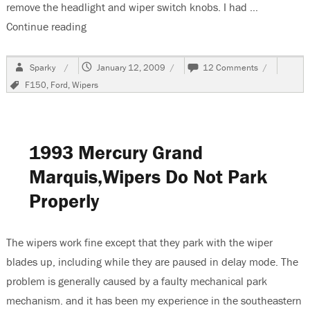
remove the headlight and wiper switch knobs. I had …
Continue reading
“1990 Ford F150 With No Low Or Delay Wiper S
Author
Posted
on
Sparky
January 12, 2009
12 Comments
on
1990
Tags
F150
,
Ford
,
Wipers
Ford
F150
With
No
Low
1993 Mercury Grand
Or
Delay
Marquis,Wipers Do Not Park
Wiper
Properly
Speeds.
The wipers work fine except that they park with the wiper
blades up, including while they are paused in delay mode. The
problem is generally caused by a faulty mechanical park
mechanism. and it has been my experience in the southeastern