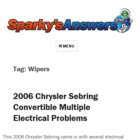
MENU
About
Tag: Wipers
Contact
Videos
2006 Chrysler Sebring
Repair Index
Convertible Multiple
Join
Electrical Problems
Log In
This 2006 Chrysler Sebring came in with several electrical