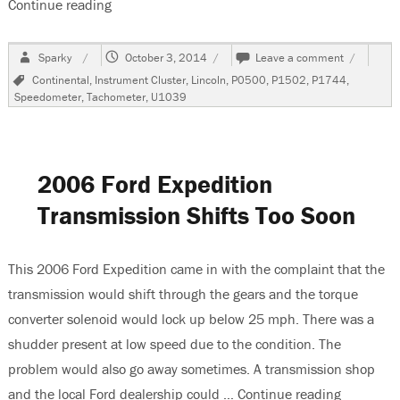
Continue reading
“2001 Lincoln Continental, Speedometer and T
Author
Posted
on
Sparky
October 3, 2014
Leave a comment
on
2001
Tags
Continental
,
Instrument Cluster
,
Lincoln
,
P0500
,
P1502
,
P1744
,
Lincoln
Speedometer
,
Tachometer
,
U1039
Continenta
Speedome
and
Tach
Inop
2006 Ford Expedition
Transmission Shifts Too Soon
This 2006 Ford Expedition came in with the complaint that the
transmission would shift through the gears and the torque
converter solenoid would lock up below 25 mph. There was a
shudder present at low speed due to the condition. The
problem would also go away sometimes. A transmission shop
and the local Ford dealership could …
Continue reading
“2006 For