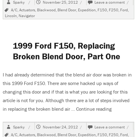
Author
Posted
on
Sparky
November 25, 2012
Leave a comment
on
1999
Tags
A/C
,
Actuators
,
Blackwood
,
Blend Door
,
Expedition
,
F150
,
F250
,
Ford
,
Ford
Lincoln
,
Navigator
F150
Repla
Brok
Blend
Door,
1999 Ford F150, Replacing
Part
Two
Broken Blend Door, Part One
I had already determined that the blend air door was broken in
this 1999 Ford F150. There are some hacked up ways of
changing this door and if that is what you are looking for this
article is not for you. Although there are a lot of steps involved
in replacing the broken blend air …
Continue reading
“1999 Ford 
Author
Posted
on
Sparky
November 24, 2012
Leave a comment
on
1999
Tags
A/C
,
Actuators
,
Blackwood
,
Blend Door
,
Expedition
,
F150
,
F250
,
Ford
,