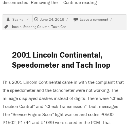
disconnected. Removing the …
Continue reading
“2007 Lincoln T
Author
Posted
on
Sparky
June 24, 2016
Leave a comment
on
2007
Tags
Lincoln
,
Steering Column
,
Town Car
Lincoln
Town
Car
Removing
The
2001 Lincoln Continental,
Steering
Column
Speedometer and Tach Inop
This 2001 Lincoln Continental came in with the complaint that
the speedometer and the tachometer were not working. The
mileage displayed dashes instead of digits. There were “Check
Traction Control” and “Check Transmission” fault messages.
The “Service Engine Soon” light was on and codes P0500,
P1502, P1744 and U1039 were stored in the PCM. That …