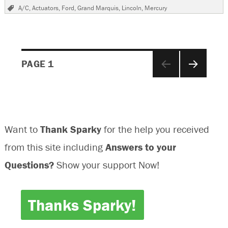
on
2009
Tags
A/C
,
Actuators
,
Ford
,
Grand Marquis
,
Lincoln
,
Mercury
Mercury
Grand
Maquis,
Air
Will
Posts
Not
PAGE
1
Blow
Out
NEXT
navigation
Of
PAGE
Face
Vents
Want to
Thank Sparky
for the help you received
from this site including
Answers to your
Questions?
Show your support Now!
Thanks Sparky!