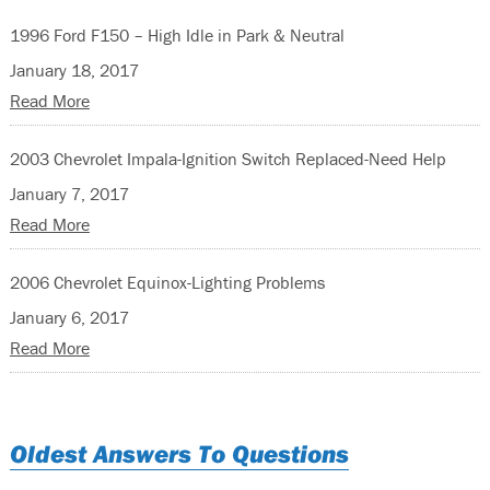
1996 Ford F150 – High Idle in Park & Neutral
January 18, 2017
Read More
2003 Chevrolet Impala-Ignition Switch Replaced-Need Help
January 7, 2017
Read More
2006 Chevrolet Equinox-Lighting Problems
January 6, 2017
Read More
Oldest Answers To Questions