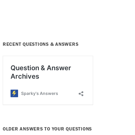
RECENT QUESTIONS & ANSWERS
OLDER ANSWERS TO YOUR QUESTIONS