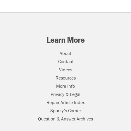
Learn More
About
Contact
Videos
Resources
More Info
Privacy & Legal
Repair Article Index
Sparky’s Corner
Question & Answer Archives