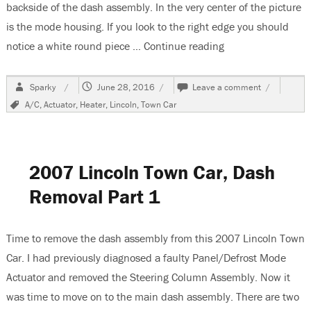
backside of the dash assembly. In the very center of the picture
is the mode housing. If you look to the right edge you should
notice a white round piece …
Continue reading
“2007 Lincoln To
Author
Posted
on
Sparky
June 28, 2016
Leave a comment
on
2007
Tags
A/C
,
Actuator
,
Heater
,
Lincoln
,
Town Car
Lincoln
Town
Car
HVAC
Actuator
2007 Lincoln Town Car, Dash
Replaceme
Removal Part 1
Time to remove the dash assembly from this 2007 Lincoln Town
Car. I had previously diagnosed a faulty Panel/Defrost Mode
Actuator and removed the Steering Column Assembly. Now it
was time to move on to the main dash assembly. There are two