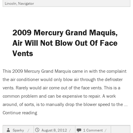
Ford
Lincoln
,
Navigator
F150
Repla
Brok
Blend
Door,
2009 Mercury Grand Maquis,
Part
One
Air Will Not Blow Out Of Face
Vents
This 2009 Mercury Grand Marquis came in with the complaint
the air conditioner would only blow air through the defroster
vents. Rarely would air come out of the face vents. This is a
common problem and can be expensive to repair. A work
around, of sorts, is to manually drop the blower speed to the …
Continue reading
“2009 Mercury Grand Maquis, Air Will Not Blow 
Author
Posted
on
Sparky
August 8, 2012
1 Comment