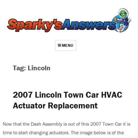
MENU
About
Tag: Lincoln
Contact
Videos
2007 Lincoln Town Car HVAC
Repair Index
Actuator Replacement
Join
Log In
Now that the Dash Assembly is out of this 2007 Town Car it is
time to start changing actuators. The image below is of the