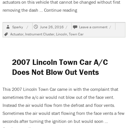
actuators on this vehicle that cannot be changed without first
removing the dash …
Continue reading
“2007 Lincoln Town Car, 
Author
Posted
on
Sparky
June 26, 2016
Leave a comment
on
2007
Tags
Actuator
,
Instrument Cluster
,
Lincoln
,
Town Car
Lincoln
Town
Car,
Dash
Removal
2007 Lincoln Town Car A/C
Part
1
Does Not Blow Out Vents
This 2007 Lincoln Town Car came in with the complaint that
sometimes the a/c air would not blow out of the face vent.
Instead the air would flow from the defrost and floor vents.
Sometimes the air would start flowing from the face vents a few
seconds after turning the ignition on but would soon …