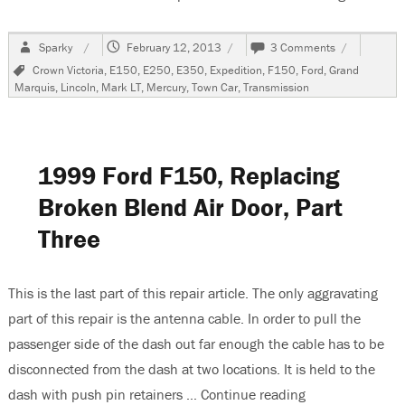
Author
Posted
on
Sparky
February 12, 2013
3 Comments
on
2006
Tags
Crown Victoria
,
E150
,
E250
,
E350
,
Expedition
,
F150
,
Ford
,
Grand
Ford
Marquis
,
Lincoln
,
Mark LT
,
Mercury
,
Town Car
,
Transmission
Expedition
Transmissio
Shifts
Too
Soon
1999 Ford F150, Replacing
Broken Blend Air Door, Part
Three
This is the last part of this repair article. The only aggravating
part of this repair is the antenna cable. In order to pull the
passenger side of the dash out far enough the cable has to be
disconnected from the dash at two locations. It is held to the
dash with push pin retainers …
Continue reading
“1999 Ford F150