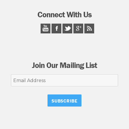
Connect With Us
Join Our Mailing List
Email
Address