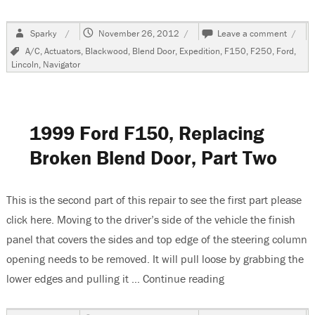
Author
Posted
on
Sparky
November 26, 2012
Leave a comment
on
1999
Tags
A/C
,
Actuators
,
Blackwood
,
Blend Door
,
Expedition
,
F150
,
F250
,
Ford
,
Ford
Lincoln
,
Navigator
F150
Repla
Brok
Blend
Air
1999 Ford F150, Replacing
Door,
Part
Broken Blend Door, Part Two
Three
This is the second part of this repair to see the first part please
click here. Moving to the driver’s side of the vehicle the finish
panel that covers the sides and top edge of the steering column
opening needs to be removed. It will pull loose by grabbing the
lower edges and pulling it …
Continue reading
“1999 Ford F150, R