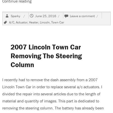
Continue reading
“2007 Lincoln Town Car A/C Does Not Blow Out
Author
Posted
on
Sparky
June 25, 2016
Leave a comment
on
2007
Tags
A/C
,
Actuator
,
Heater
,
Lincoln
,
Town Car
Lincoln
Town
Car
A/C
Does
2007 Lincoln Town Car
Not
Blow
Removing The Steering
Out
Column
Vents
I recently had to remove the dash assembly from a 2007
Lincoln Town Car in order to replace several a/c actuators. I
divided the repair into several articles due to the length of
material and quantity of images. This part is dedicated to
removing the steering column. The battery has already been