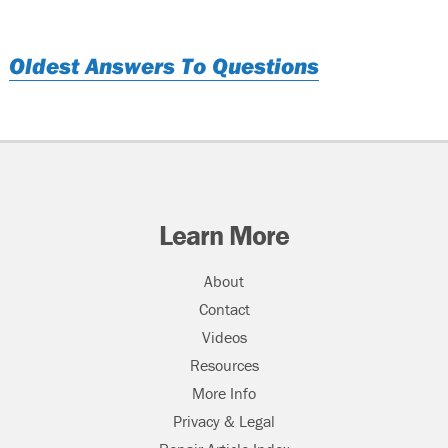
Oldest Answers To Questions
Learn More
About
Contact
Videos
Resources
More Info
Privacy & Legal