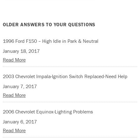
OLDER ANSWERS TO YOUR QUESTIONS
1996 Ford F150 – High Idle in Park & Neutral
January 18, 2017
Read More
2003 Chevrolet Impala-Ignition Switch Replaced-Need Help
January 7, 2017
Read More
2006 Chevrolet Equinox-Lighting Problems
January 6, 2017
Read More