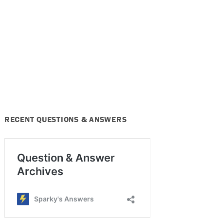
RECENT QUESTIONS & ANSWERS