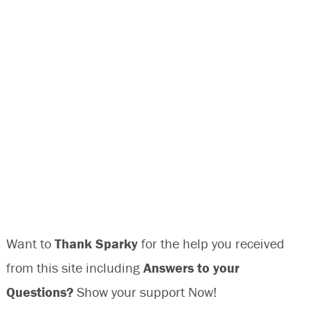
Want to
Thank Sparky
for the help you received
from this site including
Answers to your
Questions?
Show your support Now!