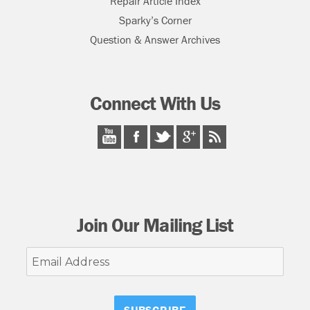
Repair Article Index
Sparky’s Corner
Question & Answer Archives
Connect With Us
Join Our Mailing List
Email
Address