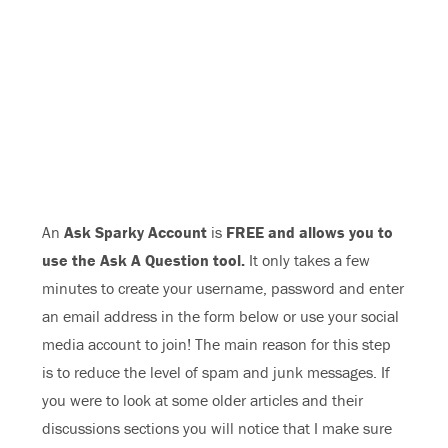
An
Ask Sparky Account
is
FREE and allows you to
use the Ask A Question tool.
It only takes a few
minutes to create your username, password and enter
an email address in the form below or use your social
media account to join! The main reason for this step
is to reduce the level of spam and junk messages. If
you were to look at some older articles and their
discussions sections you will notice that I make sure