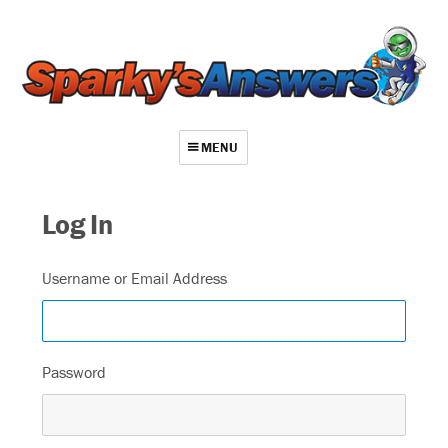
MENU
About
Log In
Contact
Videos
Username or Email Address
Repair Index
Join
Password
Log In