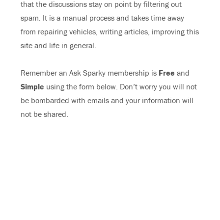
that the discussions stay on point by filtering out
spam. It is a manual process and takes time away
from repairing vehicles, writing articles, improving this
site and life in general.
Remember an Ask Sparky membership is
Free
and
Simple
using the form below. Don’t worry you will not
be bombarded with emails and your information will
not be shared.