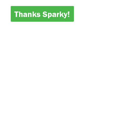
Thanks Sparky!