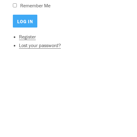
Remember Me
Register
Lost your password?