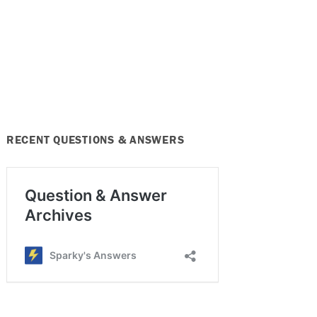
RECENT QUESTIONS & ANSWERS