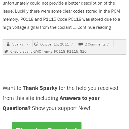
unfortunately could not provide a better description of the
issue. Luckily there were some clear codes stored in the PCM
memory, P0118 and P1115 Code P0118 was stored due to a
high voltage signal from the coolant …
Continue reading
“1999 Ch
Author
Posted
on
Sparky
October 15, 2011
2 Comments
on
1999
Tags
Chevrolet and GMC Trucks
,
P0118
,
P1115
,
S10
Chevrolet
S10
Blazer,
Runs
Poorly
Sometimes
Want to
Thank Sparky
for the help you received
from this site including
Answers to your
Questions?
Show your support Now!