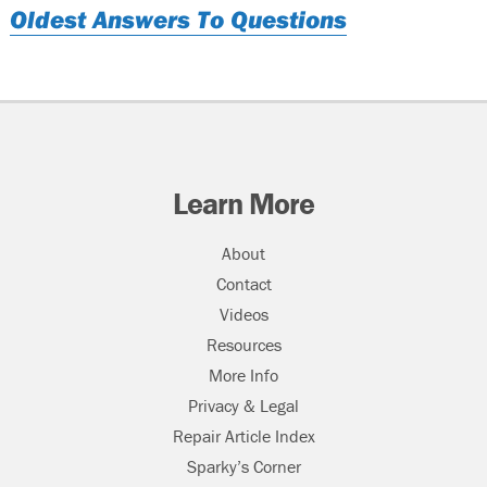
Oldest Answers To Questions
Learn More
About
Contact
Videos
Resources
More Info
Privacy & Legal
Repair Article Index
Sparky’s Corner