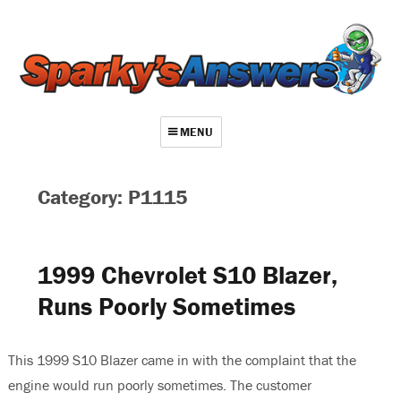
MENU
About
Category: P1115
Contact
Videos
1999 Chevrolet S10 Blazer,
Repair Index
Runs Poorly Sometimes
Join
Log In
This 1999 S10 Blazer came in with the complaint that the
engine would run poorly sometimes. The customer