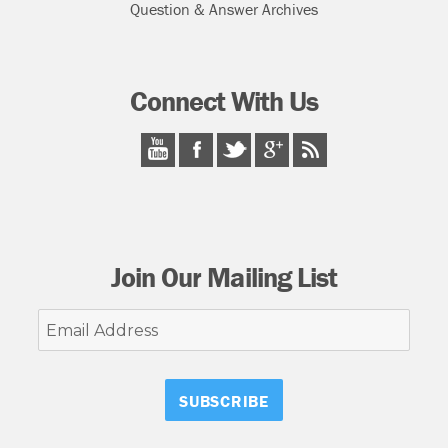
Question & Answer Archives
Connect With Us
Join Our Mailing List
Email
Address