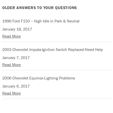
OLDER ANSWERS TO YOUR QUESTIONS
1996 Ford F150 – High Idle in Park & Neutral
January 18, 2017
Read More
2003 Chevrolet Impala-Ignition Switch Replaced-Need Help
January 7, 2017
Read More
2006 Chevrolet Equinox-Lighting Problems
January 6, 2017
Read More