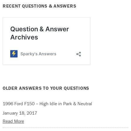
RECENT QUESTIONS & ANSWERS
OLDER ANSWERS TO YOUR QUESTIONS
1996 Ford F150 – High Idle in Park & Neutral
January 18, 2017
Read More