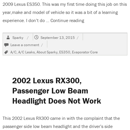
2009 Lexus ES350. This was my first time doing this job on this
year,make and model of vehicle so it was a bit of a learning
experience. I don’t do …
Continue reading
“2009 Lexus ES350 Eva
Author
Posted
Sparky
September 13, 2015
on
on
Leave a comment
2009
Tags
A/C
,
A/C Leaks
,
About Sparky
,
ES350
,
Evaporator Core
Lexus
ES350
Evaporator
Core
Replacement
2002 Lexus RX300,
Passenger Low Beam
Headlight Does Not Work
This 2002 Lexus RX300 came in with the complaint that the
passenger side low beam headlight and the driver’s side