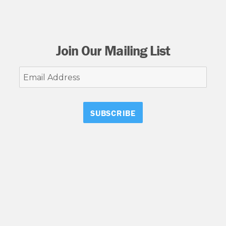
Join Our Mailing List
Email
Address