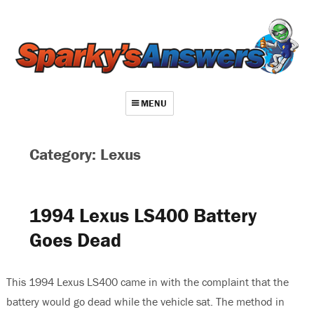
MENU
About
Category: Lexus
Contact
Videos
1994 Lexus LS400 Battery
Repair Index
Goes Dead
Join
Log In
This 1994 Lexus LS400 came in with the complaint that the
battery would go dead while the vehicle sat. The method in