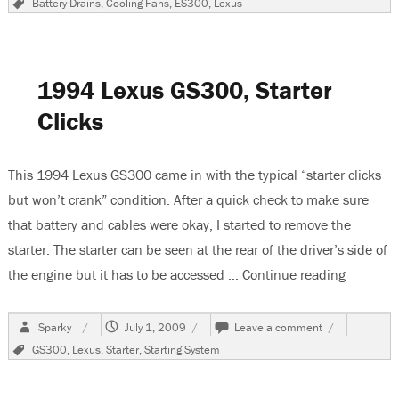
Battery Drains
,
Cooling Fans
,
ES300
,
Lexus
Lexus
ES
300,
Cooling
Fans
1994 Lexus GS300, Starter
Stay
On
Clicks
This 1994 Lexus GS300 came in with the typical “starter clicks
but won’t crank” condition. After a quick check to make sure
that battery and cables were okay, I started to remove the
starter. The starter can be seen at the rear of the driver’s side of
the engine but it has to be accessed …
Continue reading
“1994 Le
Author
Posted
on
Sparky
July 1, 2009
Leave a comment
on
1994
Tags
GS300
,
Lexus
,
Starter
,
Starting System
Lexus
GS300,
Starter