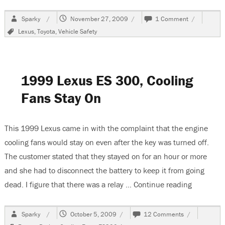
Author
Posted
on
Sparky
November 27, 2009
1 Comment
on
Toyota
Tags
Lexus
,
Toyota
,
Vehicle Safety
Recalls
Vehicles,
Gas
Pedals
Stick
1999 Lexus ES 300, Cooling
On
Floor
Fans Stay On
Mats
This 1999 Lexus came in with the complaint that the engine
cooling fans would stay on even after the key was turned off.
The customer stated that they stayed on for an hour or more
and she had to disconnect the battery to keep it from going
dead. I figure that there was a relay …
Continue reading
“1999 Lex
Author
Posted
on
Sparky
October 5, 2009
12 Comments
on
1999
Tags