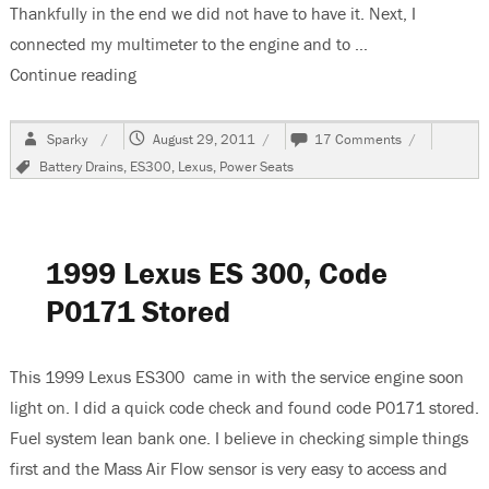
Thankfully in the end we did not have to have it. Next, I
connected my multimeter to the engine and to …
Continue reading
“1999 Lexus ES300, Battery Goes Dead”
Author
Posted
on
Sparky
August 29, 2011
17 Comments
on
1999
Tags
Battery Drains
,
ES300
,
Lexus
,
Power Seats
Lexus
ES300,
Battery
Goes
Dead
1999 Lexus ES 300, Code
P0171 Stored
This 1999 Lexus ES300 came in with the service engine soon
light on. I did a quick code check and found code P0171 stored.
Fuel system lean bank one. I believe in checking simple things
first and the Mass Air Flow sensor is very easy to access and