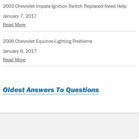
2003 Chevrolet Impala-Ignition Switch Replaced-Need Help
January 7, 2017
Read More
2006 Chevrolet Equinox-Lighting Problems
January 6, 2017
Read More
Oldest Answers To Questions