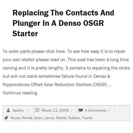
Clicks
Replacing The Contacts And
Plunger In A Denso OSGR
Starter
To order parts please click here. To see how easy it is to repair
your own starter please read on. This post has been a long time
coming and it is pretty lengthy. It pertains to repairing the clicks
but will not crank sometimes failure found in Denso &
Nippondenso Offset Gear Reduction Starters (OSGR) …
Continue reading
“Replacing The Contacts And Plunger In A Dens
Author
Posted
on
Sparky
March 11, 2009
4 Comments
on
Replacing
Tags
Acura
,
Honda
,
Isuzu
,
Lexus
,
Starter
,
Subaru
,
Toyota
The
Contacts
And