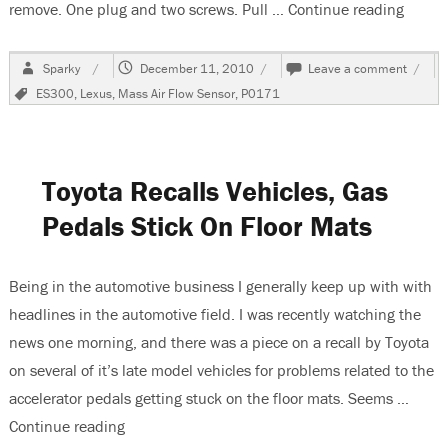
remove. One plug and two screws. Pull …
Continue reading
“1999
Author
Posted
on
Sparky
December 11, 2010
Leave a comment
on
1999
Tags
ES300
,
Lexus
,
Mass Air Flow Sensor
,
P0171
Lexus
ES
300,
Code
P017
Toyota Recalls Vehicles, Gas
Store
Pedals Stick On Floor Mats
Being in the automotive business I generally keep up with with
headlines in the automotive field. I was recently watching the
news one morning, and there was a piece on a recall by Toyota
on several of it’s late model vehicles for problems related to the
accelerator pedals getting stuck on the floor mats. Seems …
Continue reading
“Toyota Recalls Vehicles, Gas Pedals Stick On F