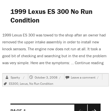
Plunger
In
1999 Lexus ES 300 No Run
A
Denso
Condition
OSGR
Starter
1999 Lexus ES 300 was towed to the shop after an owner had
removed the upper intake assembly in order to install new
knock sensors. The engine now does not run at all. It took a
good bit of checking and searching but in the end the problem
was very simple. Here are the symptoms: …
Continue reading
“199
Author
Posted
on
Sparky
October 3, 2008
Leave a comment
on
1999
Tags
ES300
,
Lexus
,
No Run Condition
Lexus
ES
300
No
Run
Posts
Condition
PAGE
1