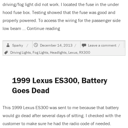
driving/fog light did not work. I located the fuse in the under
hood fuse box. Testing showed that the fuse was good and
properly powered. To access the wiring for the passenger side
low beam …
Continue reading
“2002 Lexus RX300, Passenger Lo
Author
Posted
on
Sparky
December 14, 2013
Leave a comment
on
2002
Tags
Driving Lights
,
Fog Lights
,
Headlights
,
Lexus
,
RX300
Lexus
RX30
Passe
Low
Beam
1999 Lexus ES300, Battery
Headl
Does
Goes Dead
Not
Work
This 1999 Lexus ES300 was sent to me because that battery
would go dead after several days of sitting. I checked with the
customer to make sure he had the radio code of needed.