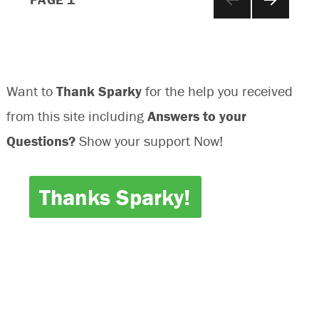
NEXT
navigation
PAGE
Want to
Thank Sparky
for the help you received
from this site including
Answers to your
Questions?
Show your support Now!
Thanks Sparky!