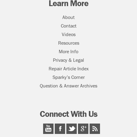
Learn More
About
Contact
Videos
Resources
More Info
Privacy & Legal
Repair Article Index
Sparky’s Corner
Question & Answer Archives
Connect With Us