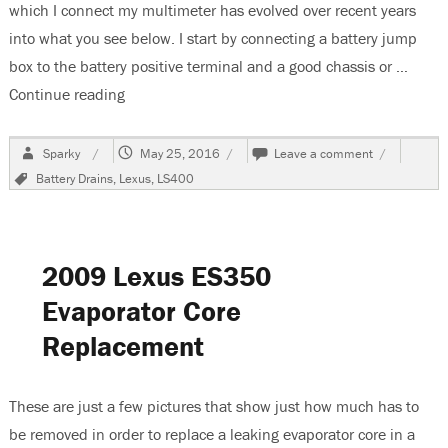
which I connect my multimeter has evolved over recent years
into what you see below. I start by connecting a battery jump
box to the battery positive terminal and a good chassis or …
Continue reading
“1994 Lexus LS400 Battery Goes Dead”
Author
Posted
on
Sparky
May 25, 2016
Leave a comment
on
1994
Tags
Battery Drains
,
Lexus
,
LS400
Lexus
LS400
Battery
Goes
Dead
2009 Lexus ES350
Evaporator Core
Replacement
These are just a few pictures that show just how much has to
be removed in order to replace a leaking evaporator core in a