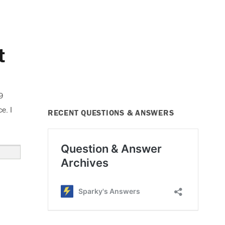
t
9
e. I
RECENT QUESTIONS & ANSWERS