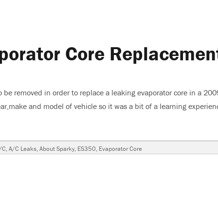
porator Core Replacemen
o be removed in order to replace a leaking evaporator core in a 200
ar,make and model of vehicle so it was a bit of a learning experienc
 Core Replacement”
Tags
/C
,
A/C Leaks
,
About Sparky
,
ES350
,
Evaporator Core
0
ator
cement