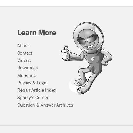
Learn More
About
Contact
Videos
Resources
More Info
Privacy & Legal
Repair Article Index
Sparky’s Corner
Question & Answer Archives