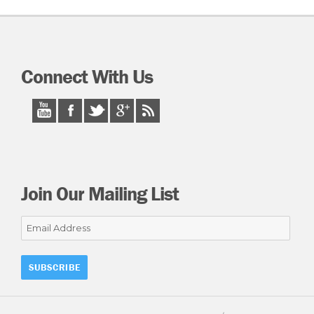
Connect With Us
Join Our Mailing List
Email
Address