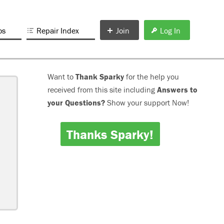
os
Repair Index
Join
Log In
Want to
Thank Sparky
for the help you
received from this site including
Answers to
your Questions?
Show your support Now!
Thanks Sparky!