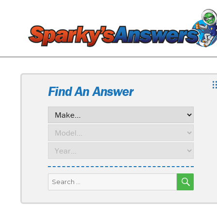
Find An Answer
SEARC
Search
for: