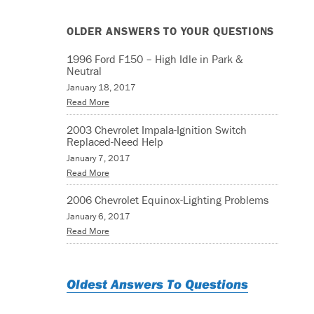
OLDER ANSWERS TO YOUR QUESTIONS
1996 Ford F150 – High Idle in Park &
Neutral
January 18, 2017
Read More
2003 Chevrolet Impala-Ignition Switch
Replaced-Need Help
January 7, 2017
Read More
2006 Chevrolet Equinox-Lighting Problems
January 6, 2017
Read More
Oldest Answers To Questions