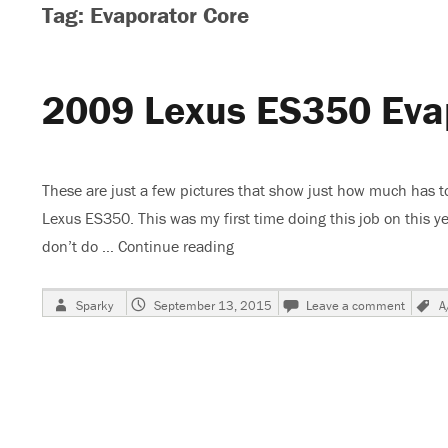
Tag: Evaporator Core
2009 Lexus ES350 Eva
These are just a few pictures that show just how much has t
Lexus ES350. This was my first time doing this job on this ye
don’t do …
Continue reading
“2009 Lexus ES350 Evaporator
Author
Posted
on
Sparky
September 13, 2015
Leave a comment
A
on
2009
Lexus
ES35
Evapor
Core
Repla