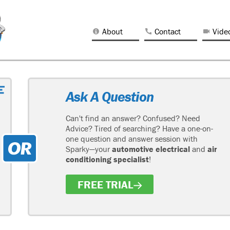
About
Contact
Vide
Ask A Question
Can't find an answer? Confused? Need
Advice? Tired of searching? Have a one-on-
one question and answer session with
Sparky—your
automotive electrical
and
air
conditioning specialist
!
FREE TRIAL
H