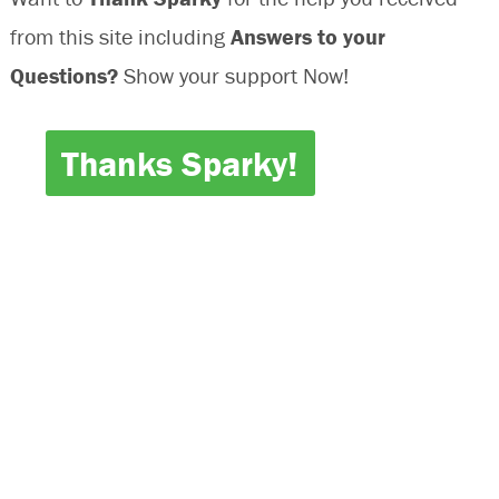
Inoperative
from this site including
Answers to your
Questions?
Show your support Now!
Thanks Sparky!