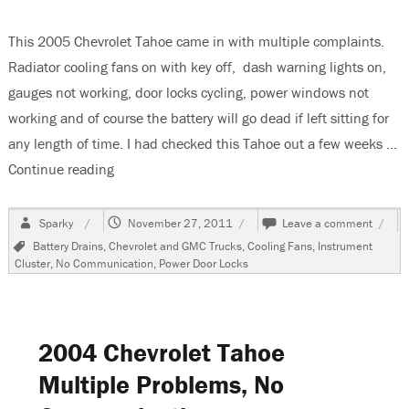
This 2005 Chevrolet Tahoe came in with multiple complaints.
Radiator cooling fans on with key off, dash warning lights on,
gauges not working, door locks cycling, power windows not
working and of course the battery will go dead if left sitting for
any length of time. I had checked this Tahoe out a few weeks …
Continue reading
“2005 Chevrolet Tahoe, Multiple Complaints, C
Author
Posted
on
Sparky
November 27, 2011
Leave a comment
on
2005
Tags
Battery Drains
,
Chevrolet and GMC Trucks
,
Cooling Fans
,
Instrument
Chevr
Cluster
,
No Communication
,
Power Door Locks
Tahoe
Multi
Compl
Comm
Fault
2004 Chevrolet Tahoe
Multiple Problems, No