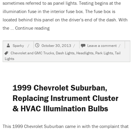
sometimes referred to as panel lights. Testing begins at the
illumination fuse in the interior fuse box. The fuse box is
located behind this panel on the driver’s end of the dash. With
the …
Continue reading
“2002 Chevrolet Tahoe, Dash Lights Do N
Author
Posted
on
Sparky
October 30, 2013
Leave a comment
on
2002
Tags
Chevrolet and GMC Trucks
,
Dash Lights
,
Headlights
,
Park Lights
,
Tail
Chevrole
Lights
Tahoe,
Dash
Lights
Do
Not
1999 Chevrolet Suburban,
Work
Replacing Instrument Cluster
& HVAC Illumination Bulbs
This 1999 Chevrolet Suburban came in with the complaint that