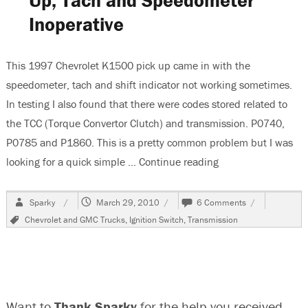
Up, Tach and Speedometer
Battery
Inoperative
Terminal
This 1997 Chevrolet K1500 pick up came in with the
speedometer, tach and shift indicator not working sometimes.
In testing I also found that there were codes stored related to
the TCC (Torque Convertor Clutch) and transmission. P0740,
P0785 and P1860. This is a pretty common problem but I was
looking for a quick simple …
Continue reading
“1997 Chevrolet K
Author
Posted
on
Sparky
March 29, 2010
6 Comments
on
1997
Tags
Chevrolet and GMC Trucks
,
Ignition Switch
,
Transmission
Chevrolet
K1500
Pick
Up,
Tach
and
Want to
Thank Sparky
for the help you received
Speedometer