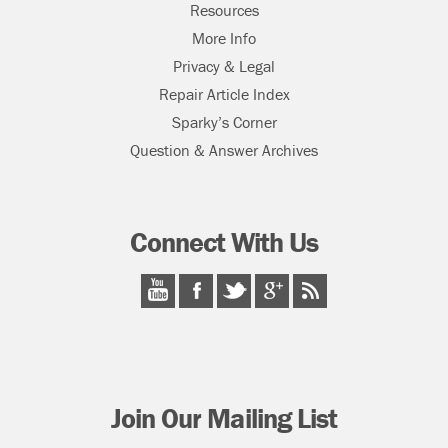
Resources
More Info
Privacy & Legal
Repair Article Index
Sparky’s Corner
Question & Answer Archives
Connect With Us
Join Our Mailing List