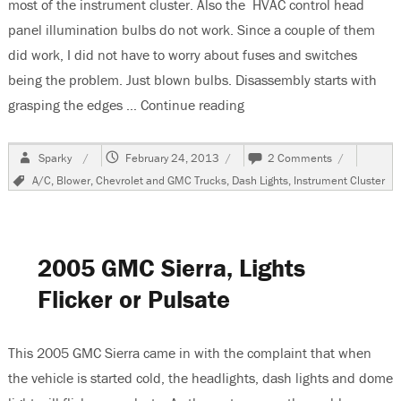
most of the instrument cluster. Also the HVAC control head
panel illumination bulbs do not work. Since a couple of them
did work, I did not have to worry about fuses and switches
being the problem. Just blown bulbs. Disassembly starts with
grasping the edges …
Continue reading
“1999 Chevrolet Suburban
Author
Posted
on
Sparky
February 24, 2013
2 Comments
on
1999
Tags
A/C
,
Blower
,
Chevrolet and GMC Trucks
,
Dash Lights
,
Instrument Cluster
Chevrolet
Suburban,
Replacing
Instrument
Cluster
2005 GMC Sierra, Lights
&
HVAC
Flicker or Pulsate
Illumination
Bulbs
This 2005 GMC Sierra came in with the complaint that when
the vehicle is started cold, the headlights, dash lights and dome