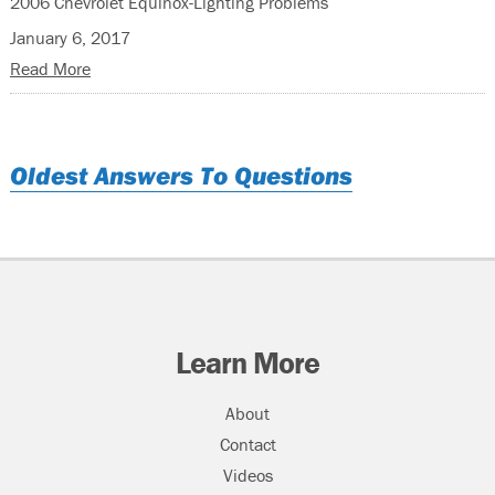
2006 Chevrolet Equinox-Lighting Problems
January 6, 2017
Read More
Oldest Answers To Questions
Learn More
About
Contact
Videos