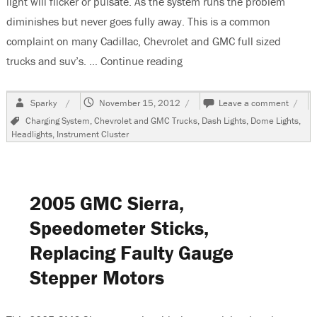
light will flicker or pulsate. As the system runs the problem
diminishes but never goes fully away. This is a common
complaint on many Cadillac, Chevrolet and GMC full sized
trucks and suv’s. …
Continue reading
“2005 GMC Sierra, Lights Fli
Author
Posted
on
Sparky
November 15, 2012
Leave a comment
on
2005
Tags
Charging System
,
Chevrolet and GMC Trucks
,
Dash Lights
,
Dome Lights
,
GMC
Headlights
,
Instrument Cluster
Sierra
Lights
Flicke
or
Pulsa
2005 GMC Sierra,
Speedometer Sticks,
Replacing Faulty Gauge
Stepper Motors