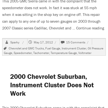
This 2005 GMC Sierra came in with the complaint that the
speedometer does not work. In fact it was stuck at 55 mph
when it was sitting in the shop key on engine off. This repair
can apply to any one of up to seven gauges on 2003 through
2007 Classic series Cadillac, Chevrolet and …
Continue reading
“2
Author
Posted
on
Sparky
May 17, 2012
15 Comments
on
2005
Tags
Chevrolet and GMC Trucks
,
Fuel Gauge
,
Instrument Cluster
,
Oil Pressure
GMC
Gauge
,
Speedometer
,
Tachometer
,
Temperature Gauge
,
Voltmeter
Sierra,
Speedometer
Sticks,
Replacing
Faulty
2000 Chevrolet Suburban,
Gauge
Stepper
Instrument Cluster Does Not
Motors
Work
This 2000 Chevrolet Suburban came in with the complaint that