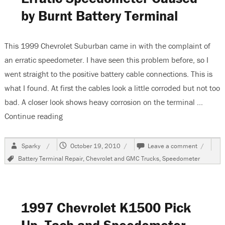
by Burnt Battery Terminal
This 1999 Chevrolet Suburban came in with the complaint of
an erratic speedometer. I have seen this problem before, so I
went straight to the positive battery cable connections. This is
what I found. At first the cables look a little corroded but not too
bad. A closer look shows heavy corrosion on the terminal …
Continue reading
“1999 Chevrolet Suburban, Erratic Speedometer
Author
Posted
on
Sparky
October 19, 2010
Leave a comment
on
1999
Tags
Battery Terminal Repair
,
Chevrolet and GMC Trucks
,
Speedometer
Chevrole
Suburba
Erratic
Speedom
Caused
1997 Chevrolet K1500 Pick
by
Burnt