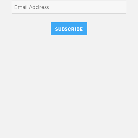
Email
Address