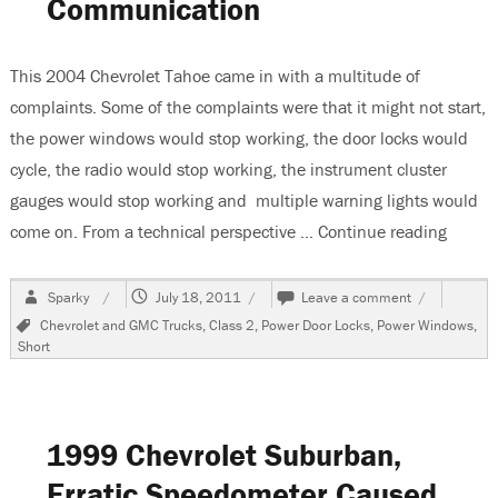
Communication
This 2004 Chevrolet Tahoe came in with a multitude of
complaints. Some of the complaints were that it might not start,
the power windows would stop working, the door locks would
cycle, the radio would stop working, the instrument cluster
gauges would stop working and multiple warning lights would
come on. From a technical perspective …
Continue reading
“2004 
Author
Posted
on
Sparky
July 18, 2011
Leave a comment
on
2004
Tags
Chevrolet and GMC Trucks
,
Class 2
,
Power Door Locks
,
Power Windows
,
Chevrolet
Short
Tahoe
Multiple
Problems,
No
Communicat
1999 Chevrolet Suburban,
Erratic Speedometer Caused