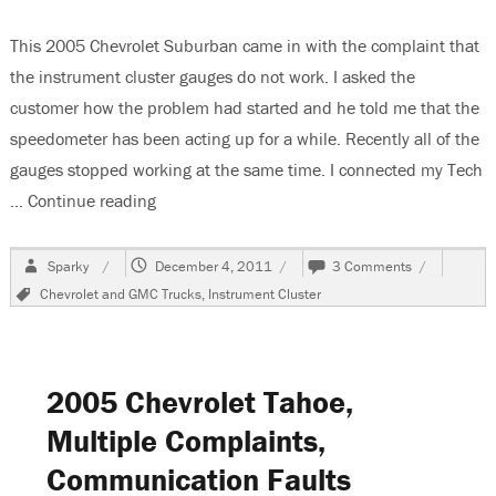
This 2005 Chevrolet Suburban came in with the complaint that
the instrument cluster gauges do not work. I asked the
customer how the problem had started and he told me that the
speedometer has been acting up for a while. Recently all of the
gauges stopped working at the same time. I connected my Tech
…
Continue reading
“2005 Chevrolet Suburban Instrument Cluste
Author
Posted
on
Sparky
December 4, 2011
3 Comments
on
2005
Tags
Chevrolet and GMC Trucks
,
Instrument Cluster
Chevrolet
Suburban
Instrument
Cluster
Does
2005 Chevrolet Tahoe,
Not
Work
Multiple Complaints,
Communication Faults