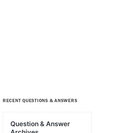
RECENT QUESTIONS & ANSWERS