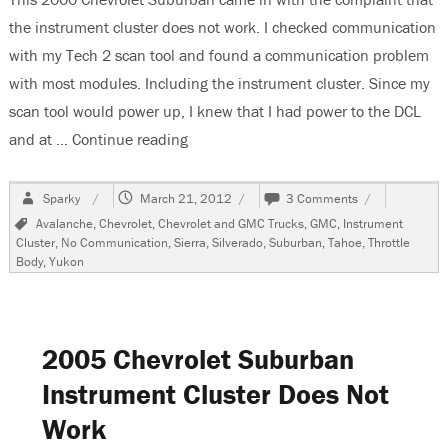
the instrument cluster does not work. I checked communication
with my Tech 2 scan tool and found a communication problem
with most modules. Including the instrument cluster. Since my
scan tool would power up, I knew that I had power to the DCL
and at …
Continue reading
“2000 Chevrolet Suburban, Instrument
Author
Posted
on
Sparky
March 21, 2012
3 Comments
on
2000
Tags
Avalanche
,
Chevrolet
,
Chevrolet and GMC Trucks
,
GMC
,
Instrument
Chevrolet
Cluster
,
No Communication
,
Sierra
,
Silverado
,
Suburban
,
Tahoe
,
Throttle
Suburban,
Body
,
Yukon
Instrument
Cluster
Does
Not
Work
2005 Chevrolet Suburban
Instrument Cluster Does Not
Work