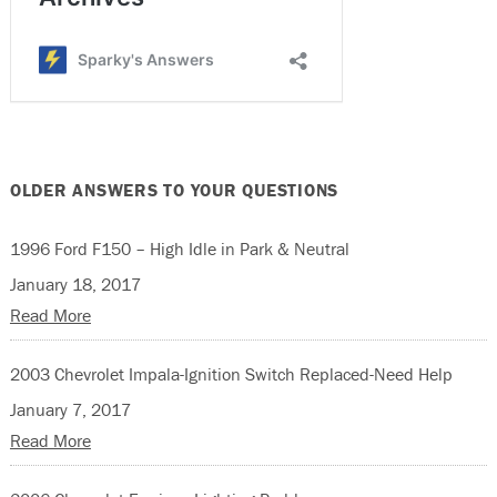
OLDER ANSWERS TO YOUR QUESTIONS
1996 Ford F150 – High Idle in Park & Neutral
January 18, 2017
Read More
2003 Chevrolet Impala-Ignition Switch Replaced-Need Help
January 7, 2017
Read More