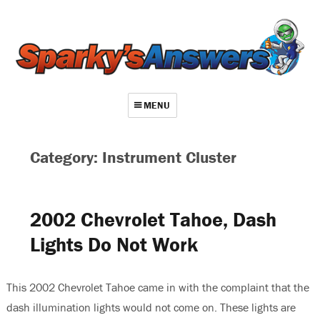
MENU
About
Category: Instrument Cluster
Contact
Videos
2002 Chevrolet Tahoe, Dash
Repair Index
Lights Do Not Work
Join
Log In
This 2002 Chevrolet Tahoe came in with the complaint that the
dash illumination lights would not come on. These lights are