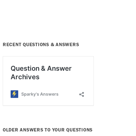
RECENT QUESTIONS & ANSWERS
OLDER ANSWERS TO YOUR QUESTIONS