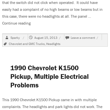
that the switch did not click when operated. It could have
easily had a complaint of no high beams or low beams but in
this case, there were no headlights at all. The panel …
Continue reading
“1992 Chevrolet K1500 Pickup, No Headlights”
Author
Posted
on
Sparky
August 15, 2013
Leave a comment
on
1992
Tags
Chevrolet and GMC Trucks
,
Headlights
Chevrolet
K1500
Pickup,
No
Headlight
1990 Chevrolet K1500
Pickup, Multiple Electrical
Problems
This 1990 Chevrolet K1500 Pickup came in with multiple
complaints. The headlights and park lights did not work. The