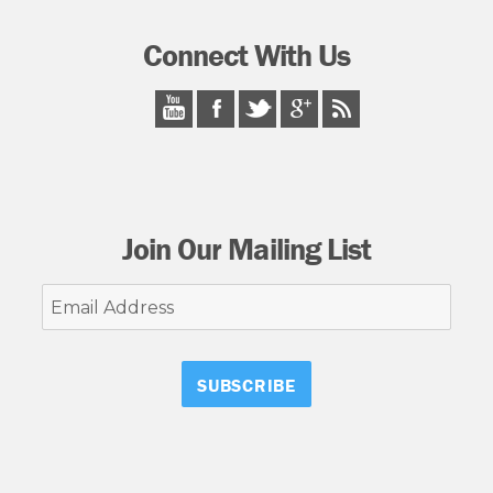
Connect With Us
Join Our Mailing List
Email
Address