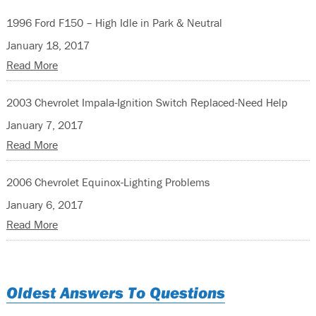
1996 Ford F150 – High Idle in Park & Neutral
January 18, 2017
Read More
2003 Chevrolet Impala-Ignition Switch Replaced-Need Help
January 7, 2017
Read More
2006 Chevrolet Equinox-Lighting Problems
January 6, 2017
Read More
Oldest Answers To Questions