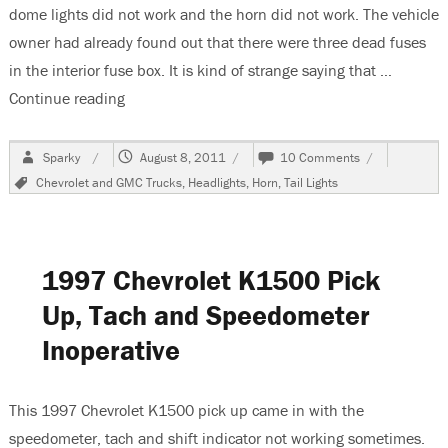
dome lights did not work and the horn did not work. The vehicle
owner had already found out that there were three dead fuses
in the interior fuse box. It is kind of strange saying that …
Continue reading
“1990 Chevrolet K1500 Pickup, Multiple Electri
Author
Posted
on
Sparky
August 8, 2011
10 Comments
on
1990
Tags
Chevrolet and GMC Trucks
,
Headlights
,
Horn
,
Tail Lights
Chevrolet
K1500
Pickup,
Multiple
Electrical
1997 Chevrolet K1500 Pick
Problems
Up, Tach and Speedometer
Inoperative
This 1997 Chevrolet K1500 pick up came in with the
speedometer, tach and shift indicator not working sometimes.