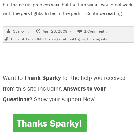
but the actual problem was that the turn signal would not work
with the park lights. In fact if the park …
Continue reading
“1997 
Author
Posted
on
Sparky
April 28, 2009
1 Comment
on
1997
Tags
Chevrolet and GMC Trucks
,
Short
,
Tail Lights
,
Turn Signals
Chevrolet
K1500,
Turn
Signal
Problems
Want to
Thank Sparky
for the help you received
from this site including
Answers to your
Questions?
Show your support Now!
Thanks Sparky!