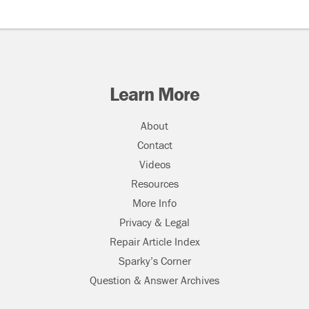
Learn More
About
Contact
Videos
Resources
More Info
Privacy & Legal
Repair Article Index
Sparky’s Corner
Question & Answer Archives