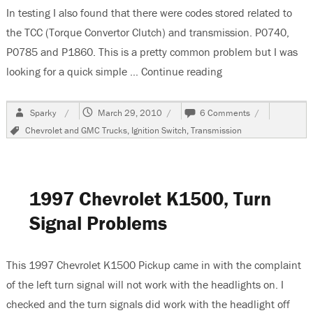
In testing I also found that there were codes stored related to
the TCC (Torque Convertor Clutch) and transmission. P0740,
P0785 and P1860. This is a pretty common problem but I was
looking for a quick simple …
Continue reading
“1997 Chevrolet K
Author
Posted
on
Sparky
March 29, 2010
6 Comments
on
1997
Tags
Chevrolet and GMC Trucks
,
Ignition Switch
,
Transmission
Chevrolet
K1500
Pick
Up,
Tach
1997 Chevrolet K1500, Turn
and
Speedometer
Signal Problems
Inoperative
This 1997 Chevrolet K1500 Pickup came in with the complaint
of the left turn signal will not work with the headlights on. I
checked and the turn signals did work with the headlight off