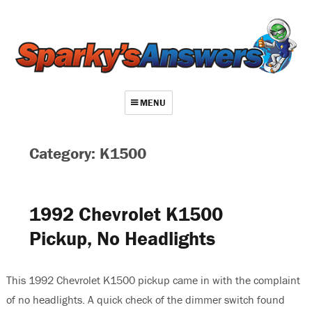
MENU
About
Category: K1500
Contact
Videos
1992 Chevrolet K1500
Repair Index
Pickup, No Headlights
Join
Log In
This 1992 Chevrolet K1500 pickup came in with the complaint
of no headlights. A quick check of the dimmer switch found