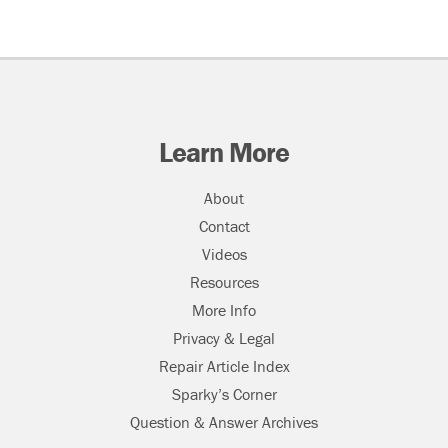
Learn More
About
Contact
Videos
Resources
More Info
Privacy & Legal
Repair Article Index
Sparky’s Corner
Question & Answer Archives