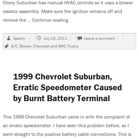
Chevy Suburban has manual HVAC controls so it uses a blower
resistor assembly. Make sure the ignition remains off and
remove the …
Continue reading
“2003 Chevrolet Suburban, No Bl
Author
Posted
on
Sparky
July 19, 2011
Leave a comment
on
2003
Tags
A/C
,
Blower
,
Chevrolet and GMC Trucks
Chevrolet
Suburban,
No
Blower
Speeds
1999 Chevrolet Suburban,
2
and
Erratic Speedometer Caused
4
by Burnt Battery Terminal
This 1999 Chevrolet Suburban came in with the complaint of
an erratic speedometer. I have seen this problem before, so I
went straight to the positive battery cable connections. This is