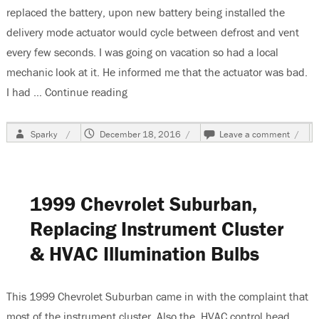
replaced the battery, upon new battery being installed the
delivery mode actuator would cycle between defrost and vent
every few seconds. I was going on vacation so had a local
mechanic look at it. He informed me that the actuator was bad.
I had …
Continue reading
“2002 Chevrolet Suburban-Mode Actuato
Author
Posted
on
Sparky
December 18, 2016
Leave a comment
on
2002
Chevr
Subur
Mode
1999 Chevrolet Suburban,
Actua
Cycle
Replacing Instrument Cluster
Betw
Vent
& HVAC Illumination Bulbs
&
Defro
This 1999 Chevrolet Suburban came in with the complaint that
most of the instrument cluster. Also the HVAC control head