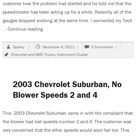
customer how the problem had started and he told me that the
speedometer has been acting up for a while. Recently all of the
gauges stopped working at the same time. I connected my Tech
…
Continue reading
“2005 Chevrolet Suburban Instrument Cluste
Author
Posted
on
Sparky
December 4, 2011
3 Comments
on
2005
Tags
Chevrolet and GMC Trucks
,
Instrument Cluster
Chevrolet
Suburban
Instrument
Cluster
Does
2003 Chevrolet Suburban, No
Not
Work
Blower Speeds 2 and 4
This 2003 Chevrolet Suburban came in with the complaint that
the blower had lost speeds number 2 and 4. The customer was
very concerned that the other speeds would soon fail too. This