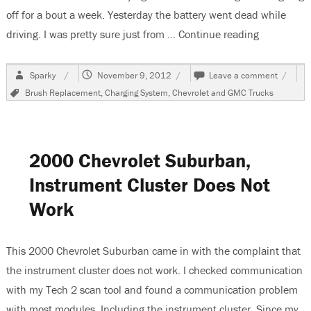
off for a bout a week. Yesterday the battery went dead while
driving. I was pretty sure just from …
Continue reading
“2002 Chev
Author
Posted
on
Sparky
November 9, 2012
Leave a comment
on
2002
Tags
Brush Replacement
,
Charging System
,
Chevrolet and GMC Trucks
Chevro
Suburb
Changi
The
Alterna
2000 Chevrolet Suburban,
Instrument Cluster Does Not
Work
This 2000 Chevrolet Suburban came in with the complaint that
the instrument cluster does not work. I checked communication
with my Tech 2 scan tool and found a communication problem
with most modules. Including the instrument cluster. Since my