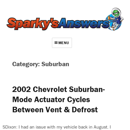
MENU
About
Category: Suburban
Contact
Videos
2002 Chevrolet Suburban-
Repair Index
Mode Actuator Cycles
Join
Between Vent & Defrost
Log In
SDixon: I had an issue with my vehicle back in August. I