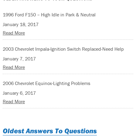
1996 Ford F150 – High Idle in Park & Neutral
January 18, 2017
Read More
2003 Chevrolet Impala-Ignition Switch Replaced-Need Help
January 7, 2017
Read More
2006 Chevrolet Equinox-Lighting Problems
January 6, 2017
Read More
Oldest Answers To Questions