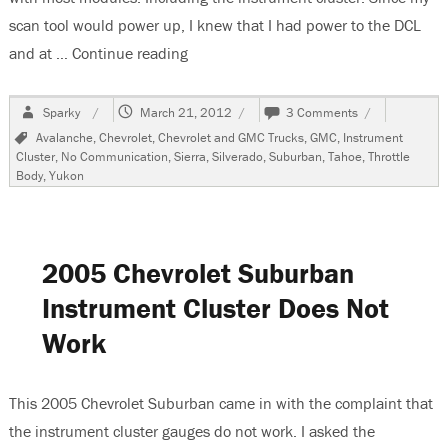
scan tool would power up, I knew that I had power to the DCL
and at …
Continue reading
“2000 Chevrolet Suburban, Instrument
Author
Posted
on
Sparky
March 21, 2012
3 Comments
on
2000
Tags
Avalanche
,
Chevrolet
,
Chevrolet and GMC Trucks
,
GMC
,
Instrument
Chevrolet
Cluster
,
No Communication
,
Sierra
,
Silverado
,
Suburban
,
Tahoe
,
Throttle
Suburban,
Body
,
Yukon
Instrument
Cluster
Does
Not
Work
2005 Chevrolet Suburban
Instrument Cluster Does Not
Work
This 2005 Chevrolet Suburban came in with the complaint that
the instrument cluster gauges do not work. I asked the