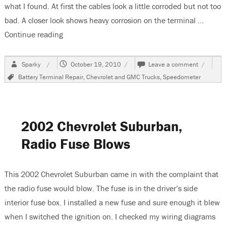
what I found. At first the cables look a little corroded but not too
bad. A closer look shows heavy corrosion on the terminal …
Continue reading
“1999 Chevrolet Suburban, Erratic Speedometer
Author
Posted
on
Sparky
October 19, 2010
Leave a comment
on
1999
Tags
Battery Terminal Repair
,
Chevrolet and GMC Trucks
,
Speedometer
Chevrole
Suburba
Erratic
Speedom
Caused
2002 Chevrolet Suburban,
by
Burnt
Radio Fuse Blows
Battery
Terminal
This 2002 Chevrolet Suburban came in with the complaint that
the radio fuse would blow. The fuse is in the driver’s side
interior fuse box. I installed a new fuse and sure enough it blew
when I switched the ignition on. I checked my wiring diagrams