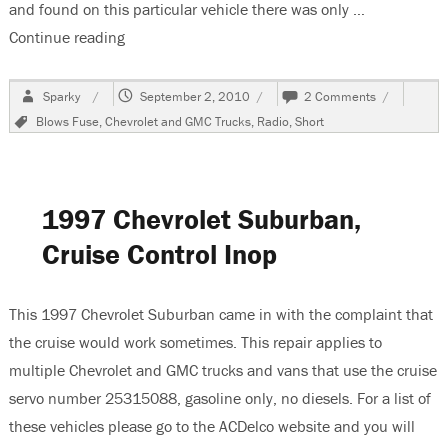
and found on this particular vehicle there was only …
Continue reading
“2002 Chevrolet Suburban, Radio Fuse Blows”
Author
Posted
on
Sparky
September 2, 2010
2 Comments
on
2002
Tags
Blows Fuse
,
Chevrolet and GMC Trucks
,
Radio
,
Short
Chevrolet
Suburban,
Radio
Fuse
Blows
1997 Chevrolet Suburban,
Cruise Control Inop
This 1997 Chevrolet Suburban came in with the complaint that
the cruise would work sometimes. This repair applies to
multiple Chevrolet and GMC trucks and vans that use the cruise
servo number 25315088, gasoline only, no diesels. For a list of
these vehicles please go to the ACDelco website and you will