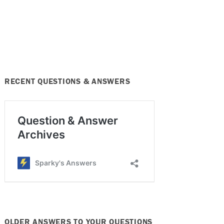
RECENT QUESTIONS & ANSWERS
OLDER ANSWERS TO YOUR QUESTIONS