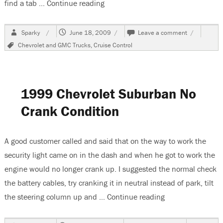
find a tab …
Continue reading
“1997 Chevrolet Suburban, Cruise C
Author
Posted
on
Sparky
June 18, 2009
Leave a comment
on
1997
Tags
Chevrolet and GMC Trucks
,
Cruise Control
Chevrolet
Suburban,
Cruise
Control
Inop
1999 Chevrolet Suburban No
Crank Condition
A good customer called and said that on the way to work the
security light came on in the dash and when he got to work the
engine would no longer crank up. I suggested the normal check
the battery cables, try cranking it in neutral instead of park, tilt
the steering column up and …
Continue reading
“1999 Chevrolet 