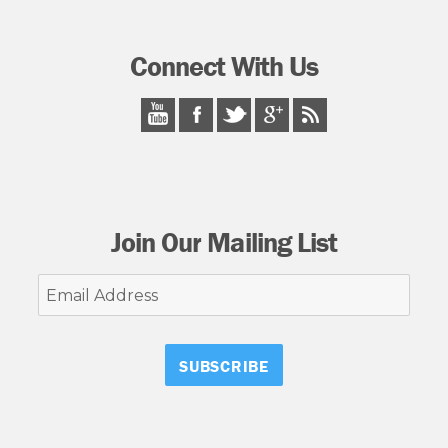
Connect With Us
Join Our Mailing List
Email
Address