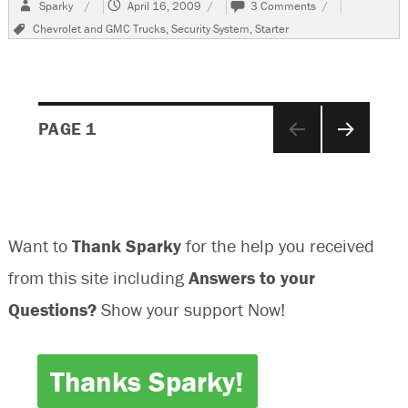
Author
Posted
on
Sparky
April 16, 2009
3 Comments
on
1999
Tags
Chevrolet and GMC Trucks
,
Security System
,
Starter
Chevrolet
Suburban
No
Crank
Condition
Posts
PAGE
1
NEXT
navigation
PAGE
Want to
Thank Sparky
for the help you received
from this site including
Answers to your
Questions?
Show your support Now!
Thanks Sparky!