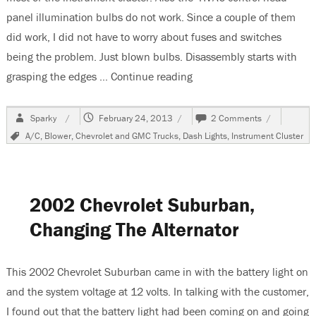
panel illumination bulbs do not work. Since a couple of them
did work, I did not have to worry about fuses and switches
being the problem. Just blown bulbs. Disassembly starts with
grasping the edges …
Continue reading
“1999 Chevrolet Suburban
Author
Posted
on
Sparky
February 24, 2013
2 Comments
on
1999
Tags
A/C
,
Blower
,
Chevrolet and GMC Trucks
,
Dash Lights
,
Instrument Cluster
Chevrolet
Suburban,
Replacing
Instrument
Cluster
2002 Chevrolet Suburban,
&
HVAC
Changing The Alternator
Illumination
Bulbs
This 2002 Chevrolet Suburban came in with the battery light on
and the system voltage at 12 volts. In talking with the customer,
I found out that the battery light had been coming on and going