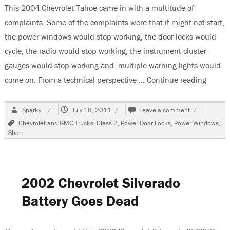
This 2004 Chevrolet Tahoe came in with a multitude of
complaints. Some of the complaints were that it might not start,
the power windows would stop working, the door locks would
cycle, the radio would stop working, the instrument cluster
gauges would stop working and multiple warning lights would
come on. From a technical perspective …
Continue reading
“2004 
Author
Posted
on
Sparky
July 18, 2011
Leave a comment
on
2004
Tags
Chevrolet and GMC Trucks
,
Class 2
,
Power Door Locks
,
Power Windows
,
Chevrolet
Short
Tahoe
Multiple
Problems,
No
Communicat
2002 Chevrolet Silverado
Battery Goes Dead