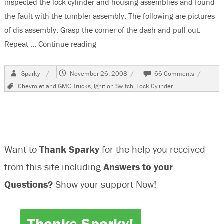
inspected the lock cylinder and housing assemblies and found
the fault with the tumbler assembly. The following are pictures
of dis assembly. Grasp the corner of the dash and pull out.
Repeat …
Continue reading
“2001 Chevrolet Silverado Ignition Loc
Author
Posted
on
Sparky
November 26, 2008
66 Comments
on
2001
Tags
Chevrolet and GMC Trucks
,
Ignition Switch
,
Lock Cylinder
Chevrole
Silverado
Ignition
Lock
Cylinder
Will
Want to
Thank Sparky
for the help you received
Not
Turn
from this site including
Answers to your
Questions?
Show your support Now!
Thanks Sparky!