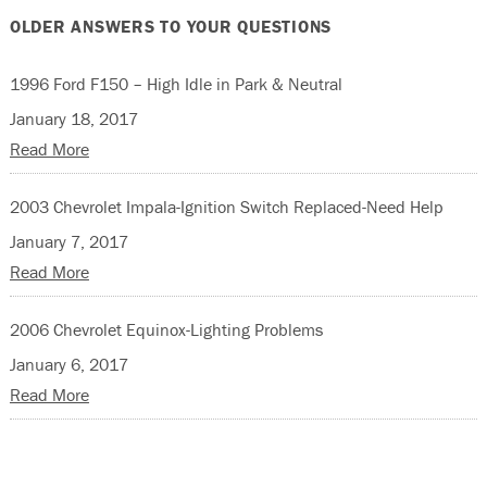
OLDER ANSWERS TO YOUR QUESTIONS
1996 Ford F150 – High Idle in Park & Neutral
January 18, 2017
Read More
2003 Chevrolet Impala-Ignition Switch Replaced-Need Help
January 7, 2017
Read More
2006 Chevrolet Equinox-Lighting Problems
January 6, 2017
Read More