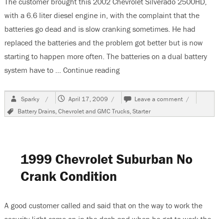
The customer brought this 2002 Chevrolet Silverado 2500HD,
with a 6.6 liter diesel engine in, with the complaint that the
batteries go dead and is slow cranking sometimes. He had
replaced the batteries and the problem got better but is now
starting to happen more often. The batteries on a dual battery
system have to …
Continue reading
“2002 Chevrolet Silverado Ba
Author
Posted
on
Sparky
April 17, 2009
Leave a comment
on
2002
Tags
Battery Drains
,
Chevrolet and GMC Trucks
,
Starter
Chevrolet
Silverado
Battery
Goes
Dead
1999 Chevrolet Suburban No
Crank Condition
A good customer called and said that on the way to work the