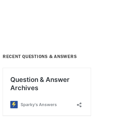
RECENT QUESTIONS & ANSWERS