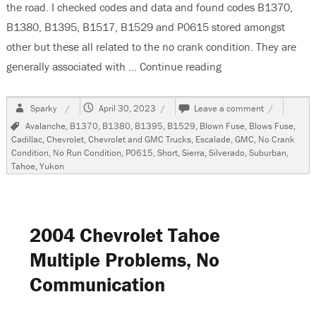
the road. I checked codes and data and found codes B1370,
B1380, B1395, B1517, B1529 and P0615 stored amongst
other but these all related to the no crank condition. They are
generally associated with …
Continue reading
“2007 Chevrolet Ta
Author
Posted
on
Sparky
April 30, 2023
Leave a comment
on
2007
Tags
Avalanche
,
B1370
,
B1380
,
B1395
,
B1529
,
Blown Fuse
,
Blows Fuse
,
Chevrolet
Cadillac
,
Chevrolet
,
Chevrolet and GMC Trucks
,
Escalade
,
GMC
,
No Crank
Tahoe,
Condition
,
No Run Condition
,
P0615
,
Short
,
Sierra
,
Silverado
,
Suburban
,
No
Tahoe
,
Yukon
Crank
Condition
2004 Chevrolet Tahoe
Multiple Problems, No
Communication