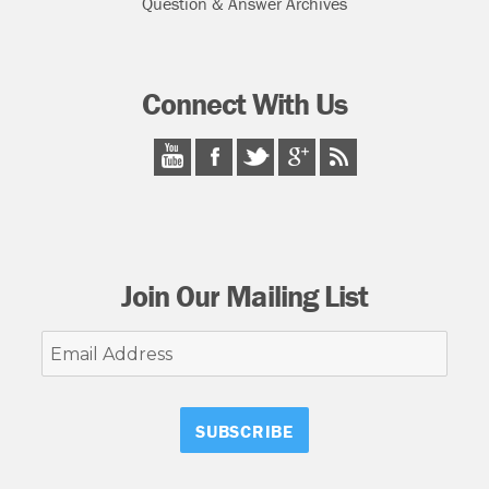
Question & Answer Archives
Connect With Us
Join Our Mailing List
Email
Address