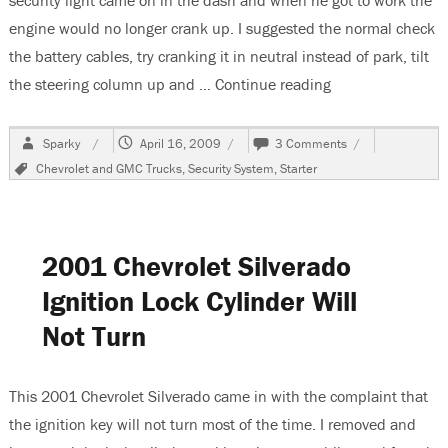
security light came on in the dash and when he got to work the
engine would no longer crank up. I suggested the normal check
the battery cables, try cranking it in neutral instead of park, tilt
the steering column up and …
Continue reading
“1999 Chevrolet 
Author
Posted
on
Sparky
April 16, 2009
3 Comments
on
1999
Tags
Chevrolet and GMC Trucks
,
Security System
,
Starter
Chevrolet
Suburban
No
Crank
Condition
2001 Chevrolet Silverado
Ignition Lock Cylinder Will
Not Turn
This 2001 Chevrolet Silverado came in with the complaint that
the ignition key will not turn most of the time. I removed and