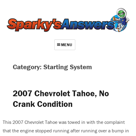
MENU
About
Category: Starting System
Contact
Videos
2007 Chevrolet Tahoe, No
Repair Index
Crank Condition
Join
Log In
This 2007 Chevrolet Tahoe was towed in with the complaint
that the engine stopped running after running over a bump in