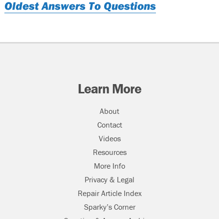
Oldest Answers To Questions
Learn More
About
Contact
Videos
Resources
More Info
Privacy & Legal
Repair Article Index
Sparky’s Corner