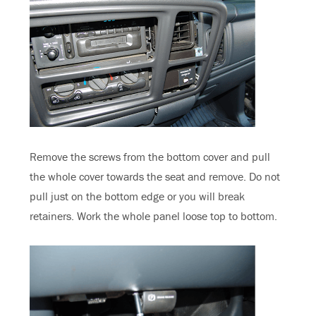
Remove the screws from the bottom cover and pull
the whole cover towards the seat and remove. Do not
pull just on the bottom edge or you will break
retainers. Work the whole panel loose top to bottom.