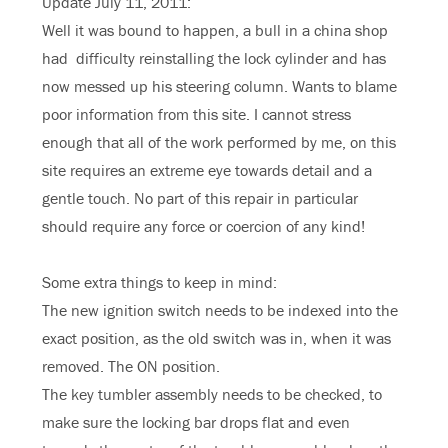
Update July 11, 2011:
Well it was bound to happen, a bull in a china shop
had difficulty reinstalling the lock cylinder and has
now messed up his steering column. Wants to blame
poor information from this site. I cannot stress
enough that all of the work performed by me, on this
site requires an extreme eye towards detail and a
gentle touch. No part of this repair in particular
should require any force or coercion of any kind!
Some extra things to keep in mind:
The new ignition switch needs to be indexed into the
exact position, as the old switch was in, when it was
removed. The ON position.
The key tumbler assembly needs to be checked, to
make sure the locking bar drops flat and even