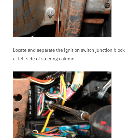
Locate and separate the ignition switch junction block
at left side of steering column.