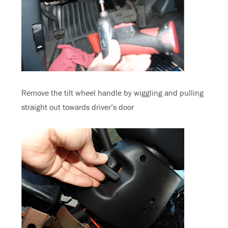
Remove the tilt wheel handle by wiggling and pulling
straight out towards driver’s door