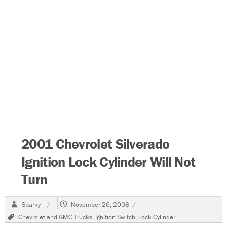
2001 Chevrolet Silverado
Ignition Lock Cylinder Will Not
Turn
Author
Posted
Sparky
November 26, 2008
on
Tags
Chevrolet and GMC Trucks
,
Ignition Switch
,
Lock Cylinder