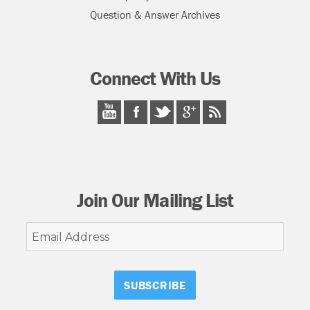
Question & Answer Archives
Connect With Us
Join Our Mailing List
Email
Address