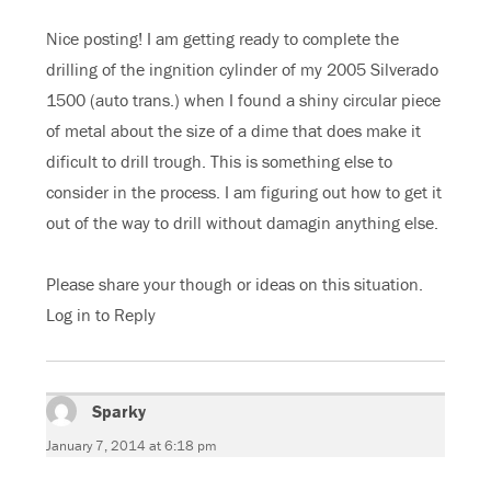
Nice posting! I am getting ready to complete the
drilling of the ingnition cylinder of my 2005 Silverado
1500 (auto trans.) when I found a shiny circular piece
of metal about the size of a dime that does make it
dificult to drill trough. This is something else to
consider in the process. I am figuring out how to get it
out of the way to drill without damagin anything else.
Please share your though or ideas on this situation.
Log in to Reply
Sparky
says:
January 7, 2014 at 6:18 pm