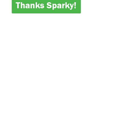
Thanks Sparky!