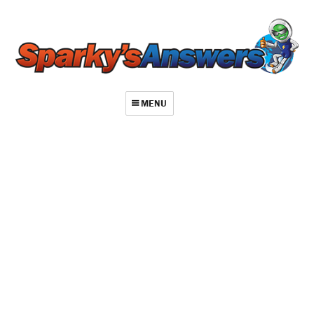
MENU
About
Contact
Videos
Repair Index
Join
Log In