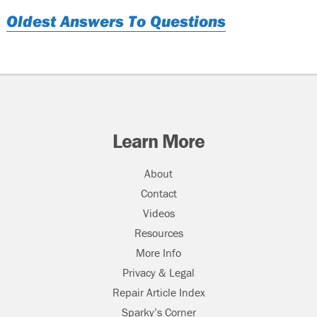
Oldest Answers To Questions
Learn More
About
Contact
Videos
Resources
More Info
Privacy & Legal
Repair Article Index
Sparky’s Corner