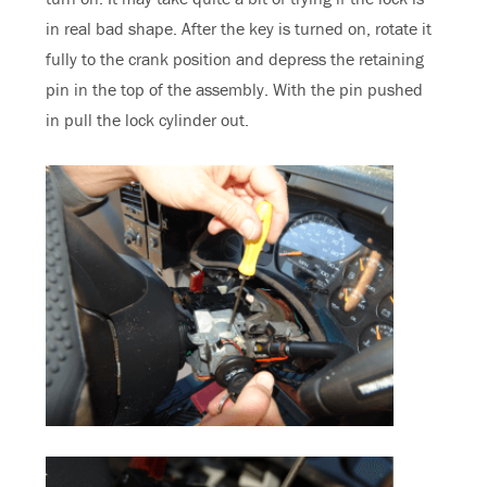
in real bad shape. After the key is turned on, rotate it
fully to the crank position and depress the retaining
pin in the top of the assembly. With the pin pushed
in pull the lock cylinder out.