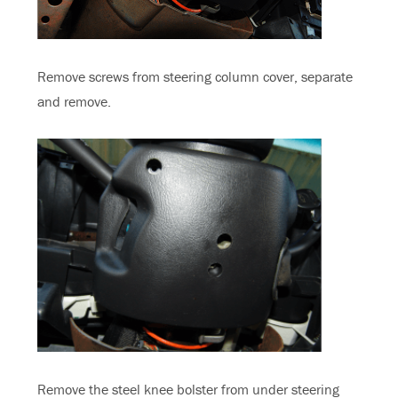
Remove screws from steering column cover, separate
and remove.
Remove the steel knee bolster from under steering