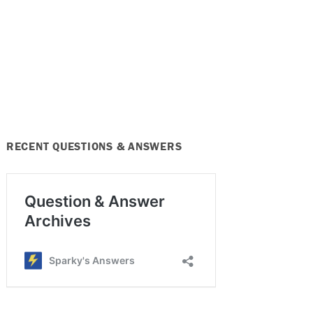
RECENT QUESTIONS & ANSWERS