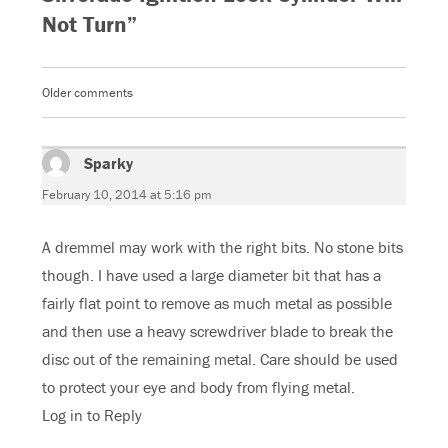
e
t
g
t
Not Turn”
b
t
l
s
o
e
e
A
o
r
+
p
k
(
(
p
(
O
O
(
O
p
p
O
Older comments
Comments
p
e
e
p
e
n
n
e
n
s
s
n
navigation
s
i
i
s
i
n
n
i
n
n
n
n
Sparky
says:
n
e
e
n
e
w
w
e
w
w
w
w
February 10, 2014 at 5:16 pm
w
i
i
w
i
n
n
i
n
d
d
n
d
o
o
d
A dremmel may work with the right bits. No stone bits
o
w
w
o
w
)
)
w
though. I have used a large diameter bit that has a
)
)
fairly flat point to remove as much metal as possible
and then use a heavy screwdriver blade to break the
disc out of the remaining metal. Care should be used
to protect your eye and body from flying metal.
Log in to Reply