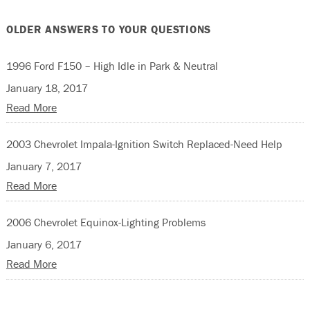
OLDER ANSWERS TO YOUR QUESTIONS
1996 Ford F150 – High Idle in Park & Neutral
January 18, 2017
Read More
2003 Chevrolet Impala-Ignition Switch Replaced-Need Help
January 7, 2017
Read More
2006 Chevrolet Equinox-Lighting Problems
January 6, 2017
Read More