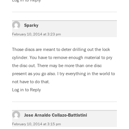
Sparky
says:
February 10, 2014 at 3:23 pm
Those discs are meant to deter drilling out the lock
cylinder. You have to remove enough material to pry
the disc out. There may be more than one disc
present as you go also. I try everything in the world to
not have to do that.
Log in to Reply
Jose Arnaldo Collazo-Battistini
says:
February 10, 2014 at 3:15 pm