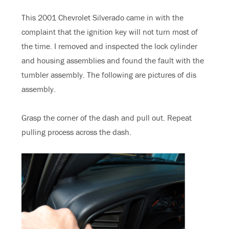
This 2001 Chevrolet Silverado came in with the
complaint that the ignition key will not turn most of
the time. I removed and inspected the lock cylinder
and housing assemblies and found the fault with the
tumbler assembly. The following are pictures of dis
assembly.
Grasp the corner of the dash and pull out. Repeat
pulling process across the dash.