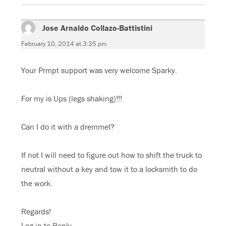
Jose Arnaldo Collazo-Battistini
says:
February 10, 2014 at 3:35 pm
Your Prmpt support was very welcome Sparky.
For my is Ups (legs shaking)!!!
Can I do it with a dremmel?
If not I will need to figure out how to shift the truck to
neutral without a key and tow it to a locksmith to do
the work.
Regards!
Log in to Reply