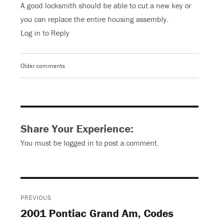
A good locksmith should be able to cut a new key or
you can replace the entire housing assembly.
Log in to Reply
Older comments
Comments
navigation
Share Your Experience:
You must be
logged in
to post a comment.
Post
PREVIOUS
navigation
2001 Pontiac Grand Am, Codes
Previous