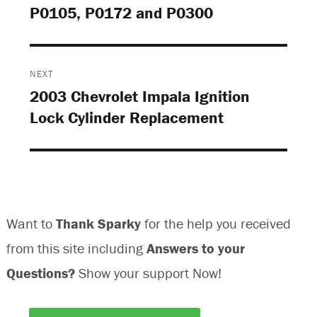
P0105, P0172 and P0300
post:
NEXT
2003 Chevrolet Impala Ignition
Next
Lock Cylinder Replacement
post:
Want to
Thank Sparky
for the help you received
from this site including
Answers to your
Questions?
Show your support Now!