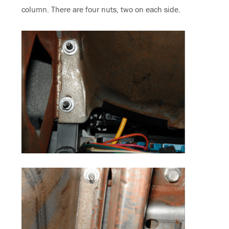
column. There are four nuts, two on each side.