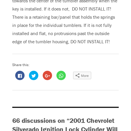
towards the center of the tumbler assembly when the
key is installed. If it does not, DO NOT INSTALL IT!
There is a retaining bar/panel that holds the springs
in place for the individual tumblers. If it is not fully
installed and flat, no protrusions past the outside
edge of the tumbler housing, DO NOT INSTALL IT!
Share this:
C
C
C
C
More
l
l
l
l
i
i
i
i
c
c
c
c
k
k
k
k
t
t
t
t
o
o
o
o
s
s
s
s
h
h
h
h
a
a
a
a
r
r
r
r
e
e
e
e
o
o
o
o
66 discussions on “2001 Chevrolet
n
n
n
n
F
T
G
W
a
w
o
h
Silverado Ignition Lock Cylinder Will
c
i
o
a