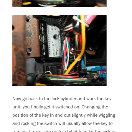
Now go back to the lock cylinder and work the key
until you finally get it switched on. Changing the
position of the key in and out slightly while wiggling
and rocking the switch will usually allow the key to
turn on. It may take quite a bit of trying if the lock is