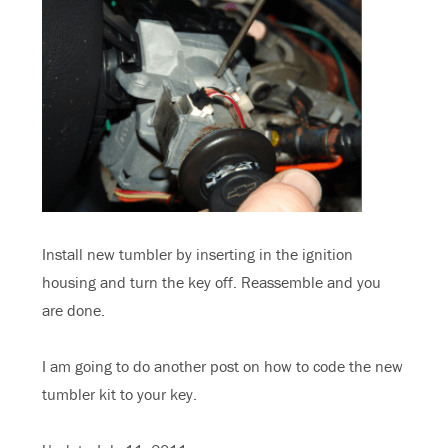
Install new tumbler by inserting in the ignition
housing and turn the key off. Reassemble and you
are done.
I am going to do another post on how to code the new
tumbler kit to your key.