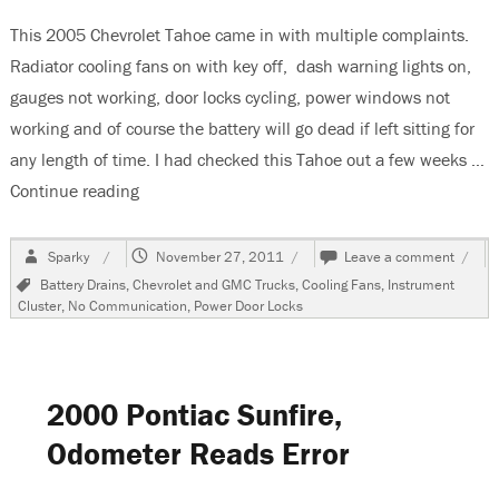
This 2005 Chevrolet Tahoe came in with multiple complaints.
Radiator cooling fans on with key off, dash warning lights on,
gauges not working, door locks cycling, power windows not
working and of course the battery will go dead if left sitting for
any length of time. I had checked this Tahoe out a few weeks …
Continue reading
“2005 Chevrolet Tahoe, Multiple Complaints, C
Author
Posted
on
Sparky
November 27, 2011
Leave a comment
on
2005
Tags
Battery Drains
,
Chevrolet and GMC Trucks
,
Cooling Fans
,
Instrument
Chevr
Cluster
,
No Communication
,
Power Door Locks
Tahoe
Multi
Compl
Comm
Fault
2000 Pontiac Sunfire,
Odometer Reads Error