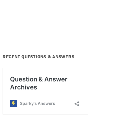
RECENT QUESTIONS & ANSWERS