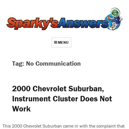
MENU
About
Tag: No Communication
Contact
Videos
2000 Chevrolet Suburban,
Repair Index
Instrument Cluster Does Not
Join
Work
Log In
This 2000 Chevrolet Suburban came in with the complaint that