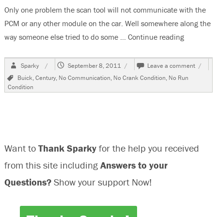
Only one problem the scan tool will not communicate with the
PCM or any other module on the car. Well somewhere along the
way someone else tried to do some …
Continue reading
“2000 Bui
Author
Posted
on
Sparky
September 8, 2011
Leave a comment
on
2000
Tags
Buick
,
Century
,
No Communication
,
No Crank Condition
,
No Run
Buick
Condition
Centur
No
Commu
With
Any
Modul
Want to
Thank Sparky
for the help you received
from this site including
Answers to your
Questions?
Show your support Now!