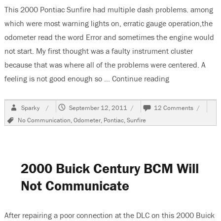
This 2000 Pontiac Sunfire had multiple dash problems. among
which were most warning lights on, erratic gauge operation,the
odometer read the word Error and sometimes the engine would
not start. My first thought was a faulty instrument cluster
because that was where all of the problems were centered. A
feeling is not good enough so …
Continue reading
“2000 Pontiac 
Author
Posted
on
Sparky
September 12, 2011
12 Comments
on
2000
Tags
No Communication
,
Odometer
,
Pontiac
,
Sunfire
Pontiac
Sunfire,
Odomete
Reads
Error
2000 Buick Century BCM Will
Not Communicate
After repairing a poor connection at the DLC on this 2000 Buick