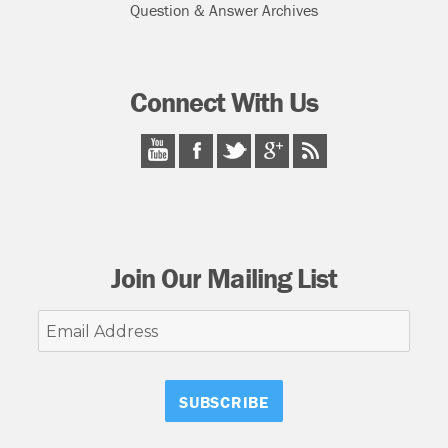
Question & Answer Archives
Connect With Us
Join Our Mailing List
Email
Address