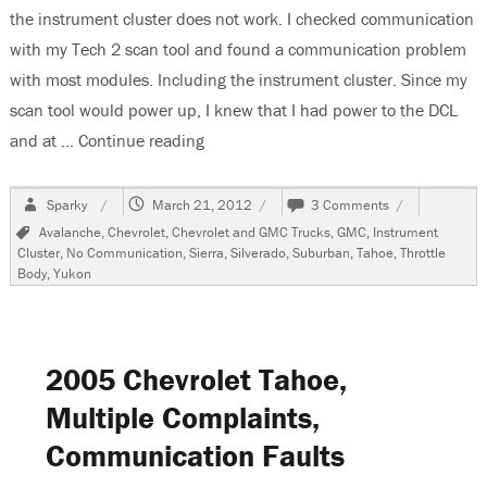
the instrument cluster does not work. I checked communication
with my Tech 2 scan tool and found a communication problem
with most modules. Including the instrument cluster. Since my
scan tool would power up, I knew that I had power to the DCL
and at …
Continue reading
“2000 Chevrolet Suburban, Instrument
Author
Posted
on
Sparky
March 21, 2012
3 Comments
on
2000
Tags
Avalanche
,
Chevrolet
,
Chevrolet and GMC Trucks
,
GMC
,
Instrument
Chevrolet
Cluster
,
No Communication
,
Sierra
,
Silverado
,
Suburban
,
Tahoe
,
Throttle
Suburban,
Body
,
Yukon
Instrument
Cluster
Does
Not
Work
2005 Chevrolet Tahoe,
Multiple Complaints,
Communication Faults