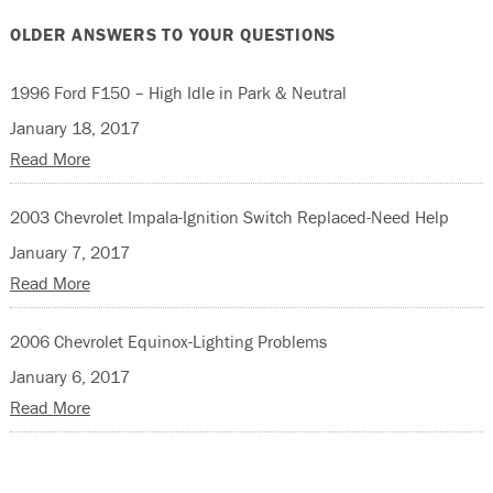
OLDER ANSWERS TO YOUR QUESTIONS
1996 Ford F150 – High Idle in Park & Neutral
January 18, 2017
Read More
2003 Chevrolet Impala-Ignition Switch Replaced-Need Help
January 7, 2017
Read More
2006 Chevrolet Equinox-Lighting Problems
January 6, 2017
Read More