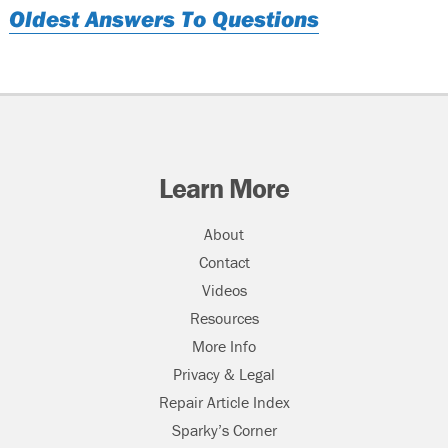
Oldest Answers To Questions
Learn More
About
Contact
Videos
Resources
More Info
Privacy & Legal
Repair Article Index
Sparky’s Corner