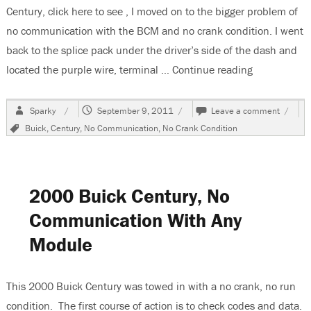
Century, click here to see , I moved on to the bigger problem of
no communication with the BCM and no crank condition. I went
back to the splice pack under the driver’s side of the dash and
located the purple wire, terminal …
Continue reading
“2000 Buick
Author
Posted
on
Sparky
September 9, 2011
Leave a comment
on
2000
Tags
Buick
,
Century
,
No Communication
,
No Crank Condition
Buick
Centur
BCM
Will
Not
2000 Buick Century, No
Commu
Communication With Any
Module
This 2000 Buick Century was towed in with a no crank, no run
condition. The first course of action is to check codes and data.