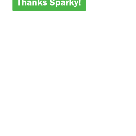
Thanks Sparky!