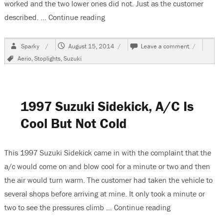
worked and the two lower ones did not. Just as the customer
described. …
Continue reading
“2006 Suzuki Aerio, Stoplights Do
Author
Posted
on
Sparky
August 15, 2014
Leave a comment
on
2006
Tags
Aerio
,
Stoplights
,
Suzuki
Suzuki
Aerio,
Stoplights
Do
Not
1997 Suzuki Sidekick, A/C Is
Work
Cool But Not Cold
This 1997 Suzuki Sidekick came in with the complaint that the
a/c would come on and blow cool for a minute or two and then
the air would turn warm. The customer had taken the vehicle to
several shops before arriving at mine. It only took a minute or
two to see the pressures climb …
Continue reading
“1997 Suzuki S