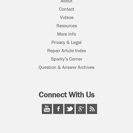
About
Contact
Videos
Resources
More Info
Privacy & Legal
Repair Article Index
Sparky’s Corner
Question & Answer Archives
Connect With Us