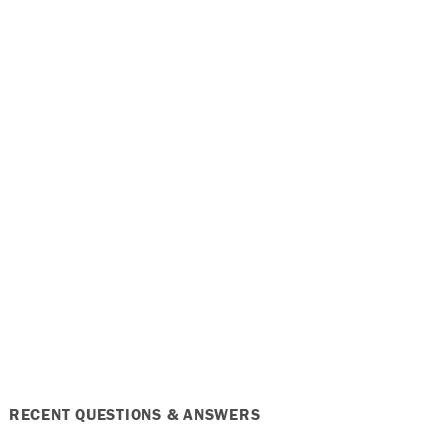
RECENT QUESTIONS & ANSWERS