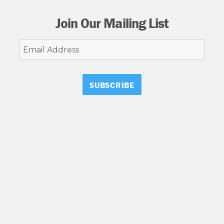
Join Our Mailing List
Email
Address