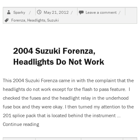
Author
Posted
on
Sparky
May 21, 2012
Leave a comment
on
2005
Tags
Forenza
,
Headlights
,
Suzuki
Suzuki
Forenza,
Changing
The
Low
2004 Suzuki Forenza,
Beam
Headlight
Headlights Do Not Work
Bulb
This 2004 Suzuki Forenza came in with the complaint that the
headlights do not work except for the flash to pass feature. I
checked the fuses and the headlight relay in the underhood
fuse box and they were okay. I then turned my attention to the
201 splice pack that is located behind the instrument …
Continue reading
“2004 Suzuki Forenza, Headlights Do Not Work”