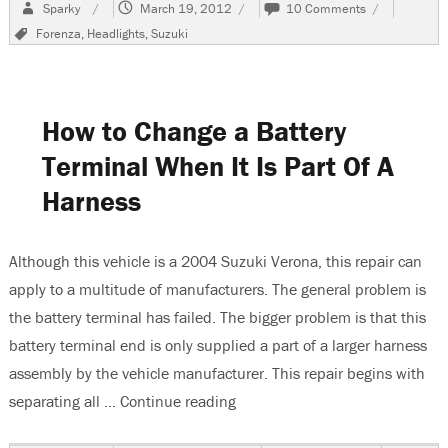
Author
Posted
on
Sparky
March 19, 2012
10 Comments
on
2004
Tags
Forenza
,
Headlights
,
Suzuki
Suzuki
Forenza,
Headlights
Do
Not
How to Change a Battery
Work
Terminal When It Is Part Of A
Harness
Although this vehicle is a 2004 Suzuki Verona, this repair can
apply to a multitude of manufacturers. The general problem is
the battery terminal has failed. The bigger problem is that this
battery terminal end is only supplied a part of a larger harness
assembly by the vehicle manufacturer. This repair begins with
separating all …
Continue reading
“How to Change a Battery Termi