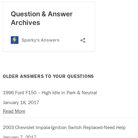
OLDER ANSWERS TO YOUR QUESTIONS
1996 Ford F150 – High Idle in Park & Neutral
January 18, 2017
Read More
2003 Chevrolet Impala-Ignition Switch Replaced-Need Help
January 7, 2017