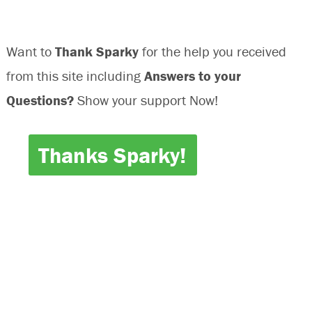
Transmission
Shift
Want to
Thank Sparky
for the help you received
from this site including
Answers to your
Questions?
Show your support Now!
Thanks Sparky!