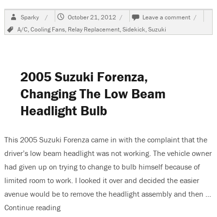
Author
Posted
on
Sparky
October 21, 2012
Leave a comment
on
1997
Tags
A/C
,
Cooling Fans
,
Relay Replacement
,
Sidekick
,
Suzuki
Suzuki
Sidekick
A/C
Is
Cool
2005 Suzuki Forenza,
But
Not
Changing The Low Beam
Cold
Headlight Bulb
This 2005 Suzuki Forenza came in with the complaint that the
driver’s low beam headlight was not working. The vehicle owner
had given up on trying to change to bulb himself because of
limited room to work. I looked it over and decided the easier
avenue would be to remove the headlight assembly and then …
Continue reading
“2005 Suzuki Forenza, Changing The Low Beam