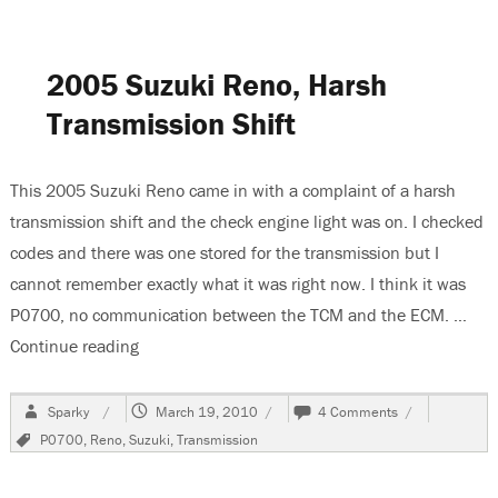
Grand
Vitara,
No
Low
2005 Suzuki Reno, Harsh
Beam
Headlights
Transmission Shift
This 2005 Suzuki Reno came in with a complaint of a harsh
transmission shift and the check engine light was on. I checked
codes and there was one stored for the transmission but I
cannot remember exactly what it was right now. I think it was
P0700, no communication between the TCM and the ECM. …
Continue reading
“2005 Suzuki Reno, Harsh Transmission Shift”
Author
Posted
on
Sparky
March 19, 2010
4 Comments
on
2005
Tags
P0700
,
Reno
,
Suzuki
,
Transmission
Suzuki
Reno,
Harsh