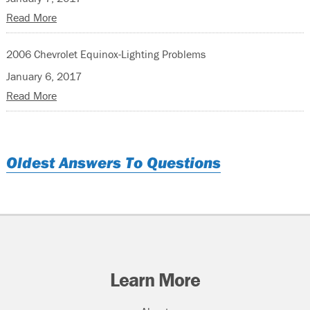
Read More
2006 Chevrolet Equinox-Lighting Problems
January 6, 2017
Read More
Oldest Answers To Questions
Learn More