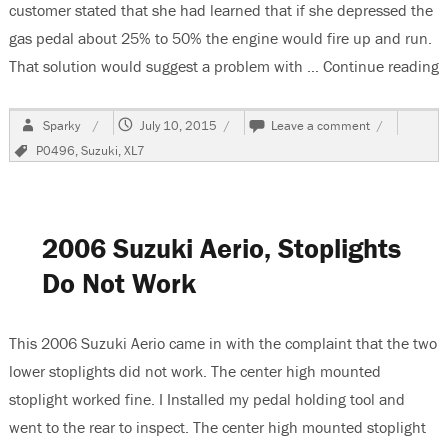
customer stated that she had learned that if she depressed the
gas pedal about 25% to 50% the engine would fire up and run.
That solution would suggest a problem with …
Continue reading
“
Author
Posted
on
Sparky
July 10, 2015
Leave a comment
on
2007
Tags
P0496
,
Suzuki
,
XL7
Suzuki
XL7,
P0496
&
Hard
2006 Suzuki Aerio, Stoplights
Restart
After
Do Not Work
Fueling
This 2006 Suzuki Aerio came in with the complaint that the two
lower stoplights did not work. The center high mounted
stoplight worked fine. I Installed my pedal holding tool and
went to the rear to inspect. The center high mounted stoplight