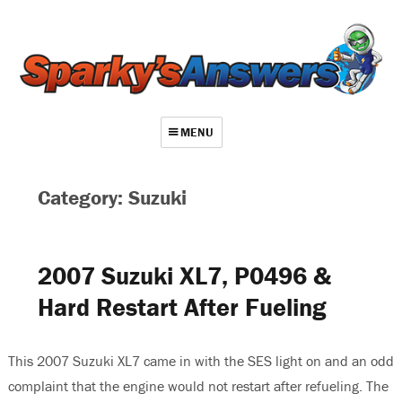
MENU
About
Category: Suzuki
Contact
Videos
2007 Suzuki XL7, P0496 &
Repair Index
Hard Restart After Fueling
Join
Log In
This 2007 Suzuki XL7 came in with the SES light on and an odd
complaint that the engine would not restart after refueling. The