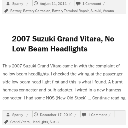
Author
Posted
on
Sparky
August 11, 2011
1 Comment
on
How
Tags
Battery
,
Battery Corrosion
,
Battery Terminal Repair
,
Suzuki
,
Verona
to
Change
a
Battery
Terminal
2007 Suzuki Grand Vitara, No
When
It
Low Beam Headlights
Is
Part
Of
This 2007 Suzuki Grand Vitara came in with the complaint of
A
Harness
no low beam headlights. I checked the wiring at the passenger
side low beam head light first and this is what I found. A burnt
harness connector and bulb adapter. I wired in a new harness
connector. I had some NOS (New Old Stock) …
Continue reading
“
Author
Posted
on
Sparky
December 17, 2010
1 Comment
on
2007
Tags
Grand Vitara
,
Headlights
,
Suzuki
Suzuki