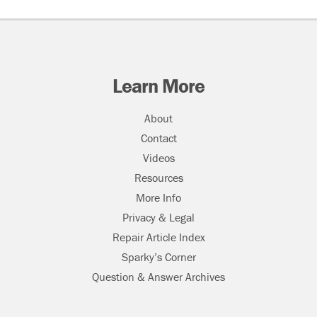
Learn More
About
Contact
Videos
Resources
More Info
Privacy & Legal
Repair Article Index
Sparky’s Corner
Question & Answer Archives