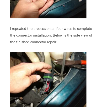
I repeated the process on all four wires to complete
the connector installation. Below is the side view of
the finished connector repair.