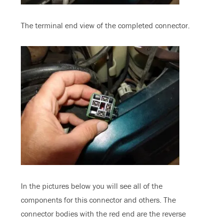
The terminal end view of the completed connector.
In the pictures below you will see all of the
components for this connector and others. The
connector bodies with the red end are the reverse