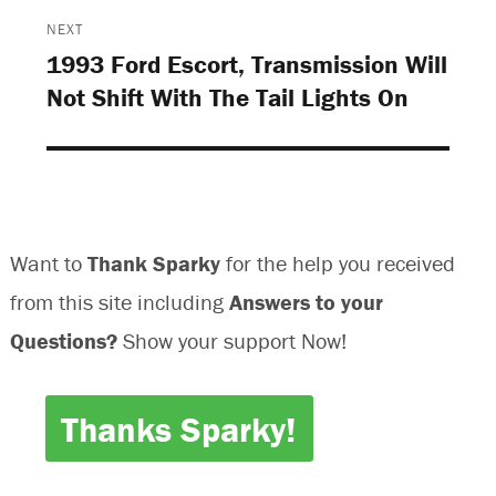
d
o
o
d
o
w
w
o
NEXT
w
)
)
w
)
)
1993 Ford Escort, Transmission Will
Next
Not Shift With The Tail Lights On
post:
Want to
Thank Sparky
for the help you received
from this site including
Answers to your
Questions?
Show your support Now!
Thanks Sparky!