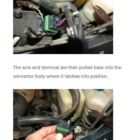
The wire and terminal are then pulled back into the
connector body where it latches into position.