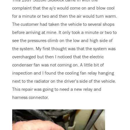
complaint that the a/c would come on and blow cool
for a minute or two and then the air would turn warm.
The customer had taken the vehicle to several shops
before arriving at mine. It only took a minute or two to
see the pressures climb on the low and high side of
the system. My first thought was that the system was
overcharged but then I noticed that the electric
condenser fan was not coming on. A little bit of
inspection and I found the cooling fan relay hanging
next to the radiator on the driver’s side of the vehicle.
This repair was going to need a new relay and
harness connector.