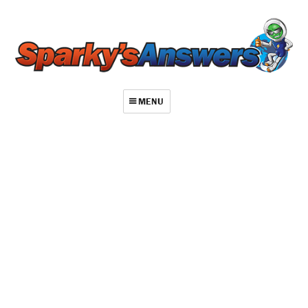
MENU
About
Contact
Videos
Repair Index
Join
Log In