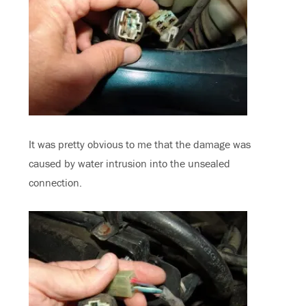
It was pretty obvious to me that the damage was
caused by water intrusion into the unsealed
connection.