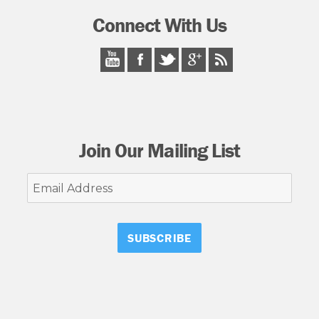
Connect With Us
Join Our Mailing List
Email
Address