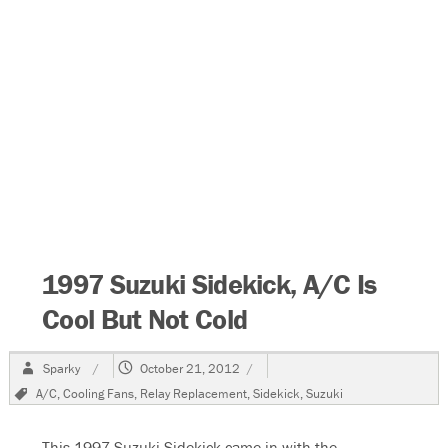
1997 Suzuki Sidekick, A/C Is
Cool But Not Cold
Author
Posted
Sparky
October 21, 2012
on
Tags
A/C
,
Cooling Fans
,
Relay Replacement
,
Sidekick
,
Suzuki
This 1997 Suzuki Sidekick came in with the