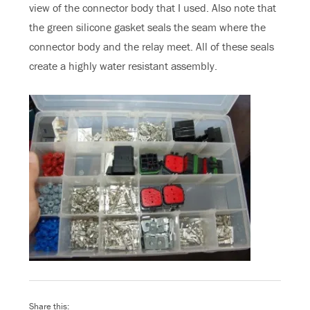
view of the connector body that I used. Also note that
the green silicone gasket seals the seam where the
connector body and the relay meet. All of these seals
create a highly water resistant assembly.
Share this: