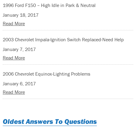
1996 Ford F150 – High Idle in Park & Neutral
January 18, 2017
Read More
2003 Chevrolet Impala-Ignition Switch Replaced-Need Help
January 7, 2017
Read More
2006 Chevrolet Equinox-Lighting Problems
January 6, 2017
Read More
Oldest Answers To Questions