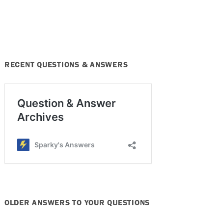
RECENT QUESTIONS & ANSWERS
OLDER ANSWERS TO YOUR QUESTIONS