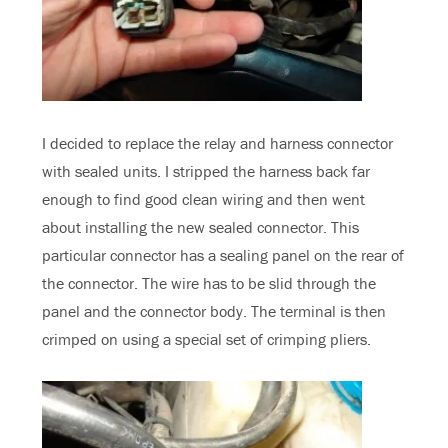
I decided to replace the relay and harness connector
with sealed units. I stripped the harness back far
enough to find good clean wiring and then went
about installing the new sealed connector. This
particular connector has a sealing panel on the rear of
the connector. The wire has to be slid through the
panel and the connector body. The terminal is then
crimped on using a special set of crimping pliers.