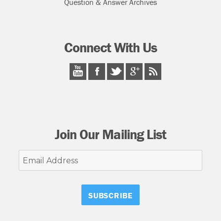
Question & Answer Archives
Connect With Us
Join Our Mailing List
Email
Address