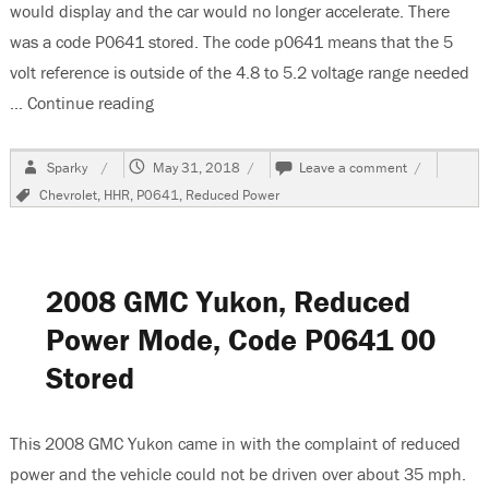
would display and the car would no longer accelerate. There
was a code P0641 stored. The code p0641 means that the 5
volt reference is outside of the 4.8 to 5.2 voltage range needed
…
Continue reading
“2008 Chevrolet HHR-Reduced Power-Code P
Author
Posted
on
Sparky
May 31, 2018
Leave a comment
on
2008
Tags
Chevrolet
,
HHR
,
P0641
,
Reduced Power
Chevrolet
HHR-
Reduced
Power-
Code
2008 GMC Yukon, Reduced
P0641
Power Mode, Code P0641 00
Stored
This 2008 GMC Yukon came in with the complaint of reduced
power and the vehicle could not be driven over about 35 mph.