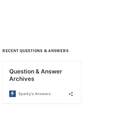
RECENT QUESTIONS & ANSWERS