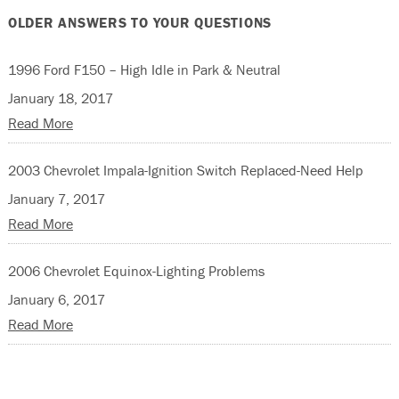
OLDER ANSWERS TO YOUR QUESTIONS
1996 Ford F150 – High Idle in Park & Neutral
January 18, 2017
Read More
2003 Chevrolet Impala-Ignition Switch Replaced-Need Help
January 7, 2017
Read More
2006 Chevrolet Equinox-Lighting Problems
January 6, 2017
Read More