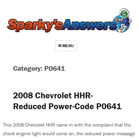
MENU
About
Category: P0641
Contact
Videos
2008 Chevrolet HHR-
Repair Index
Reduced Power-Code P0641
Join
Log In
This 2008 Chevrolet HHR came in with the complaint that the
check engine light would come on, the reduced power message