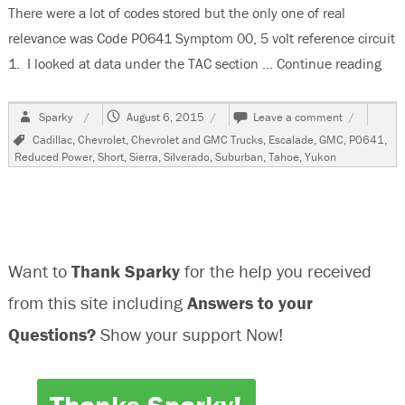
There were a lot of codes stored but the only one of real
relevance was Code P0641 Symptom 00, 5 volt reference circuit
1. I looked at data under the TAC section …
Continue reading
“20
Author
Posted
on
Sparky
August 6, 2015
Leave a comment
on
2008
Tags
Cadillac
,
Chevrolet
,
Chevrolet and GMC Trucks
,
Escalade
,
GMC
,
P0641
,
GMC
Reduced Power
,
Short
,
Sierra
,
Silverado
,
Suburban
,
Tahoe
,
Yukon
Yukon,
Reduced
Power
Mode,
Code
P0641
Want to
Thank Sparky
for the help you received
00
Stored
from this site including
Answers to your
Questions?
Show your support Now!