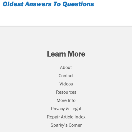
Oldest Answers To Questions
Learn More
About
Contact
Videos
Resources
More Info
Privacy & Legal
Repair Article Index
Sparky’s Corner