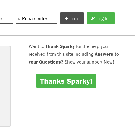
os
Repair Index
Join
Log In
Want to
Thank Sparky
for the help you
received from this site including
Answers to
your Questions?
Show your support Now!
Thanks Sparky!