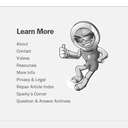
Learn More
About
Contact
Videos
Resources
More Info
Privacy & Legal
Repair Article Index
Sparky’s Corner
Question & Answer Archives