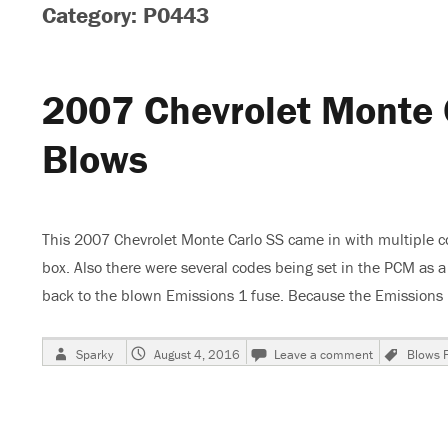
Category: P0443
2007 Chevrolet Monte 
Blows
This 2007 Chevrolet Monte Carlo SS came in with multiple c
box. Also there were several codes being set in the PCM as
back to the blown Emissions 1 fuse. Because the Emission
Author
Posted
on
Tags
Sparky
August 4, 2016
Leave a comment
Blows 
on
2007
Chevrolet
Monte
Carlo
SS