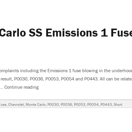
Carlo SS Emissions 1 Fus
omplaints including the Emissions 1 fuse blowing in the underhoo
 a result, P0030, P0036, P0053, P0054 and P0443. All can be relat
s …
Continue reading
“2007 Chevrolet Monte Carlo SS Emissions 1 F
Fuse
,
Chevrolet
,
Monte Carlo
,
P0030
,
P0036
,
P0053
,
P0054
,
P0443
,
Short