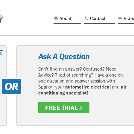
About
Contact
Vide
Ask A Question
Can't find an answer? Confused? Need
Advice? Tired of searching? Have a one-on-
one question and answer session with
Sparky—your
automotive electrical
and
air
conditioning specialist
!
FREE TRIAL
H