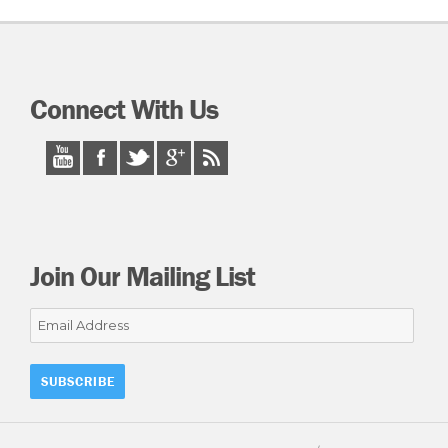
Connect With Us
Join Our Mailing List
Email
Address