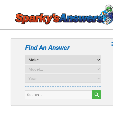
Find An Answer
SEARC
Search
for: