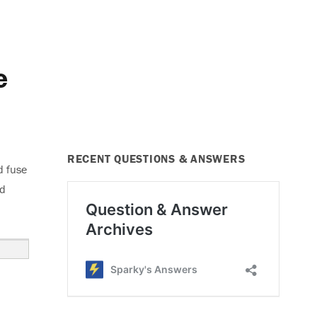
e
RECENT QUESTIONS & ANSWERS
d fuse
ed
use Blows”