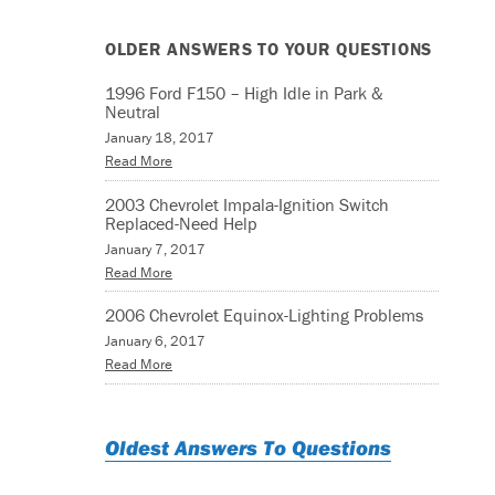
OLDER ANSWERS TO YOUR QUESTIONS
1996 Ford F150 – High Idle in Park &
Neutral
January 18, 2017
Read More
2003 Chevrolet Impala-Ignition Switch
Replaced-Need Help
January 7, 2017
Read More
2006 Chevrolet Equinox-Lighting Problems
January 6, 2017
Read More
Oldest Answers To Questions