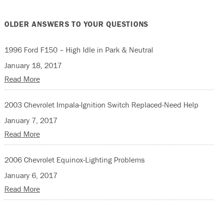
OLDER ANSWERS TO YOUR QUESTIONS
1996 Ford F150 – High Idle in Park & Neutral
January 18, 2017
Read More
2003 Chevrolet Impala-Ignition Switch Replaced-Need Help
January 7, 2017
Read More
2006 Chevrolet Equinox-Lighting Problems
January 6, 2017
Read More