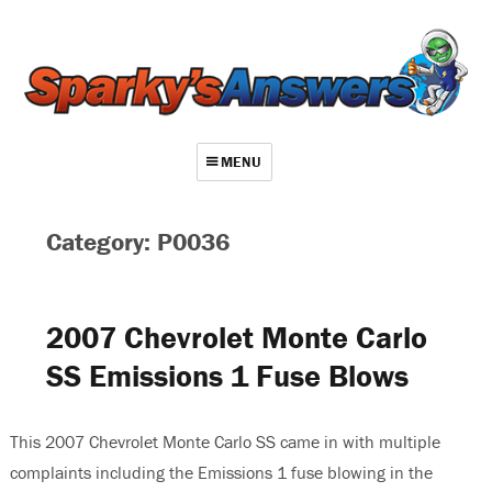
MENU
About
Category: P0036
Contact
Videos
2007 Chevrolet Monte Carlo
Repair Index
SS Emissions 1 Fuse Blows
Join
Log In
This 2007 Chevrolet Monte Carlo SS came in with multiple
complaints including the Emissions 1 fuse blowing in the