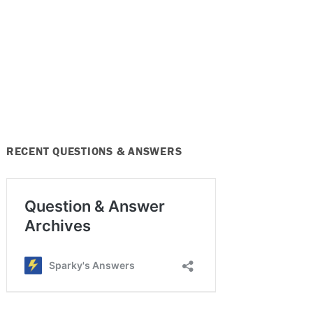
RECENT QUESTIONS & ANSWERS