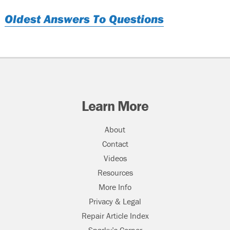
Oldest Answers To Questions
Learn More
About
Contact
Videos
Resources
More Info
Privacy & Legal
Repair Article Index