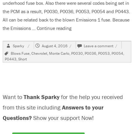
underhood fuse box. Also there were several codes being set in
the PCM as a result, P0030, P0036, P0053, P0054 and P0443.
All can be related back to the blown Emissions 1 fuse. Because
the Emissions …
Continue reading
“2007 Chevrolet Monte Carlo S
Author
Posted
on
Sparky
August 4, 2016
Leave a comment
on
2007
Tags
Blows Fuse
,
Chevrolet
,
Monte Carlo
,
P0030
,
P0036
,
P0053
,
P0054
,
Chevrolet
P0443
,
Short
Monte
Carlo
SS
Emissions
1
Fuse
Want to
Thank Sparky
for the help you received
Blows
from this site including
Answers to your
Questions?
Show your support Now!