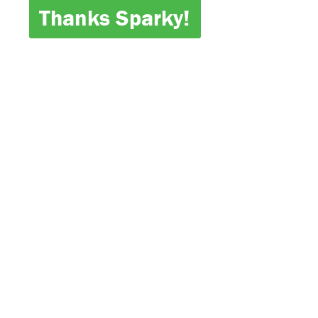
Thanks Sparky!