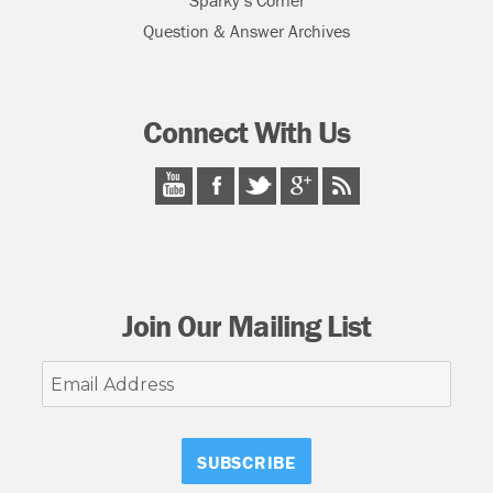
Sparky’s Corner
Question & Answer Archives
Connect With Us
Join Our Mailing List
Email
Address