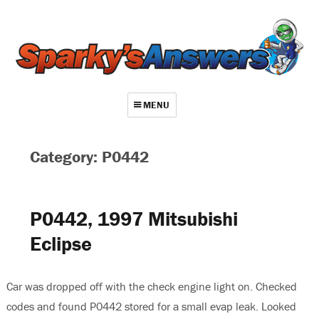
MENU
About
Category: P0442
Contact
Videos
P0442, 1997 Mitsubishi
Repair Index
Eclipse
Join
Log In
Car was dropped off with the check engine light on. Checked
codes and found P0442 stored for a small evap leak. Looked