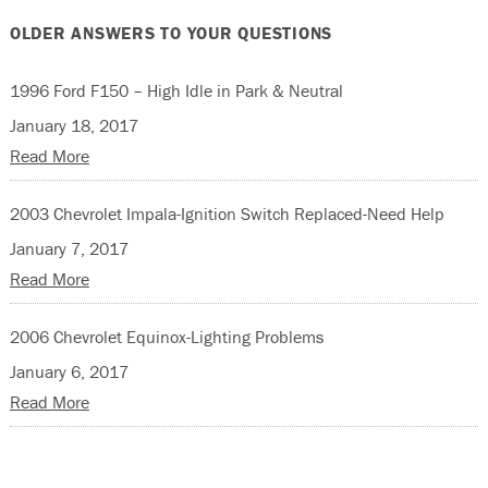
OLDER ANSWERS TO YOUR QUESTIONS
1996 Ford F150 – High Idle in Park & Neutral
January 18, 2017
Read More
2003 Chevrolet Impala-Ignition Switch Replaced-Need Help
January 7, 2017
Read More
2006 Chevrolet Equinox-Lighting Problems
January 6, 2017
Read More