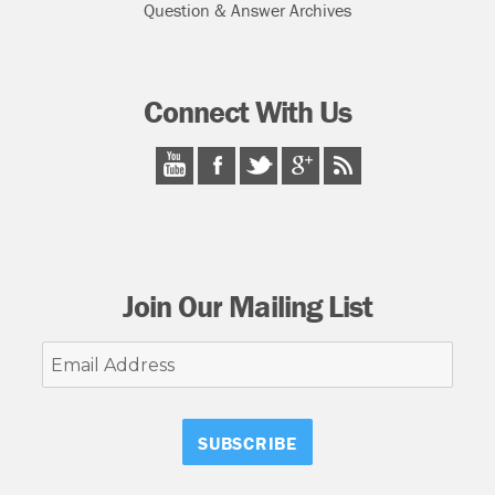
Question & Answer Archives
Connect With Us
Join Our Mailing List
Email
Address