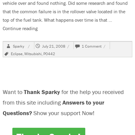
vehicle over and found nothing. Did some research and found
that the common failure is in the rollover valve located in the
top of the fuel tank. What happens over time is that …
Continue reading
“P0442, 1997 Mitsubishi Eclipse”
Author
Posted
on
Sparky
July 21, 2008
1 Comment
on
P0442,
Tags
Eclipse
,
Mitsubishi
,
P0442
1997
Mitsubishi
Eclipse
Want to
Thank Sparky
for the help you received
from this site including
Answers to your
Questions?
Show your support Now!