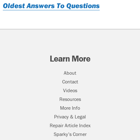
Oldest Answers To Questions
Learn More
About
Contact
Videos
Resources
More Info
Privacy & Legal
Repair Article Index
Sparky’s Corner