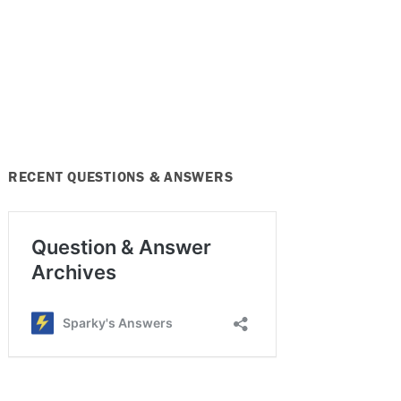
RECENT QUESTIONS & ANSWERS