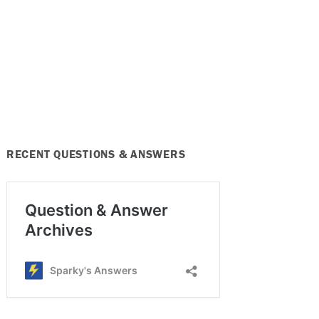
RECENT QUESTIONS & ANSWERS