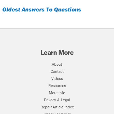
Oldest Answers To Questions
Learn More
About
Contact
Videos
Resources
More Info
Privacy & Legal
Repair Article Index