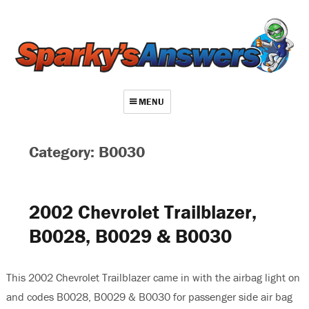
MENU
About
Category: B0030
Contact
Videos
2002 Chevrolet Trailblazer,
Repair Index
B0028, B0029 & B0030
Join
Log In
This 2002 Chevrolet Trailblazer came in with the airbag light on
and codes B0028, B0029 & B0030 for passenger side air bag