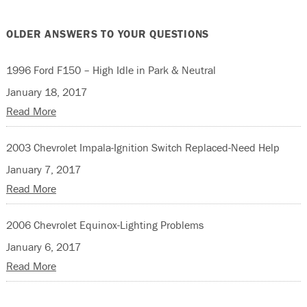
OLDER ANSWERS TO YOUR QUESTIONS
1996 Ford F150 – High Idle in Park & Neutral
January 18, 2017
Read More
2003 Chevrolet Impala-Ignition Switch Replaced-Need Help
January 7, 2017
Read More
2006 Chevrolet Equinox-Lighting Problems
January 6, 2017
Read More