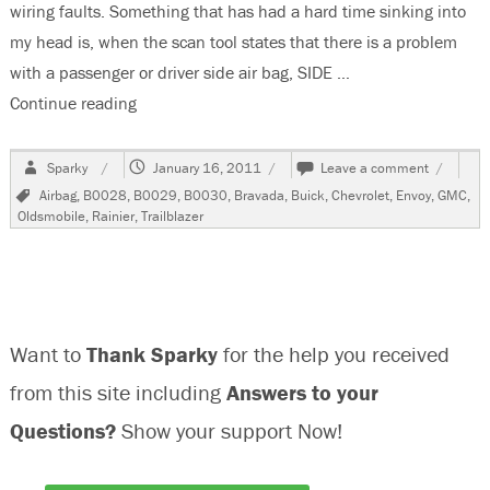
wiring faults. Something that has had a hard time sinking into
my head is, when the scan tool states that there is a problem
with a passenger or driver side air bag, SIDE …
Continue reading
“2002 Chevrolet Trailblazer, B0028, B0029 & 
Author
Posted
on
Sparky
January 16, 2011
Leave a comment
on
2002
Tags
Airbag
,
B0028
,
B0029
,
B0030
,
Bravada
,
Buick
,
Chevrolet
,
Envoy
,
GMC
,
Chevrole
Oldsmobile
,
Rainier
,
Trailblazer
Trailblaz
B0028,
B0029
&
B0030
Want to
Thank Sparky
for the help you received
from this site including
Answers to your
Questions?
Show your support Now!