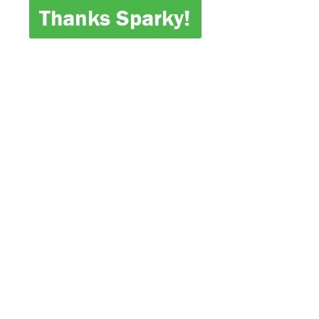
Thanks Sparky!