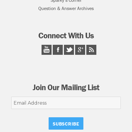
Sparky’s Corner
Question & Answer Archives
Connect With Us
Join Our Mailing List
Email
Address