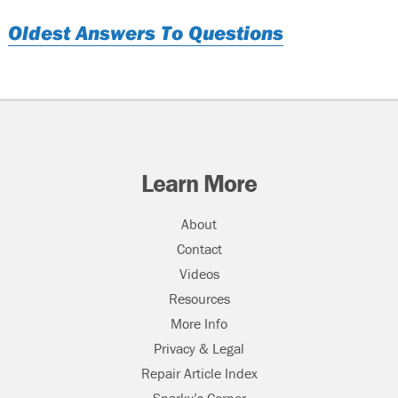
Oldest Answers To Questions
Learn More
About
Contact
Videos
Resources
More Info
Privacy & Legal
Repair Article Index