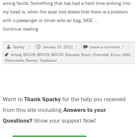
wiring faults. Something that has had a hard time sinking into
my head is, when the scan tool states that there is a problem
with a passenger or driver side air bag, SIDE …
Continue reading
“2002 Chevrolet Trailblazer, B0028, B0029 & 
Author
Posted
on
Sparky
January 16, 2011
Leave a comment
on
2002
Tags
Airbag
,
B0028
,
B0029
,
B0030
,
Bravada
,
Buick
,
Chevrolet
,
Envoy
,
GMC
,
Chevrole
Oldsmobile
,
Rainier
,
Trailblazer
Trailblaz
B0028,
B0029
&
B0030
Want to
Thank Sparky
for the help you received
from this site including
Answers to your
Questions?
Show your support Now!