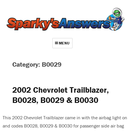
MENU
About
Category: B0029
Contact
Videos
2002 Chevrolet Trailblazer,
Repair Index
B0028, B0029 & B0030
Join
Log In
This 2002 Chevrolet Trailblazer came in with the airbag light on
and codes B0028, B0029 & B0030 for passenger side air bag