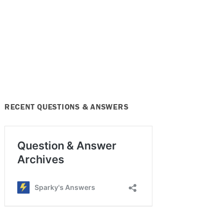
RECENT QUESTIONS & ANSWERS