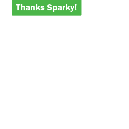
Thanks Sparky!