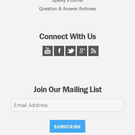
Sparky’s Corner
Question & Answer Archives
Connect With Us
Join Our Mailing List
Email
Address