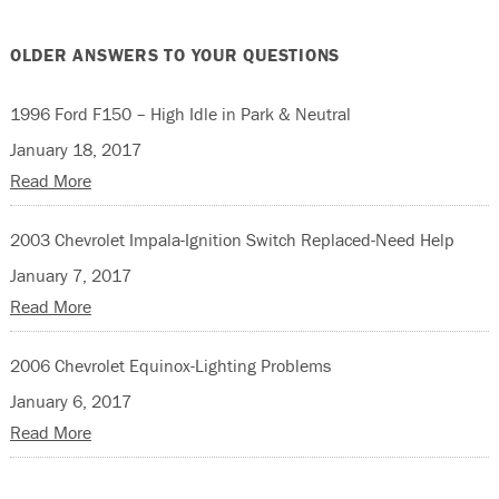
OLDER ANSWERS TO YOUR QUESTIONS
1996 Ford F150 – High Idle in Park & Neutral
January 18, 2017
Read More
2003 Chevrolet Impala-Ignition Switch Replaced-Need Help
January 7, 2017
Read More
2006 Chevrolet Equinox-Lighting Problems
January 6, 2017
Read More