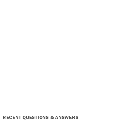
RECENT QUESTIONS & ANSWERS