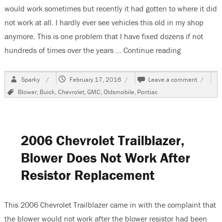
would work sometimes but recently it had gotten to where it did
not work at all. I hardly ever see vehicles this old in my shop
anymore. This is one problem that I have fixed dozens if not
hundreds of times over the years …
Continue reading
“GM Cars & T
Author
Posted
on
Sparky
February 17, 2016
Leave a comment
on
GM
Tags
Blower
,
Buick
,
Chevrolet
,
GMC
,
Oldsmobile
,
Pontiac
Cars
&
Trucks
1960’s
1970’s
2006 Chevrolet Trailblazer,
&
1980’s
Blower Does Not Work After
Blower
Resistor Replacement
Inopera
Erratic
This 2006 Chevrolet Trailblazer came in with the complaint that
the blower would not work after the blower resistor had been