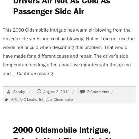
Drivers Air Not As Cold As
Passenger Side Air
This 2000 Oldsmobile Intrigue has warm air blowing from the
driver’s side vents and cool air blowing. Notice I did not use the
words hot or cold when describing this problem. That would
have made for a different cause and repair. The driver’s side
temperature reading after about five minutes with the a/c on
and …
Continue reading
“2000 Oldsmobile Intrigue, Drivers Air No
Author
Posted
on
Sparky
August 2, 2011
2 Comments
on
2000
Tags
A/C
,
A/C Leaks
,
Intrigue
,
Oldsmobile
Oldsmobile
Intrigue,
Drivers
Air
Not
2000 Oldsmobile Intrigue,
As
Cold