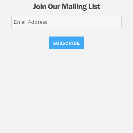
Join Our Mailing List
Email
Address