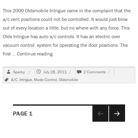
This 2000 Oldsmobile Intrigue came in the complaint that the
a/c vent positions could not be controlled. It would just blow
out of every location a little, but no where with any force. This
Olds Intrigue has auto a/c controls. It has an electric over
vacuum control system for operating the door positions. The
first …
Continue reading
“2002 Oldsmobile Intrigue, No A/C Vent 
Author
Posted
on
Sparky
July 28, 2011
2 Comments
on
2002
Tags
A/C
,
Intrigue
,
Mode Control
,
Oldsmobile
Oldsmobile
Intrigue,
No
A/C
Vent
Posts
Control
PAGE
1
NEXT
navigation
PAGE