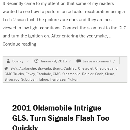
It Recently came to my attention that some of my readers
wanted to see how to perform an actuator recalibration using a
Tech 2 scan tool. The pictures are dark and they are best
viewed in low light conditions. Connect the scan tool to the DLC
and turn the ignition on. After entering the year,make, …
Continue reading
“GM “C/K” & “S/T” Vehicles, HVAC Recalibration
Author
Posted
on
Sparky
January 9, 2015
Leave a comment
on
GM
Tags
9-7x
,
Avalanche
,
Bravada
,
Buick
,
Cadillac
,
Chevrolet
,
Chevrolet and
“C/K”
GMC Trucks
,
Envoy
,
Escalade
,
GMC
,
Oldsmobile
,
Rainier
,
Saab
,
Sierra
,
&
Silverado
,
Suburban
,
Tahoe
,
Trailblazer
,
Yukon
“S/T”
Vehicles,
HVAC
Recalibrat
Using
2001 Oldsmobile Intrigue
a
Tech
GLS, Turn Signals Flash Too
2
Quickly
Scan