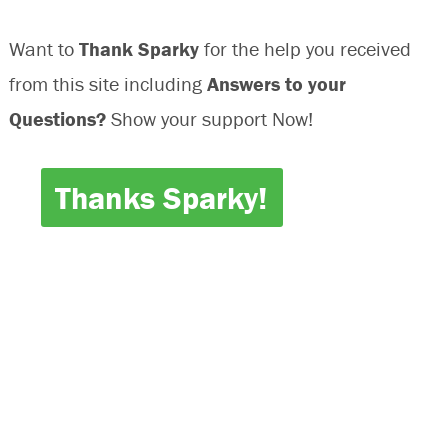
Want to
Thank Sparky
for the help you received
from this site including
Answers to your
Questions?
Show your support Now!
Thanks Sparky!