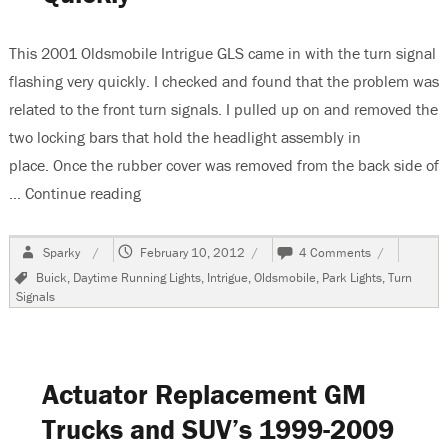
Tool
This 2001 Oldsmobile Intrigue GLS came in with the turn signal
flashing very quickly. I checked and found that the problem was
related to the front turn signals. I pulled up on and removed the
two locking bars that hold the headlight assembly in
place. Once the rubber cover was removed from the back side of
…
Continue reading
“2001 Oldsmobile Intrigue GLS, Turn Signals 
Author
Posted
on
Sparky
February 10, 2012
4 Comments
on
2001
Tags
Buick
,
Daytime Running Lights
,
Intrigue
,
Oldsmobile
,
Park Lights
,
Turn
Oldsmobile
Signals
Intrigue
GLS,
Turn
Signals
Flash
Actuator Replacement GM
Too
Quickly
Trucks and SUV’s 1999-2009