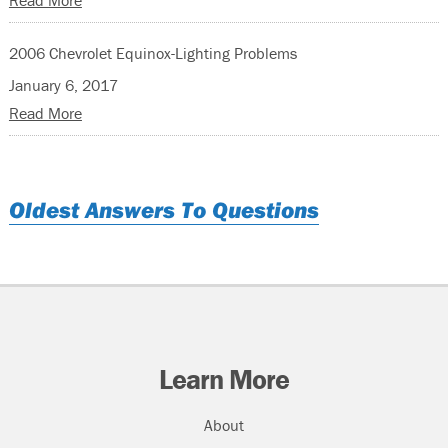
Read More
2006 Chevrolet Equinox-Lighting Problems
January 6, 2017
Read More
Oldest Answers To Questions
Learn More
About