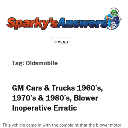
MENU
About
Tag: Oldsmobile
Contact
Videos
GM Cars & Trucks 1960’s,
Repair Index
1970’s & 1980’s, Blower
Join
Inoperative Erratic
Log In
This vehicle came in with the complaint that the blower motor