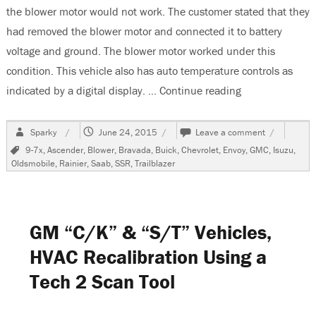
the blower motor would not work. The customer stated that they
had removed the blower motor and connected it to battery
voltage and ground. The blower motor worked under this
condition. This vehicle also has auto temperature controls as
indicated by a digital display. …
Continue reading
“2007 GMC Envo
Author
Posted
on
Sparky
June 24, 2015
Leave a comment
on
2007
Tags
9-7x
,
Ascender
,
Blower
,
Bravada
,
Buick
,
Chevrolet
,
Envoy
,
GMC
,
Isuzu
,
GMC
Oldsmobile
,
Rainier
,
Saab
,
SSR
,
Trailblazer
Envoy
Denali,
Blower
Does
Not
GM “C/K” & “S/T” Vehicles,
Work
On
HVAC Recalibration Using a
Any
Tech 2 Scan Tool
Speed