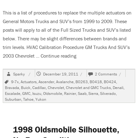
This is a list of procedures to replace the multiple actuators on
General Motors Trucks and SUV’s from 1999 to 2009. These
posts will apply to all of the Full Sized Trucks and SUV’s listed
below. There may be slight differences between brands and
trim levels. HVAC Calibration Procedure GM Trucks And SUV’s
2003 Chevrolet …
Continue reading
“Actuator Replacement GM T
Author
Posted
on
Sparky
December 19, 2011
2 Comments
on
Actuator
Tags
9-7x
,
Actuators
,
Ascender
,
Avalanche
,
B0263
,
B0418
,
B0424
,
Replaceme
Bravada
,
Buick
,
Cadillac
,
Chevrolet
,
Chevrolet and GMC Trucks
,
Denali
,
GM
Escalade
,
GMC
,
Isuzu
,
Oldsmobile
,
Rainier
,
Saab
,
Sierra
,
Silverado
,
Trucks
Suburban
,
Tahoe
,
Yukon
and
SUV’s
1999-
2009
1998 Oldsmobile Silhouette,