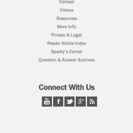
Contact
Videos
Resources
More Info
Privacy & Legal
Repair Article Index
Sparky’s Corner
Question & Answer Archives
Connect With Us