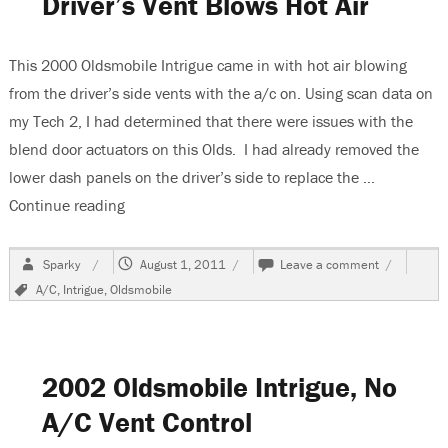
Driver’s Vent Blows Hot Air
As
Passenger
Side
This 2000 Oldsmobile Intrigue came in with hot air blowing
Air
from the driver’s side vents with the a/c on. Using scan data on
my Tech 2, I had determined that there were issues with the
blend door actuators on this Olds. I had already removed the
lower dash panels on the driver’s side to replace the …
Continue reading
“2000 Oldsmobile Intrigue, Driver’s Vent Blows H
Author
Posted
on
Sparky
August 1, 2011
Leave a comment
on
2000
Tags
A/C
,
Intrigue
,
Oldsmobile
Oldsmobile
Intrigue,
Driver’s
Vent
Blows
2002 Oldsmobile Intrigue, No
Hot
Air
A/C Vent Control