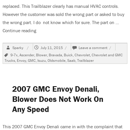
replaced. This Trailblazer clearly has manual HVAC controls.
However the customer was sold the wrong part or asked to buy
the wrong part. I do not know which for sure. The part on …
Continue reading
“2006 Chevrolet Trailblazer, Blower Does Not W
Author
Posted
on
Sparky
July 11, 2015
Leave a comment
on
2006
Tags
9-7x
,
Ascender
,
Blower
,
Bravada
,
Buick
,
Chevrolet
,
Chevrolet and GMC
Chevrolet
Trucks
,
Envoy
,
GMC
,
Isuzu
,
Oldsmobile
,
Saab
,
Trailblazer
Trailblazer,
Blower
Does
Not
Work
2007 GMC Envoy Denali,
After
Resistor
Blower Does Not Work On
Replacemen
Any Speed
This 2007 GMC Envoy Denali came in with the complaint that