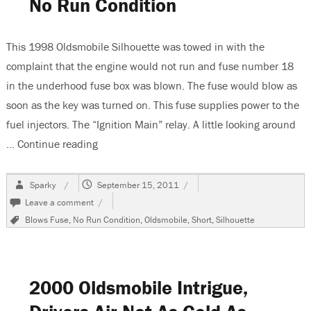
No Run Condition
This 1998 Oldsmobile Silhouette was towed in with the
complaint that the engine would not run and fuse number 18
in the underhood fuse box was blown. The fuse would blow as
soon as the key was turned on. This fuse supplies power to the
fuel injectors. The “Ignition Main” relay. A little looking around
…
Continue reading
“1998 Oldsmobile Silhouette, No Run Condit
Author
Posted
Sparky
September 15, 2011
on
on
Leave a comment
1998
Tags
Blows Fuse
,
No Run Condition
,
Oldsmobile
,
Short
,
Silhouette
Oldsmobile
Silhouette,
No
Run
Condition
2000 Oldsmobile Intrigue,