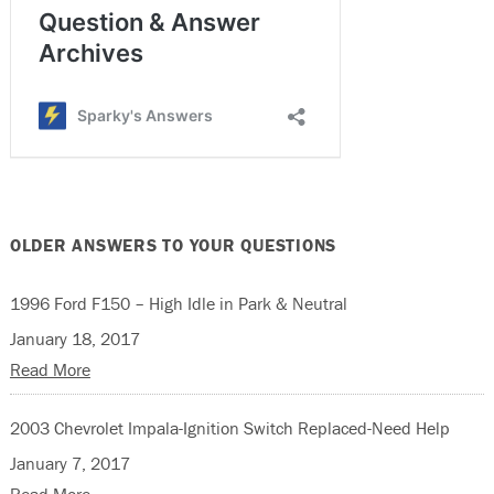
OLDER ANSWERS TO YOUR QUESTIONS
1996 Ford F150 – High Idle in Park & Neutral
January 18, 2017
Read More
2003 Chevrolet Impala-Ignition Switch Replaced-Need Help
January 7, 2017