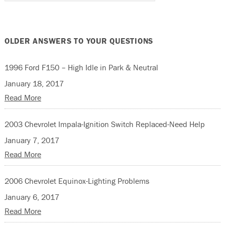
OLDER ANSWERS TO YOUR QUESTIONS
1996 Ford F150 – High Idle in Park & Neutral
January 18, 2017
Read More
2003 Chevrolet Impala-Ignition Switch Replaced-Need Help
January 7, 2017
Read More
2006 Chevrolet Equinox-Lighting Problems
January 6, 2017
Read More