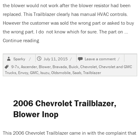
the blower would not work after the blower resistor had been
replaced. This Trailblazer clearly has manual HVAC controls.
However the customer was sold the wrong part or asked to buy
the wrong part. I do not know which for sure. The part on …
Continue reading
“2006 Chevrolet Trailblazer, Blower Does Not W
Author
Posted
on
Sparky
July 11, 2015
Leave a comment
on
2006
Tags
9-7x
,
Ascender
,
Blower
,
Bravada
,
Buick
,
Chevrolet
,
Chevrolet and GMC
Chevrolet
Trucks
,
Envoy
,
GMC
,
Isuzu
,
Oldsmobile
,
Saab
,
Trailblazer
Trailblazer,
Blower
Does
Not
Work
2006 Chevrolet Trailblazer,
After
Resistor
Blower Inop
Replacemen
This 2006 Chevrolet Trailblazer came in with the complaint that