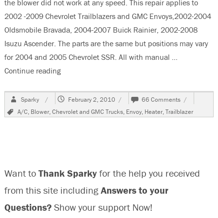
the blower did not work at any speed. This repair applies to
2002 -2009 Chevrolet Trailblazers and GMC Envoys,2002-2004
Oldsmobile Bravada, 2004-2007 Buick Rainier, 2002-2008
Isuzu Ascender. The parts are the same but positions may vary
for 2004 and 2005 Chevrolet SSR. All with manual …
Continue reading
“2006 Chevrolet Trailblazer, Blower Inop”
Author
Posted
on
Sparky
February 2, 2010
66 Comments
on
2006
Tags
A/C
,
Blower
,
Chevrolet and GMC Trucks
,
Envoy
,
Heater
,
Trailblazer
Chevrolet
Trailblazer,
Blower
Inop
Want to
Thank Sparky
for the help you received
from this site including
Answers to your
Questions?
Show your support Now!