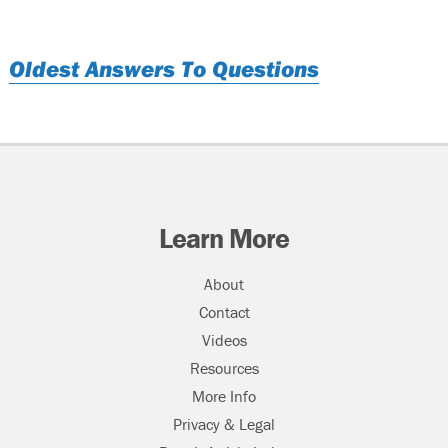
Oldest Answers To Questions
Learn More
About
Contact
Videos
Resources
More Info
Privacy & Legal