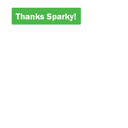
Thanks Sparky!