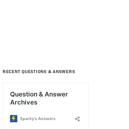
RECENT QUESTIONS & ANSWERS