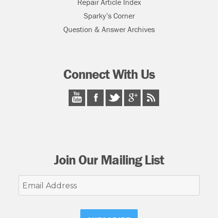
Repair Article Index
Sparky’s Corner
Question & Answer Archives
Connect With Us
Join Our Mailing List
Email
Address