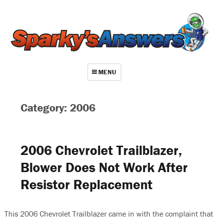
MENU
About
Category: 2006
Contact
Videos
2006 Chevrolet Trailblazer,
Repair Index
Blower Does Not Work After
Join
Resistor Replacement
Log In
This 2006 Chevrolet Trailblazer came in with the complaint that