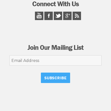
Connect With Us
Join Our Mailing List
Email
Address