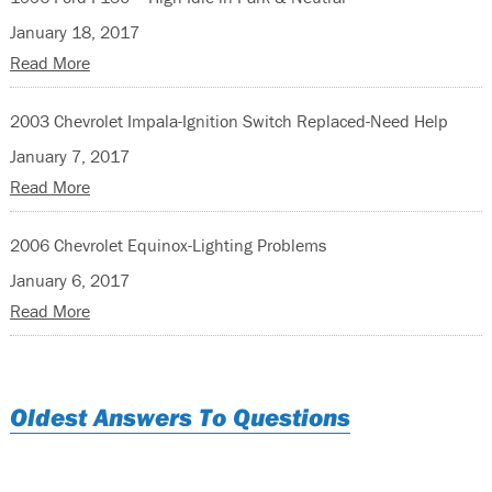
January 18, 2017
Read More
2003 Chevrolet Impala-Ignition Switch Replaced-Need Help
January 7, 2017
Read More
2006 Chevrolet Equinox-Lighting Problems
January 6, 2017
Read More
Oldest Answers To Questions