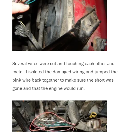
Several wires were cut and touching each other and
metal. I isolated the damaged wiring and jumped the
pink wire back together to make sure the short was
gone and that the engine would run.