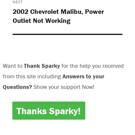
o
w
w
o
NEXT
w
)
)
w
)
)
2002 Chevrolet Malibu, Power
Next
Outlet Not Working
post:
Want to
Thank Sparky
for the help you received
from this site including
Answers to your
Questions?
Show your support Now!
Thanks Sparky!