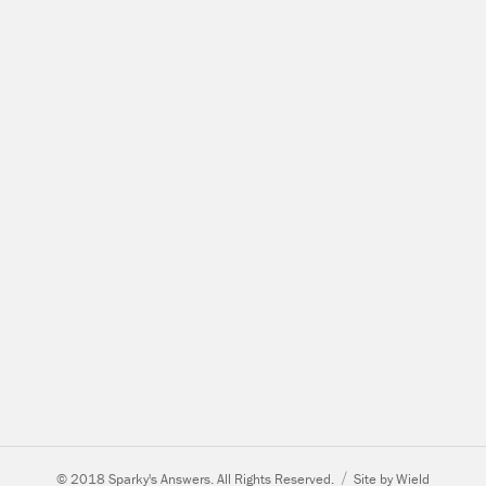
© 2018 Sparky's Answers. All Rights Reserved.
Site by Wield