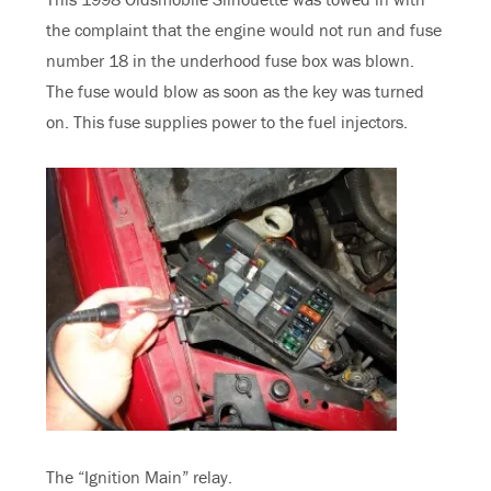
the complaint that the engine would not run and fuse
number 18 in the underhood fuse box was blown.
The fuse would blow as soon as the key was turned
on. This fuse supplies power to the fuel injectors.
The “Ignition Main” relay.