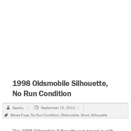
1998 Oldsmobile Silhouette,
No Run Condition
Author
Posted
Sparky
September 15, 2011
on
Tags
Blows Fuse
,
No Run Condition
,
Oldsmobile
,
Short
,
Silhouette
This 1998 Oldsmobile Silhouette was towed in with