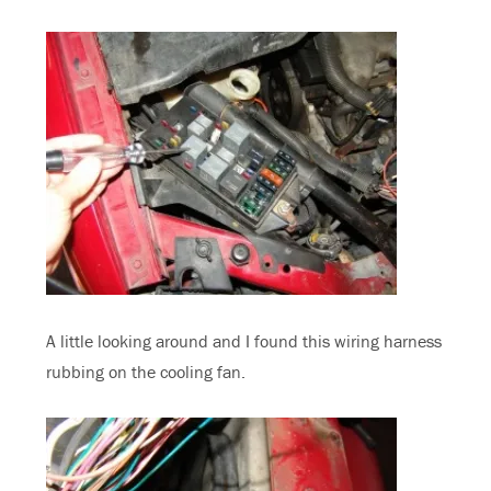
A little looking around and I found this wiring harness
rubbing on the cooling fan.