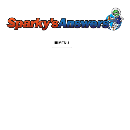
MENU
About
Contact
Videos
Repair Index
Join
Log In