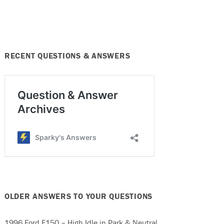
RECENT QUESTIONS & ANSWERS
OLDER ANSWERS TO YOUR QUESTIONS
1996 Ford F150 – High Idle in Park & Neutral