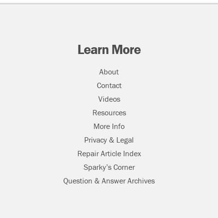
Learn More
About
Contact
Videos
Resources
More Info
Privacy & Legal
Repair Article Index
Sparky’s Corner
Question & Answer Archives