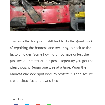
That was the fun part. I still had to do the grunt work
of repairing the harness and securing to back to the
factory holder. Some how I did not have or lost the
pictures of the rest of this post. Hopefully you get the
idea though. Repair one wire at a time. Wrap the
harness and add split loom to protect it. Then secure
it with clips, fasteners and ties.
Share this: