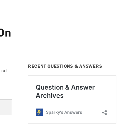
On
RECENT QUESTIONS & ANSWERS
 had
er Does Not Work On Any Speed”