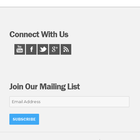
Connect With Us
Join Our Mailing List
Email
Address