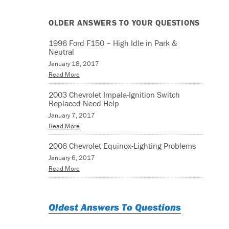
OLDER ANSWERS TO YOUR QUESTIONS
1996 Ford F150 – High Idle in Park &
Neutral
January 18, 2017
Read More
2003 Chevrolet Impala-Ignition Switch
Replaced-Need Help
January 7, 2017
Read More
2006 Chevrolet Equinox-Lighting Problems
January 6, 2017
Read More
Oldest Answers To Questions