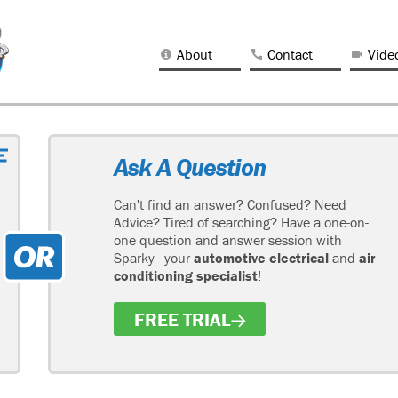
About
Contact
Vide
Ask A Question
Can't find an answer? Confused? Need
Advice? Tired of searching? Have a one-on-
one question and answer session with
Sparky—your
automotive electrical
and
air
conditioning specialist
!
FREE TRIAL
H