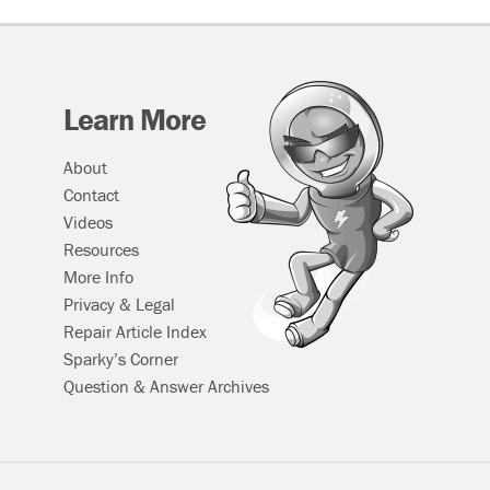
Learn More
About
Contact
Videos
Resources
More Info
Privacy & Legal
Repair Article Index
Sparky’s Corner
Question & Answer Archives