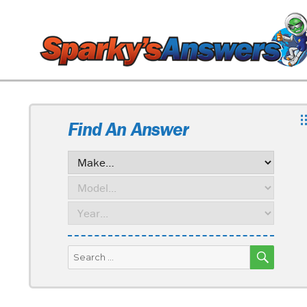
Find An Answer
SEARC
Search
for: