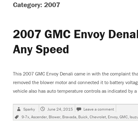
Category: 2007
2007 GMC Envoy Denal
Any Speed
This 2007 GMC Envoy Denali came in with the complaint tha
removed the blower motor and connected it to battery volta
vehicle also has auto temperature controls as indicated by a 
Author
Posted
on
Sparky
June 24, 2015
Leave a comment
on
2007
Tags
9-7x
,
Ascender
,
Blower
,
Bravada
,
Buick
,
Chevrolet
,
Envoy
,
GMC
,
Isuz
GMC
Envoy
Denali,
Blower