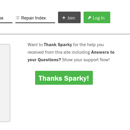
os
Repair Index
Join
Log In
Want to
Thank Sparky
for the help you
received from this site including
Answers to
your Questions?
Show your support Now!
Thanks Sparky!