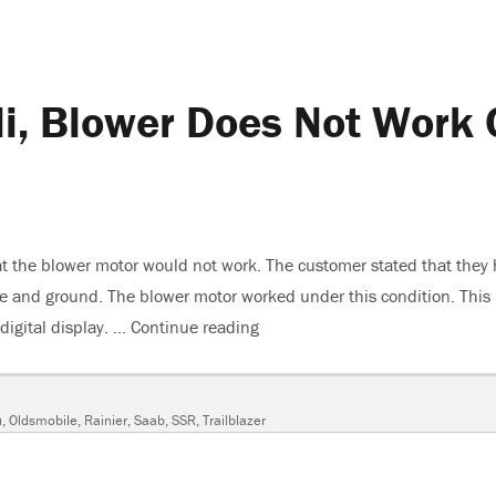
i, Blower Does Not Work 
t the blower motor would not work. The customer stated that they
ge and ground. The blower motor worked under this condition. This
digital display. …
Continue reading
“2007 GMC Envoy Denali, Blow
u
,
Oldsmobile
,
Rainier
,
Saab
,
SSR
,
Trailblazer