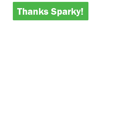
Thanks Sparky!