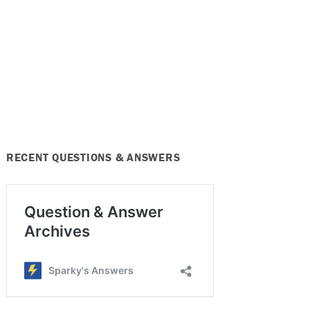
RECENT QUESTIONS & ANSWERS