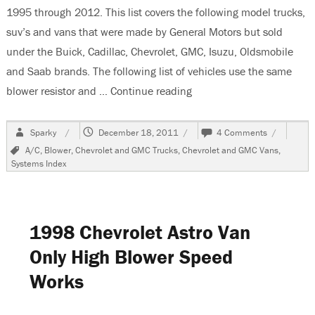
1995 through 2012. This list covers the following model trucks,
suv’s and vans that were made by General Motors but sold
under the Buick, Cadillac, Chevrolet, GMC, Isuzu, Oldsmobile
and Saab brands. The following list of vehicles use the same
blower resistor and …
Continue reading
“Blower Motor Systems F
Author
Posted
on
Sparky
December 18, 2011
4 Comments
on
Blower
Tags
A/C
,
Blower
,
Chevrolet and GMC Trucks
,
Chevrolet and GMC Vans
,
Motor
Systems Index
Systems
For
GM
Manufactu
Trucks,
1998 Chevrolet Astro Van
SUV’s
and
Only High Blower Speed
Vans
Works
1995-
2012