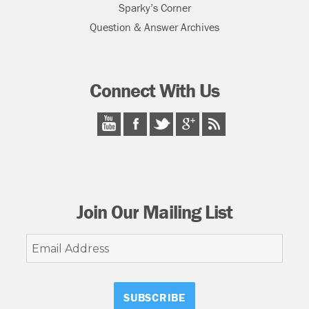
Sparky’s Corner
Question & Answer Archives
Connect With Us
Join Our Mailing List
Email
Address