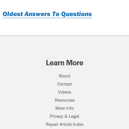
Oldest Answers To Questions
Learn More
About
Contact
Videos
Resources
More Info
Privacy & Legal
Repair Article Index