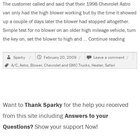
The customer called and said that their 1998 Chevrolet Astro
van only had the high blower working but by the time it showed
up a couple of days later the blower had stopped altogether.
Simple test for no blower on an older high mileage vehicle, turn
the key on, set the blower to high and …
Continue reading
“1998 
Author
Posted
on
Sparky
February 20, 2009
Leave a comment
on
1998
Tags
A/C
,
Astro
,
Blower
,
Chevrolet and GMC Trucks
,
Heater
,
Safari
Chevrol
Astro
Van
Only
High
Blower
Want to
Thank Sparky
for the help you received
Speed
Works
from this site including
Answers to your
Questions?
Show your support Now!