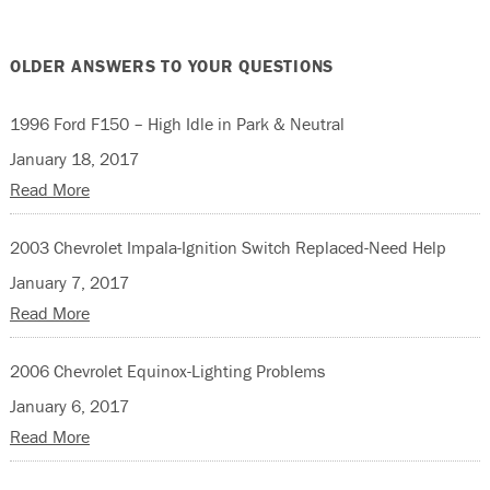
OLDER ANSWERS TO YOUR QUESTIONS
1996 Ford F150 – High Idle in Park & Neutral
January 18, 2017
Read More
2003 Chevrolet Impala-Ignition Switch Replaced-Need Help
January 7, 2017
Read More
2006 Chevrolet Equinox-Lighting Problems
January 6, 2017
Read More