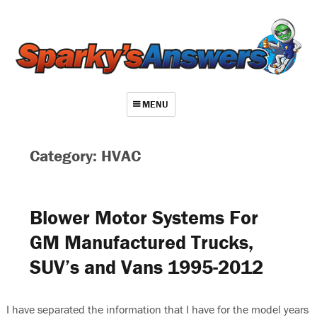
MENU
About
Category: HVAC
Contact
Videos
Blower Motor Systems For
Repair Index
GM Manufactured Trucks,
Join
SUV’s and Vans 1995-2012
Log In
I have separated the information that I have for the model years