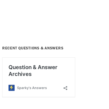
RECENT QUESTIONS & ANSWERS