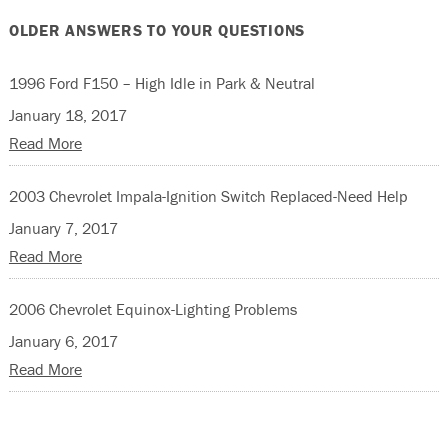
OLDER ANSWERS TO YOUR QUESTIONS
1996 Ford F150 – High Idle in Park & Neutral
January 18, 2017
Read More
2003 Chevrolet Impala-Ignition Switch Replaced-Need Help
January 7, 2017
Read More
2006 Chevrolet Equinox-Lighting Problems
January 6, 2017
Read More