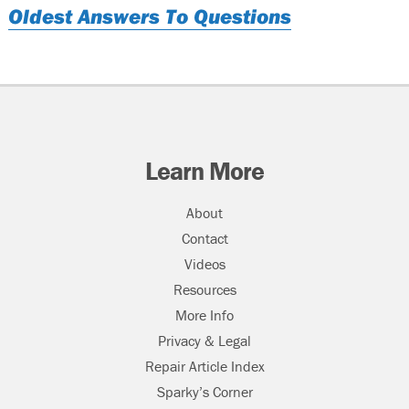
Oldest Answers To Questions
Learn More
About
Contact
Videos
Resources
More Info
Privacy & Legal
Repair Article Index
Sparky’s Corner