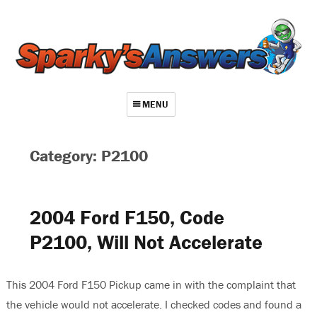
MENU
About
Category: P2100
Contact
Videos
2004 Ford F150, Code
Repair Index
P2100, Will Not Accelerate
Join
Log In
This 2004 Ford F150 Pickup came in with the complaint that
the vehicle would not accelerate. I checked codes and found a