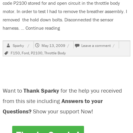
code P2100 stored for and open circuit in the throttle body
motor. In order to test I had to remove the breather assembly. I
removed the hold down bolts. Disconnected the sensor
harness. …
Continue reading
“2004 Ford F150, Code P2100, Will 
Author
Posted
on
Sparky
May 13, 2009
Leave a comment
on
2004
Tags
F150
,
Ford
,
P2100
,
Throttle Body
Ford
F150,
Code
P2100,
Will
Not
Want to
Thank Sparky
for the help you received
Accelerate
from this site including
Answers to your
Questions?
Show your support Now!