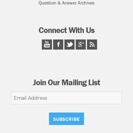
Question & Answer Archives
Connect With Us
Join Our Mailing List
Email
Address