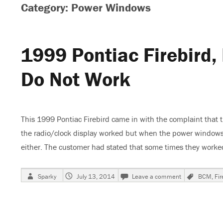
Category: Power Windows
1999 Pontiac Firebird
Do Not Work
This 1999 Pontiac Firebird came in with the complaint that
the radio/clock display worked but when the power windows 
either. The customer had stated that some times they wor
Author
Posted
on
Tags
Sparky
July 13, 2014
Leave a comment
BCM
,
Fir
on
1999
Pontiac
Firebird,
Power
Windows