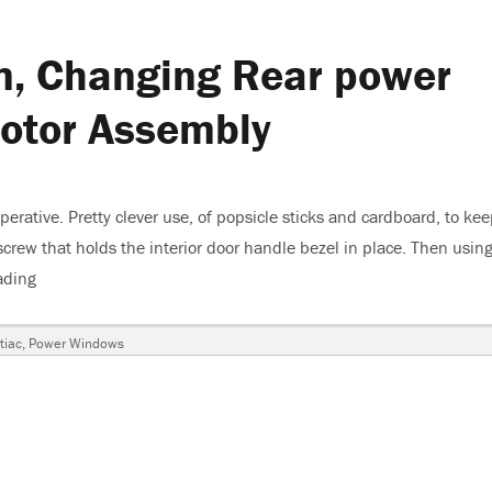
m, Changing Rear power
otor Assembly
rative. Pretty clever use, of popsicle sticks and cardboard, to kee
crew that holds the interior door handle bezel in place. Then using
ading
“2001 Pontiac Grand Am, Changing Rear power Window Regul
tiac
,
Power Windows