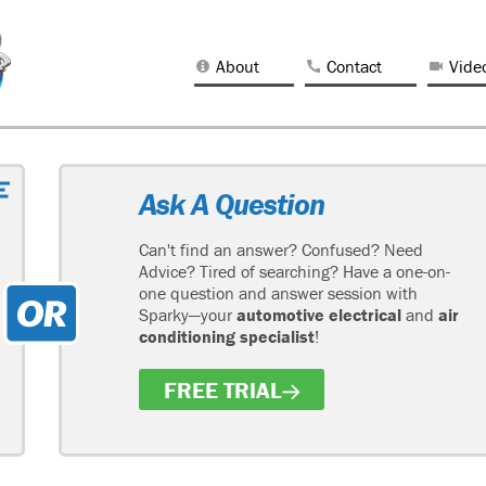
About
Contact
Vide
Ask A Question
Can't find an answer? Confused? Need
Advice? Tired of searching? Have a one-on-
one question and answer session with
Sparky—your
automotive electrical
and
air
conditioning specialist
!
FREE TRIAL
H