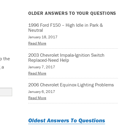
OLDER ANSWERS TO YOUR QUESTIONS
1996 Ford F150 – High Idle in Park &
Neutral
January 18, 2017
Read More
2003 Chevrolet Impala-Ignition Switch
p the
Replaced-Need Help
 a
January 7, 2017
Read More
ator & Motor Assembly”
2006 Chevrolet Equinox-Lighting Problems
January 6, 2017
Read More
Oldest Answers To Questions