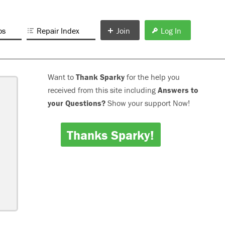
os
Repair Index
Join
Log In
Want to
Thank Sparky
for the help you
received from this site including
Answers to
your Questions?
Show your support Now!
Thanks Sparky!