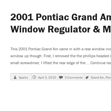
and
Radio
2001 Pontiac Grand A
Do
Not
Work
Window Regulator & M
This 2001 Pontiac Grand Am came in with a rear window inope
window up though. First, I removed the the phillips headed s
small screwdriver, I lifted the rear edge of the …
Continue re
Author
Posted
on
Tags
Sparky
April 3, 2010
3 Comments
Grand Am
,
Pon
on
2001
Pontiac
Grand
Am,
Changing
Rear
power