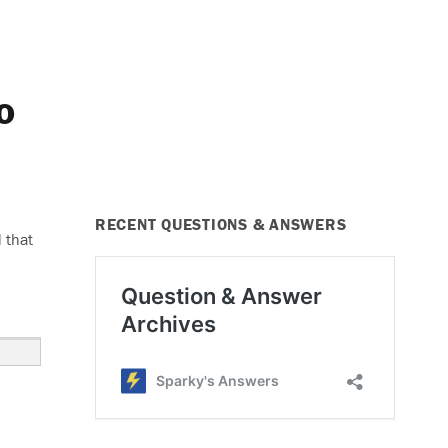
o
RECENT QUESTIONS & ANSWERS
 that
er Windows and Radio Do Not Work”