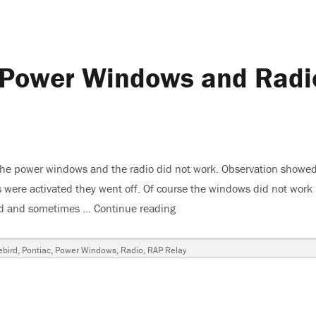
, Power Windows and Radi
 the power windows and the radio did not work. Observation showed
were activated they went off. Of course the windows did not work
ked and sometimes …
Continue reading
“1999 Pontiac Firebird, Pow
ebird
,
Pontiac
,
Power Windows
,
Radio
,
RAP Relay