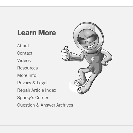
Window
Regulator
&
Motor
Assembly
Learn More
About
Contact
Videos
Resources
More Info
Privacy & Legal
Repair Article Index
Sparky’s Corner
Question & Answer Archives