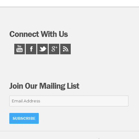
Connect With Us
Join Our Mailing List
Email
Address