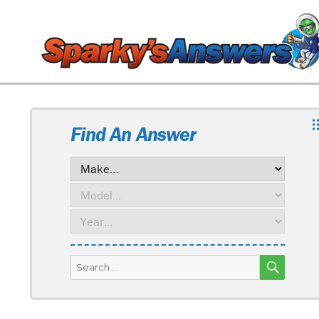
Find An Answer
SEARC
Search
for: