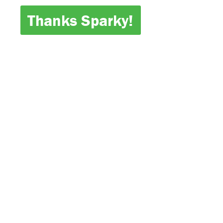
Thanks Sparky!