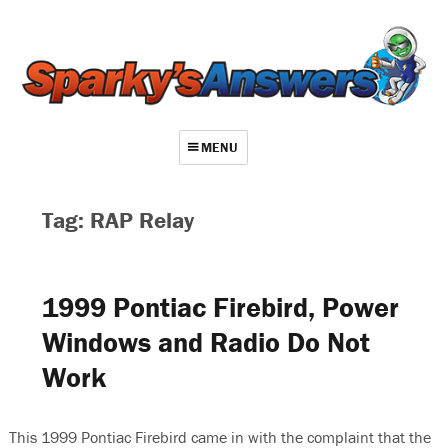
MENU
About
Tag: RAP Relay
Contact
Videos
1999 Pontiac Firebird, Power
Repair Index
Windows and Radio Do Not
Join
Work
Log In
This 1999 Pontiac Firebird came in with the complaint that the