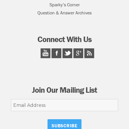
Sparky’s Corner
Question & Answer Archives
Connect With Us
Join Our Mailing List
Email
Address