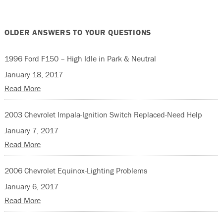
OLDER ANSWERS TO YOUR QUESTIONS
1996 Ford F150 – High Idle in Park & Neutral
January 18, 2017
Read More
2003 Chevrolet Impala-Ignition Switch Replaced-Need Help
January 7, 2017
Read More
2006 Chevrolet Equinox-Lighting Problems
January 6, 2017
Read More