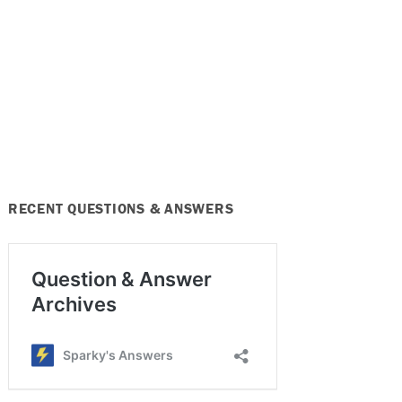
RECENT QUESTIONS & ANSWERS