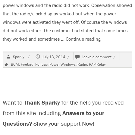
power windows and the radio did not work. Observation showed
that the radio/clock display worked but when the power
windows were activated they went off. Of course the windows
did not work either. The customer had stated that some times
they worked and sometimes …
Continue reading
“1999 Pontiac F
Author
Posted
on
Sparky
July 13, 2014
Leave a comment
on
1999
Tags
BCM
,
Firebird
,
Pontiac
,
Power Windows
,
Radio
,
RAP Relay
Pontiac
Firebird,
Power
Windows
and
Radio
Want to
Thank Sparky
for the help you received
Do
Not
from this site including
Answers to your
Work
Questions?
Show your support Now!