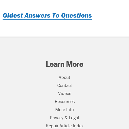
Oldest Answers To Questions
Learn More
About
Contact
Videos
Resources
More Info
Privacy & Legal
Repair Article Index