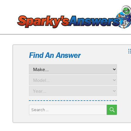
Find An Answer
SEARC
Search
for: