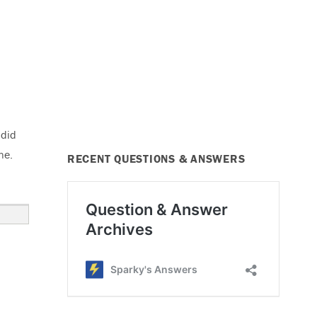
 did
ne.
RECENT QUESTIONS & ANSWERS