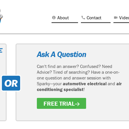
About
Contact
Vide
Ask A Question
Can't find an answer? Confused? Need
Advice? Tired of searching? Have a one-on-
one question and answer session with
Sparky—your
automotive electrical
and
air
conditioning specialist
!
FREE TRIAL
H