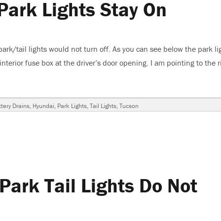
Park Lights Stay On
k/tail lights would not turn off. As you can see below the park li
interior fuse box at the driver’s door opening. I am pointing to the r
n, Park Lights Stay On”
ags
tery Drains
,
Hyundai
,
Park Lights
,
Tail Lights
,
Tucson
ark Tail Lights Do Not