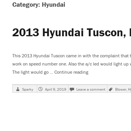
Category: Hyundai
2013 Hyundai Tuscon, 
This 2013 Hyundai Tuscon came in with the complaint that the
work on speed number one. Also the a/c led would light up
The light would go …
Continue reading
“2013 Hyundai Tusco
Author
Posted
on
Tags
Sparky
April 9, 2019
Leave a comment
Blower
,
H
on
2013
Hyundai
Tuscon,
Blower
Does
Not
Work