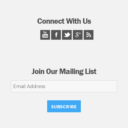
Connect With Us
Join Our Mailing List
Email
Address