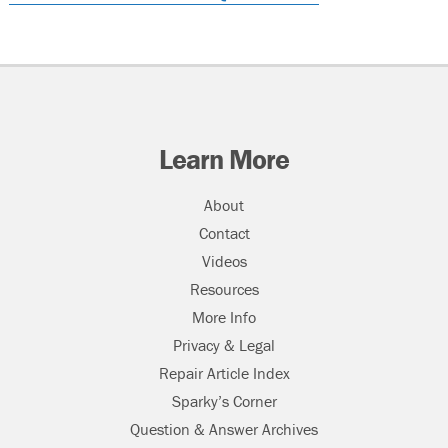
Learn More
About
Contact
Videos
Resources
More Info
Privacy & Legal
Repair Article Index
Sparky’s Corner
Question & Answer Archives