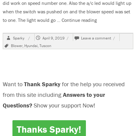
did work on speed number one. Also the a/c led would light up
when the switch was pushed on and the blower speed was set
to one. The light would go …
Continue reading
“2013 Hyundai Tus
Author
Posted
on
Sparky
April 9, 2019
Leave a comment
on
2013
Tags
Blower
,
Hyundai
,
Tuscon
Hyundai
Tuscon,
Blower
Does
Not
Work
Want to
Thank Sparky
for the help you received
from this site including
Answers to your
Questions?
Show your support Now!
Thanks Sparky!