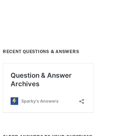
RECENT QUESTIONS & ANSWERS