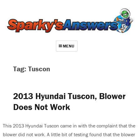
MENU
About
Tag: Tuscon
Contact
Videos
2013 Hyundai Tuscon, Blower
Repair Index
Does Not Work
Join
Log In
This 2013 Hyundai Tuscon came in with the complaint that the
blower did not work. A little bit of testing found that the blower