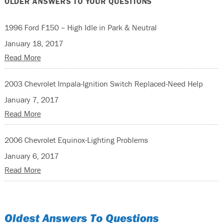
OLDER ANSWERS TO YOUR QUESTIONS
1996 Ford F150 – High Idle in Park & Neutral
January 18, 2017
Read More
2003 Chevrolet Impala-Ignition Switch Replaced-Need Help
January 7, 2017
Read More
2006 Chevrolet Equinox-Lighting Problems
January 6, 2017
Read More
Oldest Answers To Questions