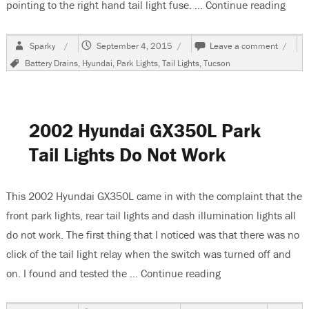
pointing to the right hand tail light fuse. …
Continue reading
“200
Author
Posted
on
Sparky
September 4, 2015
Leave a comment
on
2006
Tags
Battery Drains
,
Hyundai
,
Park Lights
,
Tail Lights
,
Tucson
Hyunda
Tucson
Park
Lights
Stay
2002 Hyundai GX350L Park
On
Tail Lights Do Not Work
This 2002 Hyundai GX350L came in with the complaint that the
front park lights, rear tail lights and dash illumination lights all
do not work. The first thing that I noticed was that there was no
click of the tail light relay when the switch was turned off and
on. I found and tested the …
Continue reading
“2002 Hyundai GX3