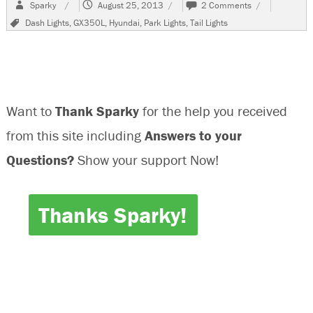
Author
Posted
on
Sparky
August 25, 2013
2 Comments
on
2002
Tags
Dash Lights
,
GX350L
,
Hyundai
,
Park Lights
,
Tail Lights
Hyundai
GX350L
Park
Tail
Lights
Do
Want to
Thank Sparky
for the help you received
Not
Work
from this site including
Answers to your
Questions?
Show your support Now!
Thanks Sparky!