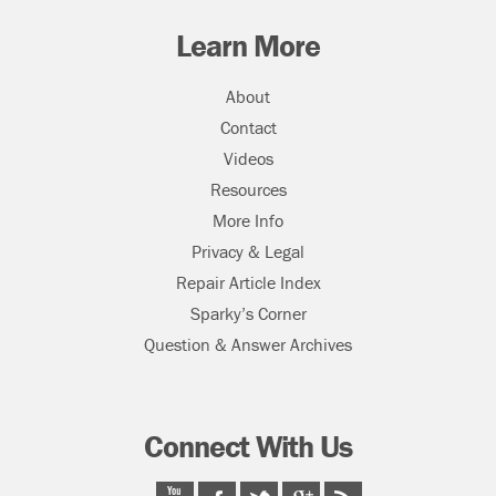
Learn More
About
Contact
Videos
Resources
More Info
Privacy & Legal
Repair Article Index
Sparky’s Corner
Question & Answer Archives
Connect With Us