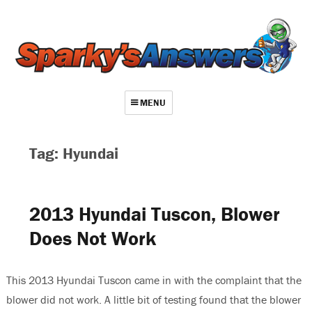
MENU
About
Tag: Hyundai
Contact
Videos
2013 Hyundai Tuscon, Blower
Repair Index
Does Not Work
Join
Log In
This 2013 Hyundai Tuscon came in with the complaint that the
blower did not work. A little bit of testing found that the blower