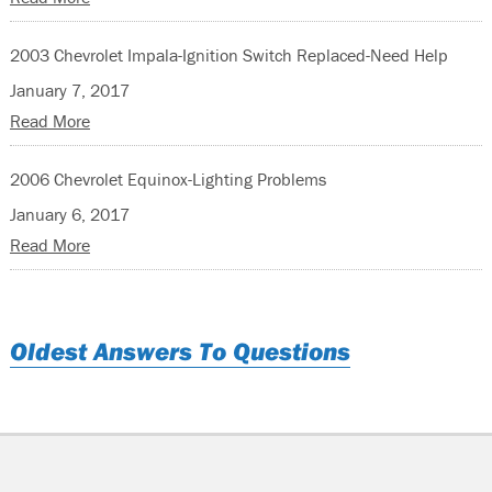
2003 Chevrolet Impala-Ignition Switch Replaced-Need Help
January 7, 2017
Read More
2006 Chevrolet Equinox-Lighting Problems
January 6, 2017
Read More
Oldest Answers To Questions