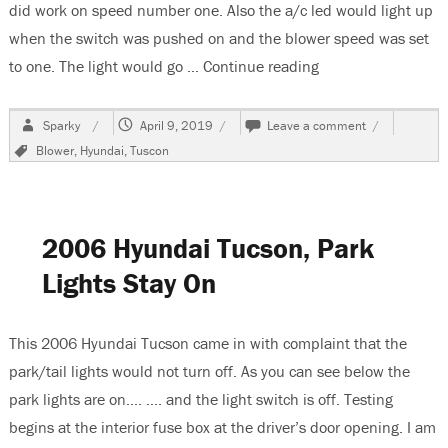
did work on speed number one. Also the a/c led would light up
when the switch was pushed on and the blower speed was set
to one. The light would go …
Continue reading
“2013 Hyundai Tus
Author
Posted
on
Sparky
April 9, 2019
Leave a comment
on
2013
Tags
Blower
,
Hyundai
,
Tuscon
Hyundai
Tuscon,
Blower
Does
Not
2006 Hyundai Tucson, Park
Work
Lights Stay On
This 2006 Hyundai Tucson came in with complaint that the
park/tail lights would not turn off. As you can see below the
park lights are on…. …. and the light switch is off. Testing
begins at the interior fuse box at the driver’s door opening. I am