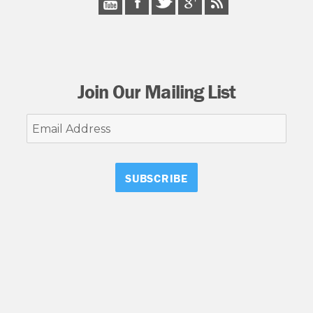
Join Our Mailing List
Email
Address