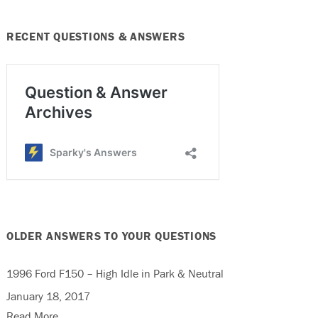
RECENT QUESTIONS & ANSWERS
OLDER ANSWERS TO YOUR QUESTIONS
1996 Ford F150 – High Idle in Park & Neutral
January 18, 2017
Read More