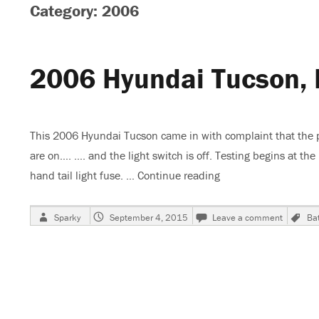
Category: 2006
2006 Hyundai Tucson, 
This 2006 Hyundai Tucson came in with complaint that the par
are on…. …. and the light switch is off. Testing begins at the 
hand tail light fuse. …
Continue reading
“2006 Hyundai Tucso
Author
Posted
on
T
Sparky
September 4, 2015
Leave a comment
Bat
on
2006
Hyundai
Tucson,
Park
Lights
Stay
On