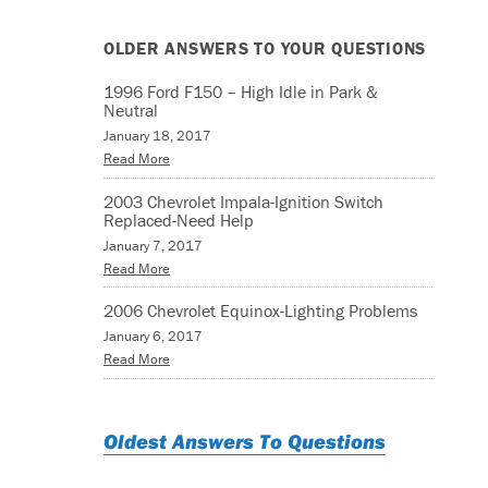
OLDER ANSWERS TO YOUR QUESTIONS
1996 Ford F150 – High Idle in Park &
Neutral
January 18, 2017
Read More
2003 Chevrolet Impala-Ignition Switch
Replaced-Need Help
January 7, 2017
Read More
2006 Chevrolet Equinox-Lighting Problems
January 6, 2017
Read More
Oldest Answers To Questions