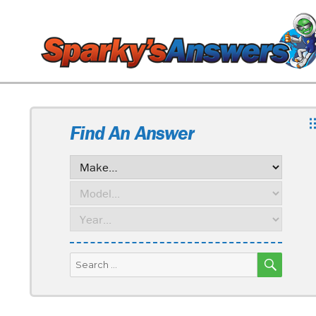
Find An Answer
SEARC
Search
for: