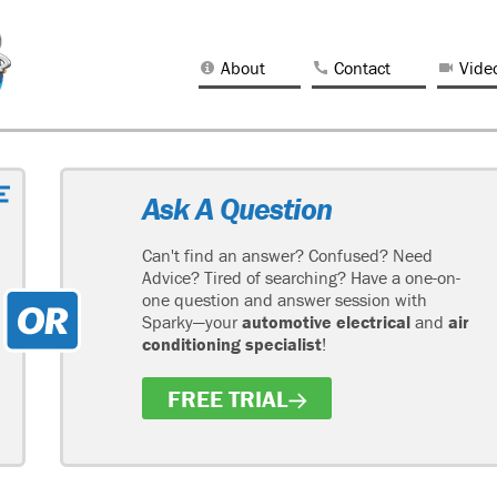
About
Contact
Vide
Ask A Question
Can't find an answer? Confused? Need
Advice? Tired of searching? Have a one-on-
one question and answer session with
Sparky—your
automotive electrical
and
air
conditioning specialist
!
FREE TRIAL
H