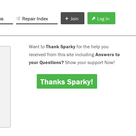
os
Repair Index
Join
Log In
Want to
Thank Sparky
for the help you
received from this site including
Answers to
your Questions?
Show your support Now!
Thanks Sparky!