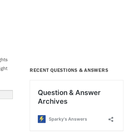
ghts
ight
RECENT QUESTIONS & ANSWERS