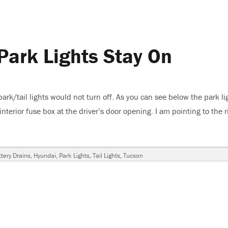
Park Lights Stay On
k/tail lights would not turn off. As you can see below the park li
interior fuse box at the driver’s door opening. I am pointing to the r
n, Park Lights Stay On”
ags
tery Drains
,
Hyundai
,
Park Lights
,
Tail Lights
,
Tucson