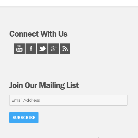
Connect With Us
Join Our Mailing List
Email
Address