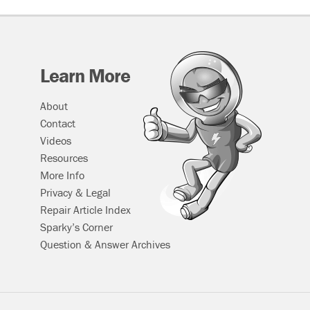
Learn More
About
Contact
Videos
Resources
More Info
Privacy & Legal
Repair Article Index
Sparky’s Corner
Question & Answer Archives