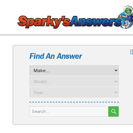
Find An Answer
SEARC
Search
for: