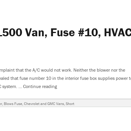
1500 Van, Fuse #10, HVA
plaint that the A/C would not work. Neither the blower nor the
led that fuse number 10 in the interior fuse box supplies power t
AC system. …
Continue reading
“2007 Chevy Express G1500 Van, Fus
er
,
Blows Fuse
,
Chevrolet and GMC Vans
,
Short