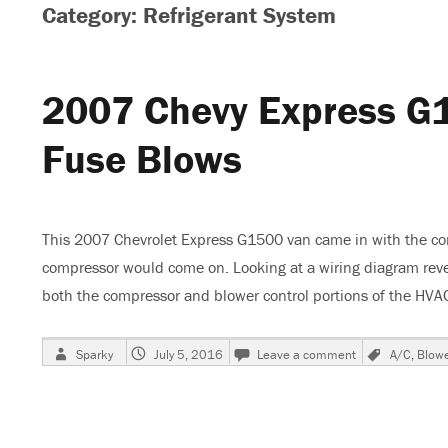
Category: Refrigerant System
2007 Chevy Express G
Fuse Blows
This 2007 Chevrolet Express G1500 van came in with the com
compressor would come on. Looking at a wiring diagram revea
both the compressor and blower control portions of the HV
Author
Posted
on
Tags
Sparky
July 5, 2016
Leave a comment
A/C
,
Blow
on
2007
Chevy
Express
G1500
Van,