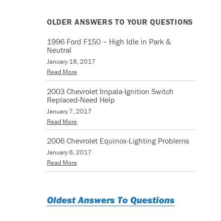
OLDER ANSWERS TO YOUR QUESTIONS
1996 Ford F150 – High Idle in Park &
Neutral
January 18, 2017
Read More
2003 Chevrolet Impala-Ignition Switch
Replaced-Need Help
January 7, 2017
Read More
2006 Chevrolet Equinox-Lighting Problems
January 6, 2017
Read More
Oldest Answers To Questions