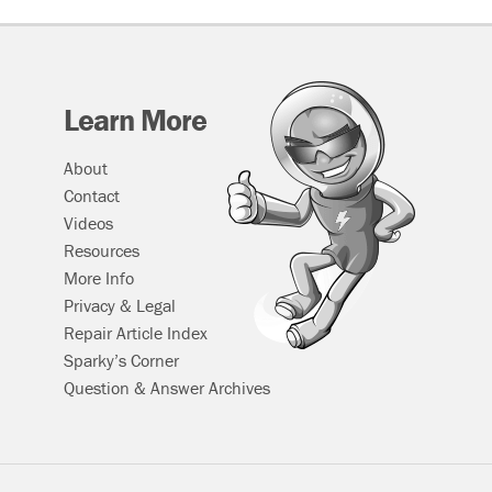
Learn More
About
Contact
Videos
Resources
More Info
Privacy & Legal
Repair Article Index
Sparky’s Corner
Question & Answer Archives