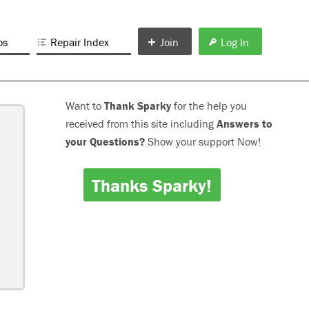
os
Repair Index
Join
Log In
Want to
Thank Sparky
for the help you
received from this site including
Answers to
your Questions?
Show your support Now!
Thanks Sparky!