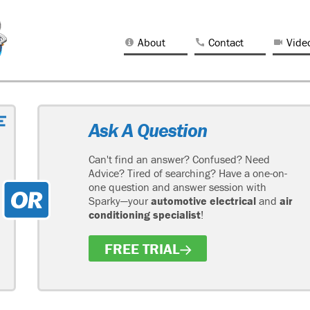
About
Contact
Vide
Ask A Question
Can't find an answer? Confused? Need
Advice? Tired of searching? Have a one-on-
one question and answer session with
Sparky—your
automotive electrical
and
air
conditioning specialist
!
FREE TRIAL
H