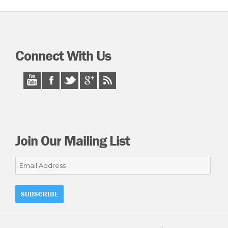
Connect With Us
Join Our Mailing List
Email
Address