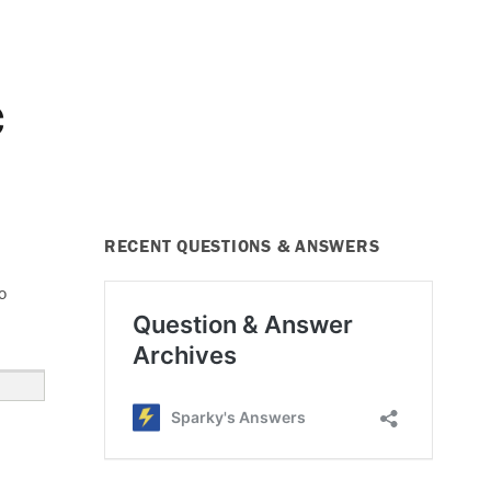
C
RECENT QUESTIONS & ANSWERS
o
e #10, HVAC Fuse Blows”