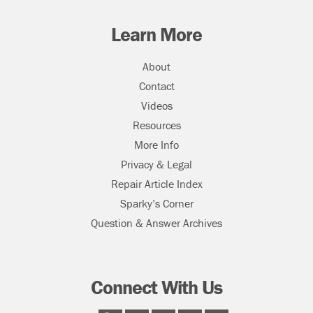
Learn More
About
Contact
Videos
Resources
More Info
Privacy & Legal
Repair Article Index
Sparky’s Corner
Question & Answer Archives
Connect With Us