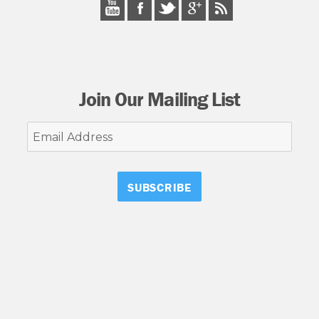
Join Our Mailing List
Email
Address