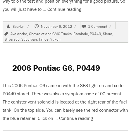
way to o the test and position everything for a good picture. So
you will just have to …
Continue reading
“2006 GMC Yukon, P044
Author
Posted
on
Sparky
November 6, 2012
1 Comment
on
2006
Tags
Avalanche
,
Chevrolet and GMC Trucks
,
Escalade
,
P0449
,
Sierra
,
GMC
Silverado
,
Suburban
,
Tahoe
,
Yukon
Yukon,
P0449
2006 Pontiac G6, P0449
This 2006 Pontiac G6 came in with the SES light on and code
P0449 stored. There was also a symptom code of 00 present.
The canister vent solenoid is located at the right rear of the fuel
tank. On the top side. You can barely see the red connector with
the blue retainer. Click on …
Continue reading
“2006 Pontiac G6,