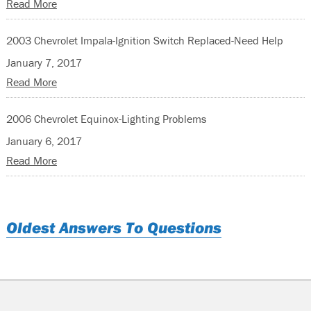
Read More
2003 Chevrolet Impala-Ignition Switch Replaced-Need Help
January 7, 2017
Read More
2006 Chevrolet Equinox-Lighting Problems
January 6, 2017
Read More
Oldest Answers To Questions