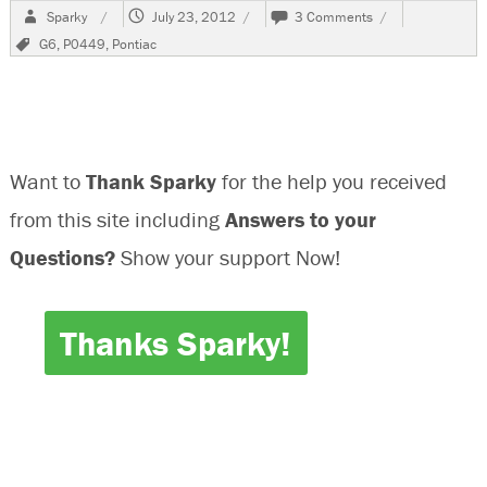
Author
Posted
on
Sparky
July 23, 2012
3 Comments
on
2006
Tags
G6
,
P0449
,
Pontiac
Pontiac
G6,
P0449
Want to
Thank Sparky
for the help you received
from this site including
Answers to your
Questions?
Show your support Now!
Thanks Sparky!