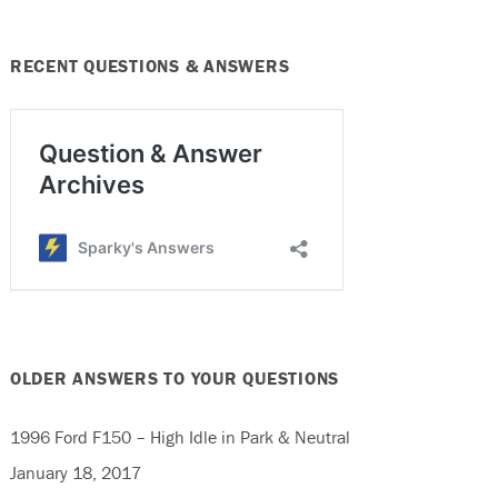
RECENT QUESTIONS & ANSWERS
OLDER ANSWERS TO YOUR QUESTIONS
1996 Ford F150 – High Idle in Park & Neutral
January 18, 2017