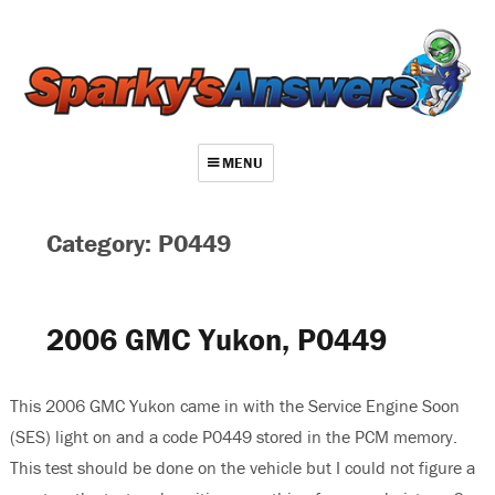
MENU
About
Category: P0449
Contact
Videos
2006 GMC Yukon, P0449
Repair Index
Join
This 2006 GMC Yukon came in with the Service Engine Soon
(SES) light on and a code P0449 stored in the PCM memory.
Log In
This test should be done on the vehicle but I could not figure a