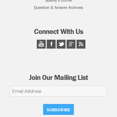
Sparky’s Corner
Question & Answer Archives
Connect With Us
Join Our Mailing List
Email
Address