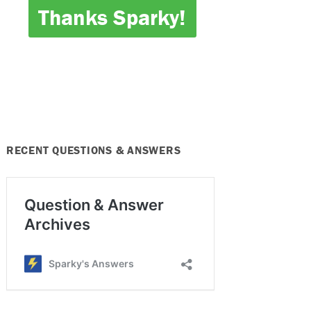
Thanks Sparky!
RECENT QUESTIONS & ANSWERS