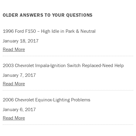
OLDER ANSWERS TO YOUR QUESTIONS
1996 Ford F150 – High Idle in Park & Neutral
January 18, 2017
Read More
2003 Chevrolet Impala-Ignition Switch Replaced-Need Help
January 7, 2017
Read More
2006 Chevrolet Equinox-Lighting Problems
January 6, 2017
Read More