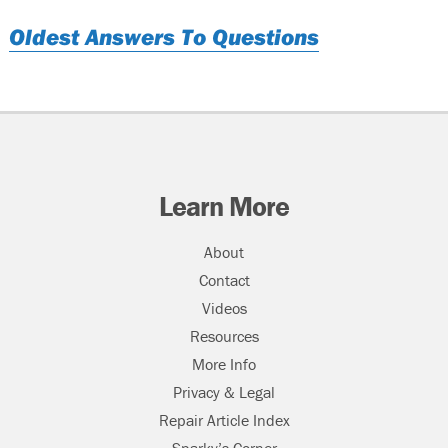
Oldest Answers To Questions
Learn More
About
Contact
Videos
Resources
More Info
Privacy & Legal
Repair Article Index