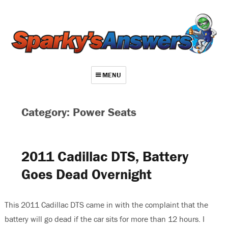
MENU
About
Category: Power Seats
Contact
Videos
2011 Cadillac DTS, Battery
Repair Index
Goes Dead Overnight
Join
Log In
This 2011 Cadillac DTS came in with the complaint that the
battery will go dead if the car sits for more than 12 hours. I