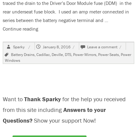
traced the drain to the Driver’s Door Module fuse (DDM) in the
rear underseat fuse block. I used an amp meter connected in
series between the battery negative terminal and …
Continue reading
“2011 Cadillac DTS, Battery Goes Dead Overnigh
Author
Posted
on
Sparky
January 8, 2016
Leave a comment
on
2011
Tags
Battery Drains
,
Cadillac
,
Deville
,
DTS
,
Power Mirrors
,
Power Seats
,
Power
Cadillac
Windows
DTS,
Battery
Goes
Dead
Overnight
Want to
Thank Sparky
for the help you received
from this site including
Answers to your
Questions?
Show your support Now!