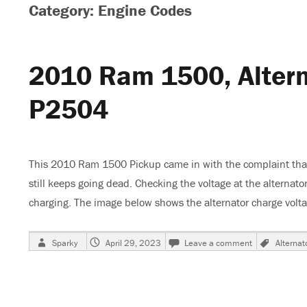
Category: Engine Codes
2010 Ram 1500, Altern
P2504
This 2010 Ram 1500 Pickup came in with the complaint that 
still keeps going dead. Checking the voltage at the alternat
charging. The image below shows the alternator charge vol
Author
Posted
on
Tags
Sparky
April 29, 2023
Leave a comment
Alternat
on
2010
Ram
1500,
Alternator
Not