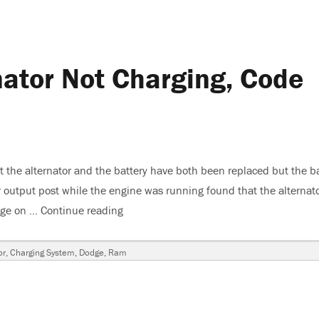
ator Not Charging, Code
the alternator and the battery have both been replaced but the ba
or output post while the engine was running found that the alternat
tage on …
Continue reading
“2010 Ram 1500, Alternator Not Chargi
or
,
Charging System
,
Dodge
,
Ram