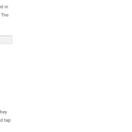
d in
. The
they
ld tap