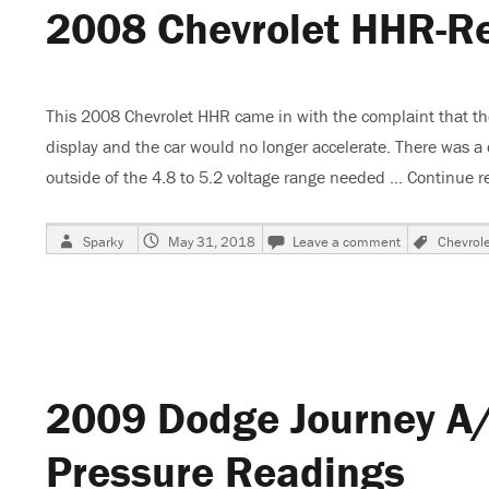
2008 Chevrolet HHR-R
Code
P0231
This 2008 Chevrolet HHR came in with the complaint that t
display and the car would no longer accelerate. There was a
outside of the 4.8 to 5.2 voltage range needed …
Continue r
Author
Posted
on
Tags
Sparky
May 31, 2018
Leave a comment
Chevrole
on
2008
Chevrolet
HHR-
Reduced
Power-
Code
P0641
2009 Dodge Journey A/
Pressure Readings