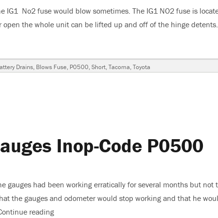
he IG1 No2 fuse would blow sometimes. The IG1 NO2 fuse is locate
or open the whole unit can be lifted up and off of the hinge detents
ta Tacoma IG1 2 Fuse Blows – Battery Goes Dead”
Tags
attery Drains
,
Blows Fuse
,
P0500
,
Short
,
Tacoma
,
Toyota
a
Gauges Inop-Code P0500
y
he gauges had been working erratically for several months but not 
that the gauges and odometer would stop working and that he wou
Continue reading
“2004 Nissan Frontier-Gauges Inop-Code P0500”