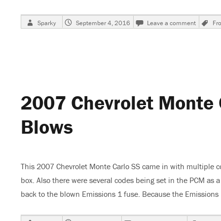
Author
Posted
on
T
Sparky
September 4, 2016
Leave a comment
Fro
on
2004
Nissan
Frontier
Gauges
Inop-
Code
P0500
2007 Chevrolet Monte 
Blows
This 2007 Chevrolet Monte Carlo SS came in with multiple c
box. Also there were several codes being set in the PCM as
back to the blown Emissions 1 fuse. Because the Emission
Author
Posted
on
Tags