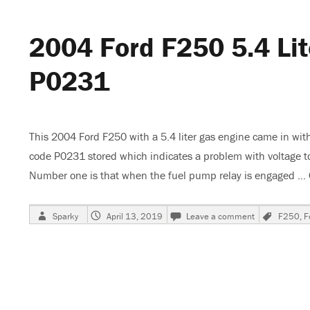
Charging,
Code
2004 Ford F250 5.4 Lit
P2504
P0231
This 2004 Ford F250 with a 5.4 liter gas engine came in with
code P0231 stored which indicates a problem with voltage t
Number one is that when the fuel pump relay is engaged …
Author
Posted
on
Tags
Sparky
April 13, 2019
Leave a comment
F250
,
F
on
2004
Ford
F250
5.4
Liter,
Engine
Stalls,