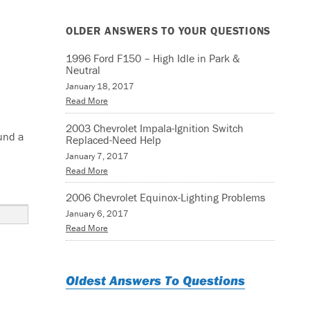
OLDER ANSWERS TO YOUR QUESTIONS
1996 Ford F150 – High Idle in Park &
Neutral
January 18, 2017
Read More
2003 Chevrolet Impala-Ignition Switch
ound a
Replaced-Need Help
January 7, 2017
Read More
0231”
2006 Chevrolet Equinox-Lighting Problems
January 6, 2017
Read More
Oldest Answers To Questions