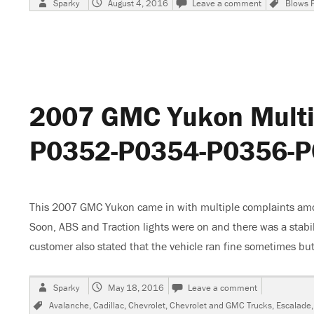
Sparky
August 4, 2016
Leave a comment
Blows 
on
2007
Chevrolet
Monte
Carlo
SS
Emissions
1
2007 GMC Yukon Multip
Fuse
Blows
P0352-P0354-P0356-
This 2007 GMC Yukon came in with multiple complaints amo
Soon, ABS and Traction lights were on and there was a stabil
customer also stated that the vehicle ran fine sometimes bu
Author
Posted
on
Sparky
May 18, 2016
Leave a comment
on
2007
Tags
Avalanche
,
Cadillac
,
Chevrolet
,
Chevrolet and GMC Trucks
,
Escalade
GMC