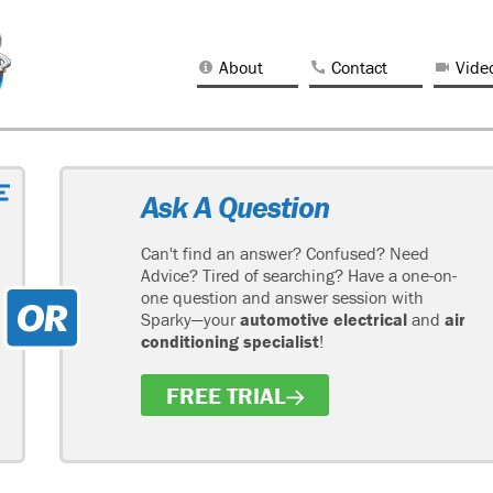
About
Contact
Vide
Ask A Question
Can't find an answer? Confused? Need
Advice? Tired of searching? Have a one-on-
one question and answer session with
Sparky—your
automotive electrical
and
air
conditioning specialist
!
FREE TRIAL
H