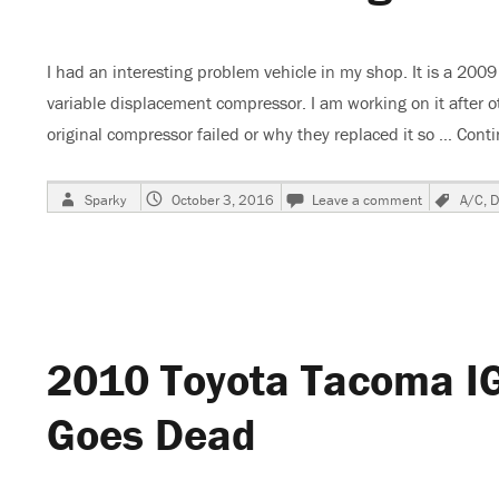
I had an interesting problem vehicle in my shop. It is a 200
variable displacement compressor. I am working on it after o
original compressor failed or why they replaced it so …
Conti
Author
Posted
on
Tags
Sparky
October 3, 2016
Leave a comment
A/C
,
D
on
2009
Dodge
Journey
A/C
Not
Cold
–
2010 Toyota Tacoma IG
Strange
Pressure
Readings
Goes Dead