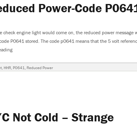
educed Power-Code P064
he check engine light would come on, the reduced power message 
 code P0641 stored. The code p0641 means that the 5 volt referenc
eading
“2008 Chevrolet HHR-Reduced Power-Code P0641”
t
,
HHR
,
P0641
,
Reduced Power
C Not Cold – Strange