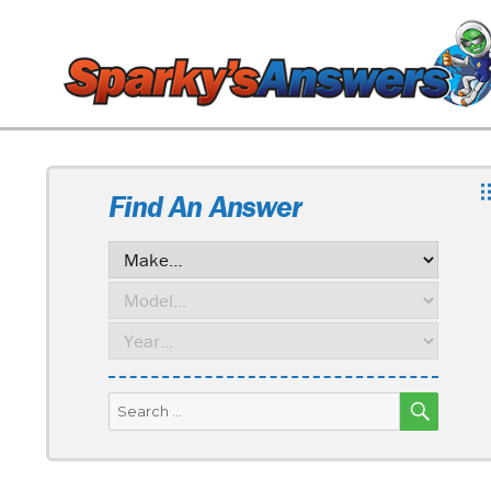
Find An Answer
SEARC
Search
for: