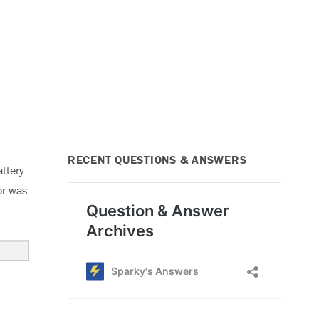
RECENT QUESTIONS & ANSWERS
ttery
or was
ng, Code P2504”