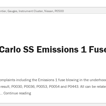
ags
ntier
,
Gauges
,
Instrument Cluster
,
Nissan
,
P0500
-
Carlo SS Emissions 1 Fus
omplaints including the Emissions 1 fuse blowing in the underhoo
 a result, P0030, P0036, P0053, P0054 and P0443. All can be relat
s …
Continue reading
“2007 Chevrolet Monte Carlo SS Emissions 1 F