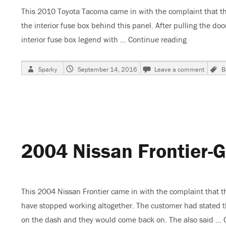
This 2010 Toyota Tacoma came in with the complaint that t
the interior fuse box behind this panel. After pulling the do
interior fuse box legend with …
Continue reading
“2010 Toyo
Author
Posted
on
Sparky
September 14, 2016
Leave a comment
B
on
2010
Toyota
Tacom
IG1
2
Fuse
Blows
2004 Nissan Frontier-
–
Batter
Goes
Dead
This 2004 Nissan Frontier came in with the complaint that t
have stopped working altogether. The customer had stated 
on the dash and they would come back on. The also said …