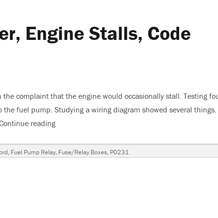
er, Engine Stalls, Code
 the complaint that the engine would occasionally stall. Testing f
o the fuel pump. Studying a wiring diagram showed several things.
Continue reading
“2004 Ford F250 5.4 Liter, Engine Stalls, Code P
ord
,
Fuel Pump Relay
,
Fuse/Relay Boxes
,
P0231