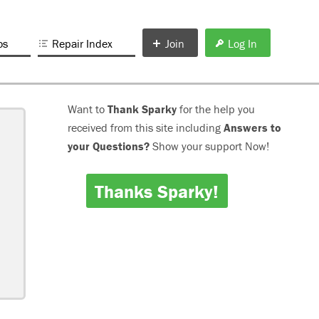
os
Repair Index
Join
Log In
Want to
Thank Sparky
for the help you
received from this site including
Answers to
your Questions?
Show your support Now!
Thanks Sparky!