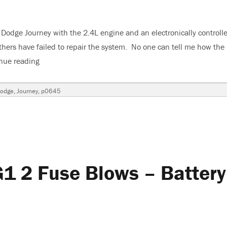
9 Dodge Journey with the 2.4L engine and an electronically controll
thers have failed to repair the system. No one can tell me how the
nue reading
“2009 Dodge Journey A/C Not Cold – Strange Pressure
odge
,
Journey
,
p0645
1 2 Fuse Blows – Battery