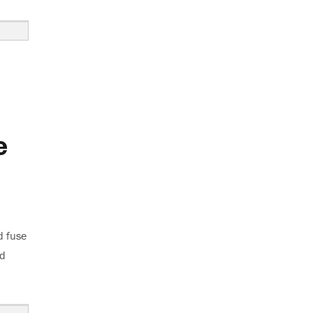
e
d fuse
ed
use Blows”