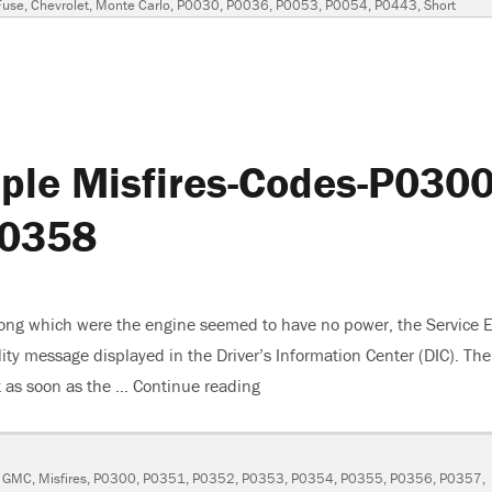
Fuse
,
Chevrolet
,
Monte Carlo
,
P0030
,
P0036
,
P0053
,
P0054
,
P0443
,
Short
le Misfires-Codes-P0300
P0358
ng which were the engine seemed to have no power, the Service 
ity message displayed in the Driver’s Information Center (DIC). The
t as soon as the …
Continue reading
“2007 GMC Yukon Multiple Mi
,
GMC
,
Misfires
,
P0300
,
P0351
,
P0352
,
P0353
,
P0354
,
P0355
,
P0356
,
P0357
,