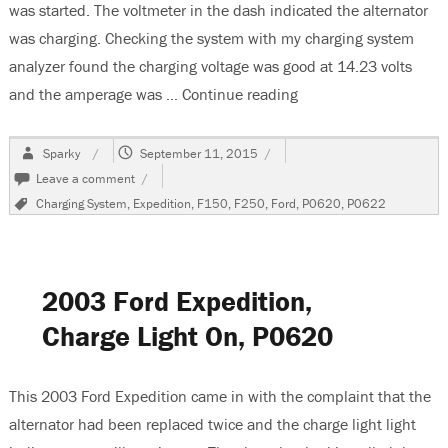
was started. The voltmeter in the dash indicated the alternator
was charging. Checking the system with my charging system
analyzer found the charging voltage was good at 14.23 volts
and the amperage was …
Continue reading
“2007 Ford F150 Batte
Author
Posted
Sparky
September 11, 2015
on
on
Leave a comment
2007
Tags
Charging System
,
Expedition
,
F150
,
F250
,
Ford
,
P0620
,
P0622
Ford
F150
Battery
Light
Stays
2003 Ford Expedition,
On
Charge Light On, P0620
This 2003 Ford Expedition came in with the complaint that the
alternator had been replaced twice and the charge light light