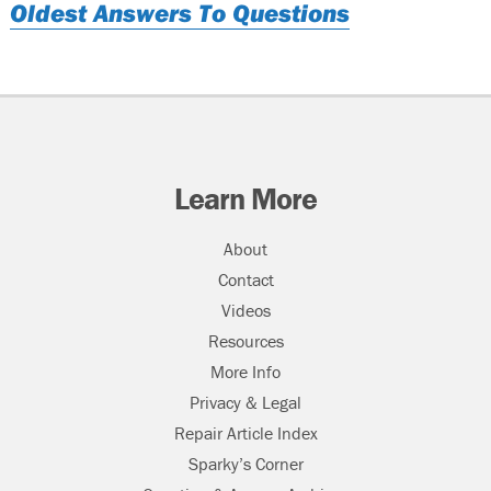
Oldest Answers To Questions
Learn More
About
Contact
Videos
Resources
More Info
Privacy & Legal
Repair Article Index
Sparky’s Corner