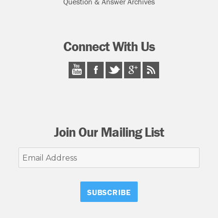
Question & Answer Archives
Connect With Us
Join Our Mailing List
Email
Address