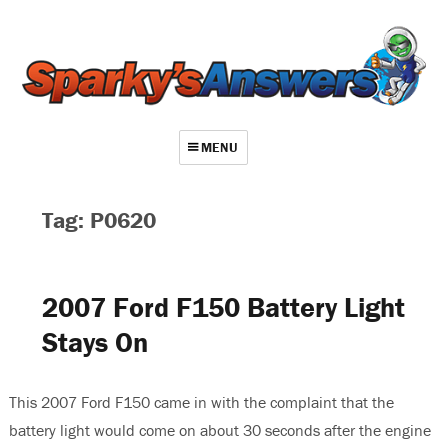
MENU
About
Tag: P0620
Contact
Videos
2007 Ford F150 Battery Light
Repair Index
Stays On
Join
Log In
This 2007 Ford F150 came in with the complaint that the
battery light would come on about 30 seconds after the engine