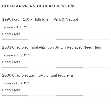
OLDER ANSWERS TO YOUR QUESTIONS
1996 Ford F150 – High Idle in Park & Neutral
January 18, 2017
Read More
2003 Chevrolet Impala-Ignition Switch Replaced-Need Help
January 7, 2017
Read More
2006 Chevrolet Equinox-Lighting Problems
January 6, 2017
Read More