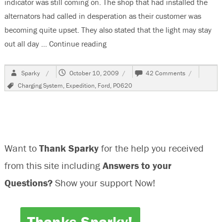
indicator was still coming on. The shop that had installed the
alternators had called in desperation as their customer was
becoming quite upset. They also stated that the light may stay
out all day …
Continue reading
“2003 Ford Expedition, Charge Li
Author
Posted
on
Sparky
October 10, 2009
42 Comments
on
2003
Tags
Charging System
,
Expedition
,
Ford
,
P0620
Ford
Expedition,
Charge
Light
On,
P0620
Want to
Thank Sparky
for the help you received
from this site including
Answers to your
Questions?
Show your support Now!
Thanks Sparky!