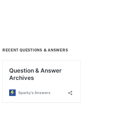
RECENT QUESTIONS & ANSWERS